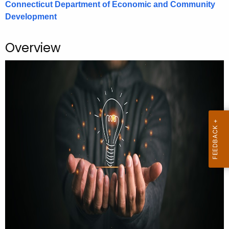
Connecticut Department of Economic and Community
.
Development
g
o
v
Overview