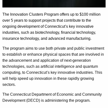
The Innovation Clusters Program offers up to $100 million
over 5 years to support projects that contribute to the
ongoing development of Connecticut’s key innovative
industries, such as biotechnology, financial technology,
insurance technology, and advanced manufacturing.
The program aims to use both private and public investment
to establish or enhance physical spaces that are involved in
the advancement and application of next-generation
technologies, such as artificial intelligence and quantum
computing, to Connecticut’s key innovative industries. This
will help speed up innovation in these rapidly growing
sectors.
The Connecticut Department of Economic and Community
Development (DECD) is administering the program.