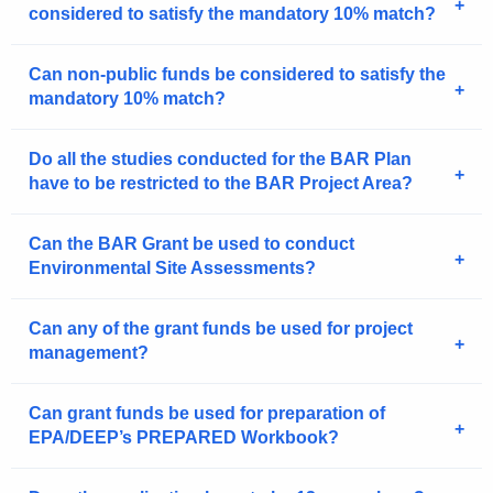
considered to satisfy the mandatory 10% match?
Can non-public funds be considered to satisfy the
mandatory 10% match?
Do all the studies conducted for the BAR Plan
have to be restricted to the BAR Project Area?
Can the BAR Grant be used to conduct
Environmental Site Assessments?
Can any of the grant funds be used for project
management?
Can grant funds be used for preparation of
EPA/DEEP’s PREPARED Workbook?