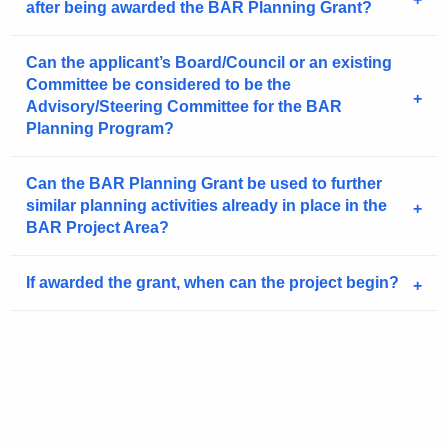
after being awarded the BAR Planning Grant?
Can the applicant’s Board/Council or an existing
Committee be considered to be the
Advisory/Steering Committee for the BAR
Planning Program?
Can the BAR Planning Grant be used to further
similar planning activities already in place in the
BAR Project Area?
If awarded the grant, when can the project begin?