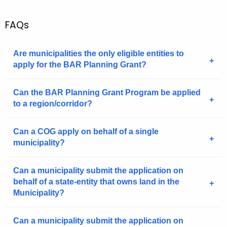
.
g
FAQs
o
v
Are municipalities the only eligible entities to
apply for the BAR Planning Grant?
Can the BAR Planning Grant Program be applied
to a region/corridor?
Can a COG apply on behalf of a single
municipality?
Can a municipality submit the application on
behalf of a state-entity that owns land in the
Municipality?
Can a municipality submit the application on