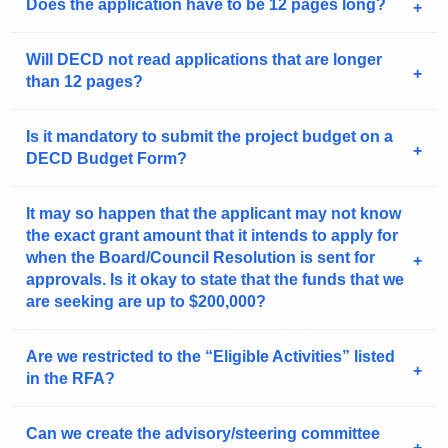
Does the application have to be 12 pages long?
Will DECD not read applications that are longer
than 12 pages?
Is it mandatory to submit the project budget on a
DECD Budget Form?
It may so happen that the applicant may not know
the exact grant amount that it intends to apply for
when the Board/Council Resolution is sent for
approvals. Is it okay to state that the funds that we
are seeking are up to $200,000?
Are we restricted to the “Eligible Activities” listed
in the RFA?
Can we create the advisory/steering committee