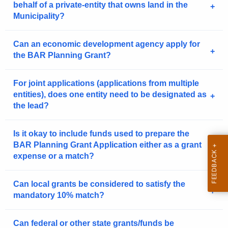
behalf of a private-entity that owns land in the
Municipality?
Can an economic development agency apply for
the BAR Planning Grant?
For joint applications (applications from multiple
entities), does one entity need to be designated as
the lead?
Is it okay to include funds used to prepare the
BAR Planning Grant Application either as a grant
expense or a match?
Can local grants be considered to satisfy the
mandatory 10% match?
Can federal or other state grants/funds be