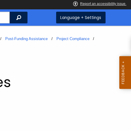
Search
Language + Settings
Post-Funding Assistance
Project Compliance
es