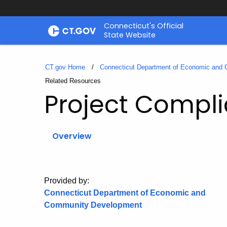
Skip
Connecticut's Official
to
State Website
Content
CT.gov Home
Connecticut Department of Economic and
Current:
Related Resources
Project Compl
Overview
Provided by:
Connecticut Department of Economic and
Community Development