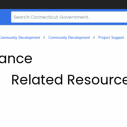
Search
Bar
for
CT.gov
 Community Development
Community Development
Project Support
iance
Related Resourc