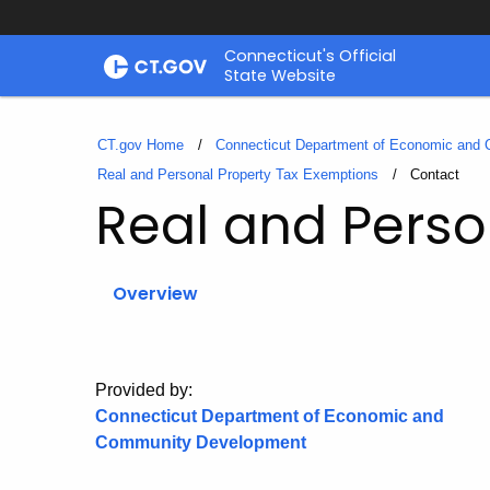
Skip
Connecticut's Official
to
State Website
Content
CT.gov Home
Connecticut Department of Economic and
Real and Personal Property Tax Exemptions
Current:
Contact
Real and Perso
Overview
Provided by:
Connecticut Department of Economic and
Community Development