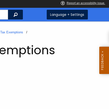
Search
Language + Settings
Tax Exemptions
xemptions