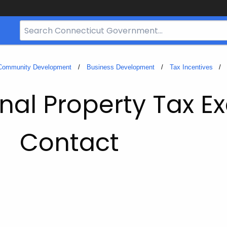
Search
Bar
for
CT.gov
 Community Development
Business Development
Tax Incentives
nal Property Tax E
Contact