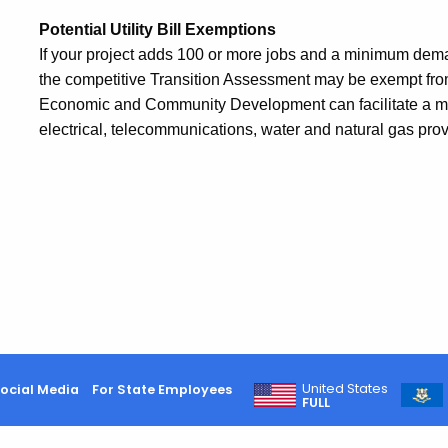
Potential Utility Bill Exemptions
If your project adds 100 or more jobs and a minimum demand
the competitive Transition Assessment may be exempt from 
Economic and Community Development can facilitate a m
electrical, telecommunications, water and natural gas provi
United States
ocial Media
For State Employees
FULL