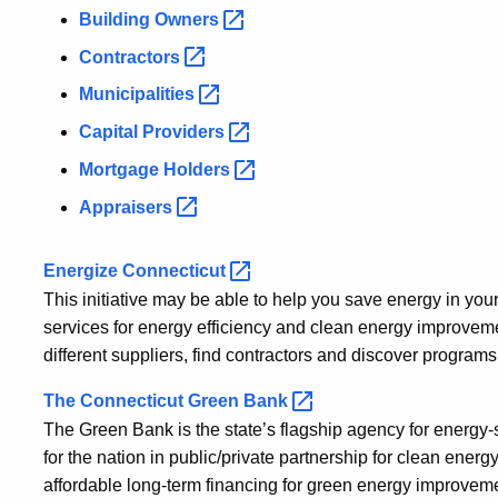
Building
Owners
Contractors
Municipalities
Capital
Providers
Mortgage
Holders
Appraisers
Energize
Connecticut
This initiative may be able to help you save energy in yo
services for energy efficiency and clean energy improveme
different suppliers, find contractors and discover program
The Connecticut Green
Bank
The Green Bank is the state’s flagship agency for energy-
for the nation in public/private partnership for clean ene
affordable long-term financing for green energy improvem