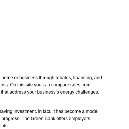
ur home or business through rebates, financing, and
nts. On this site you can compare rates from
s that address your business’s energy challenges.
saving investment. In fact, it has become a model
rgy progress. The Green Bank offers employers
ents.