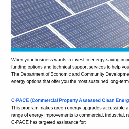
When your business wants to invest in energy-saving impr
funding options and technical support services to help y
The Department of Economic and Community Development 
energy options that offer you the most sustained long-term
C-PACE (Commercial Property Assessed Clean
Energ
This program makes green energy upgrades accessible and
range of energy improvements to commercial, industrial, resi
C-PACE has targeted assistance for: