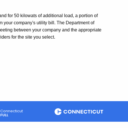
 for 50 kilowats of additional load, a portion of
your company's utility bill. The Department of
eeting between your company and the appropriate
ders for the site you select.
Connecticut
FULL