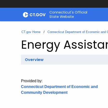
Skip
Connecticut's Official
to
State Website
Content
CT.gov Home
Connecticut Department of Economic and
Energy Assista
Overview
Provided by:
Connecticut Department of Economic and
Community Development