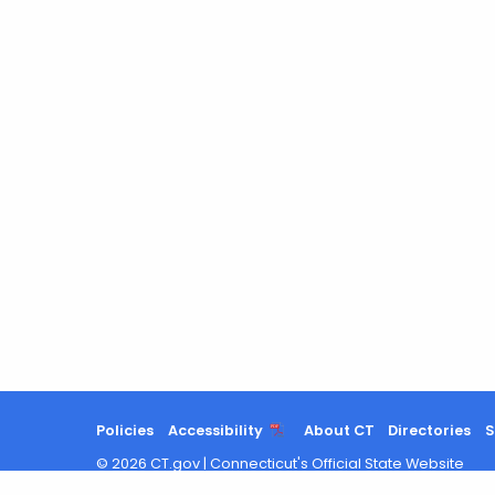
Policies
Accessibility
About CT
Directories
S
©
2026
CT.gov
|
Connecticut's Official State Website