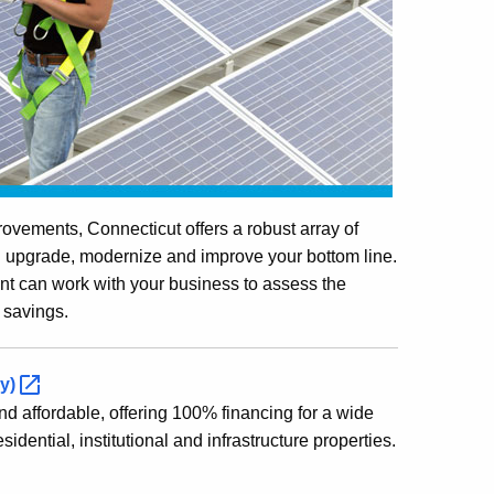
ovements, Connecticut offers a robust array of
ou upgrade, modernize and improve your bottom line.
can work with your business to assess the
 savings.
y)
 affordable, offering 100% financing for a wide
dential, institutional and infrastructure properties.