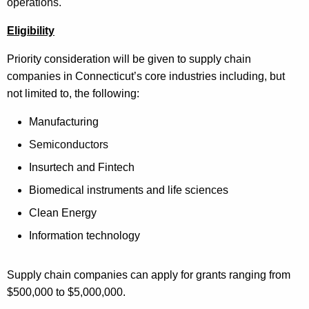
operations.
Eligibility
Priority consideration will be given to supply chain
companies in
Connecticut’s core industries including, but
not limited to, the following:
Manufacturing
Semiconductors
Insurtech and Fintech
Biomedical instruments and life sciences
Clean Energy
Information technology
Supply chain companies can apply for grants ranging from
$500,000 to $5,000,000.