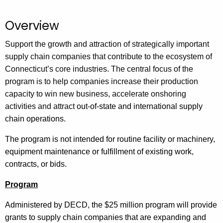
.
g
Overview
o
v
Support the growth and attraction of strategically important
supply chain companies that contribute to the ecosystem of
Connecticut’s core industries. The central focus of the
program is to help companies increase their production
capacity to win new business, accelerate onshoring
activities and attract
out-of-state and international supply
chain operations.
The program is not intended for routine facility or machinery,
equipment maintenance or fulfillment of existing work,
contracts, or bids.
Program
Administered by DECD, the $25 million program will provide
grants to supply chain companies that are expanding and