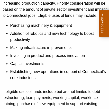
increasing production capacity. Priority consideration will be
based on the amount of private sector investment and impact
to Connecticut jobs. Eligible uses of funds may include:
Purchasing machinery & equipment
Addition of robotics and new technology to boost
productivity
Making infrastructure improvements
Investing in product and process innovation
Capital Investments
Establishing new operations in support of Connecticut’s
core industries
Ineligible uses of funds include but are not limited to debt
restructuring, loan payments, working capital, workforce
training, purchase of new equipment to support existing