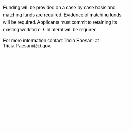
Funding will be provided on a case-by-case basis and
matching funds are required. Evidence of matching funds
will be required. Applicants must commit to retaining its
existing workforce. Collateral will be required.
For more information contact Tricia Paesani at
Tricia.Paesani@ct.gov.