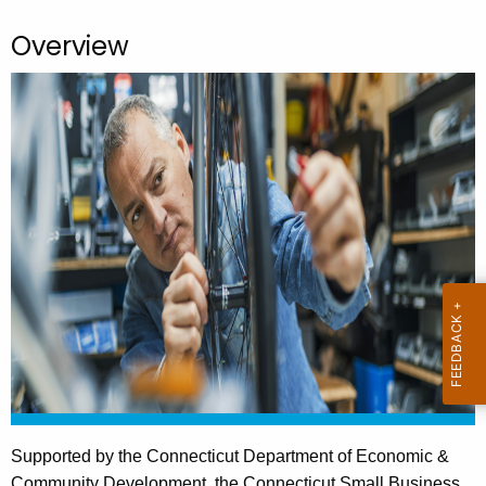
.
g
Overview
o
v
Supported by the Connecticut Department of Economic &
Community Development, the Connecticut Small Business