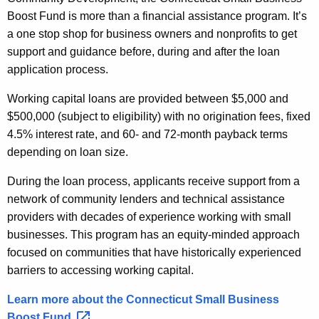
Boost Fund is more than a financial assistance program. It’s
a one stop shop for business owners and nonprofits to get
support and guidance before, during and after the loan
application process.
Working capital loans are provided between $5,000 and
$500,000 (subject to eligibility) with no origination fees, fixed
4.5% interest rate, and 60- and 72-month payback terms
depending on loan size.
During the loan process, applicants receive support from a
network of community lenders and technical assistance
providers with decades of experience working with small
businesses. This program has an equity-minded approach
focused on communities that have historically experienced
barriers to accessing working capital.
Learn more about the Connecticut Small Business
Boost
Fund. 