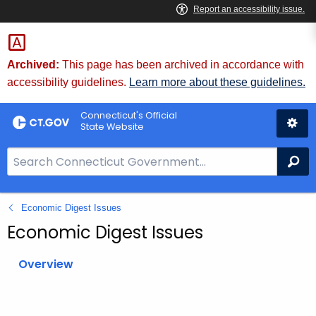
Skip
to
Content
Archived:
This page has been archived in accordance with
accessibility guidelines.
Learn more about these guidelines.
Connecticut's Official
State Website
S
Se
e
a
Economic Digest Issues
r
c
Economic Digest Issues
h
B
Overview
a
r
f