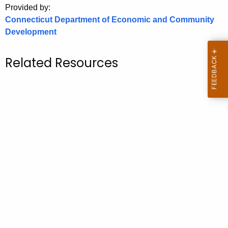
Provided by:
o
Connecticut Department of Economic and Community
r
Development
C
T
Related Resources
.
g
o
v