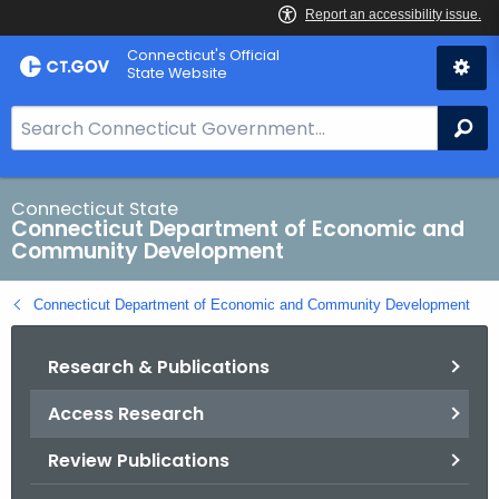
Skip
Connecticut's Official
to
State Website
Content
S
Se
e
a
r
Connecticut State
Connecticut Department of Economic and
c
Community Development
h
B
Connecticut Department of Economic and Community Development
a
r
Research & Publications
f
o
Access Research
r
C
Review Publications
T