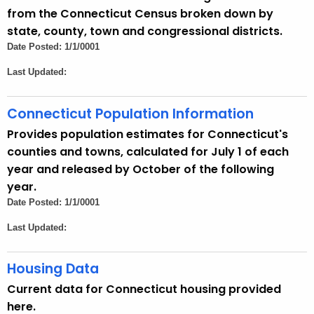
u
from the Connecticut Census broken down by
r
state, county, town and congressional districts.
r
Date Posted: 1/1/0001
e
Last Updated:
n
t
A
Connecticut Population Information
g
Provides population estimates for Connecticut's
e
counties and towns, calculated for July 1 of each
n
year and released by October of the following
c
year.
y
Date Posted: 1/1/0001
w
Last Updated:
i
t
Housing Data
h
a
Current data for Connecticut housing provided
K
here.