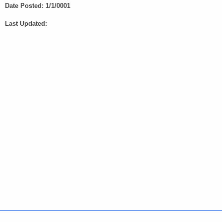
e
Date Posted: 1/1/0001
y
Last Updated:
w
o
r
d