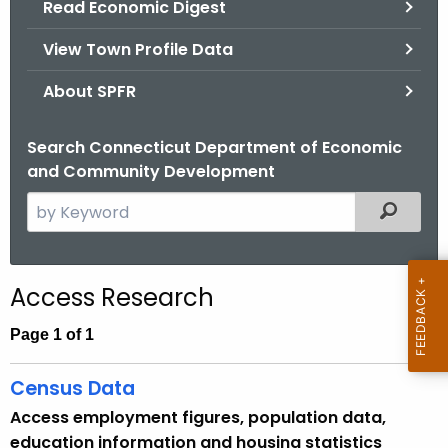
Read Economic Digest
.
g
View Town Profile Data
o
v
About SPFR
Search Connecticut Department of Economic
and Community Development
S
Filtered
e
a
r
Access Research
c
h
Page 1 of 1
t
h
Census Data
e
Access employment figures, population data,
c
education information and housing statistics