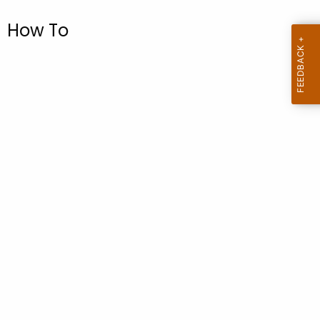
.
g
How To
o
v