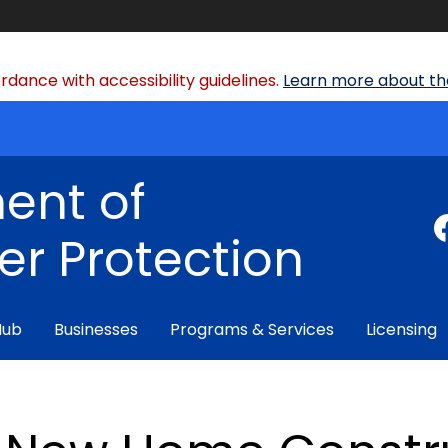
dance with accessibility guidelines.
Learn more about the
ent of
r Protection
Hub
Businesses
Programs & Services
Licensing