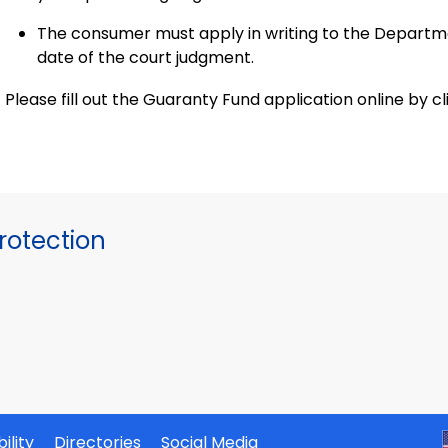
The consumer must apply in writing to the Departm
date of the court judgment.
Please fill out the Guaranty Fund application online by cl
otection
ility
Directories
Social Media