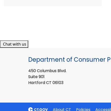
Chat with us
Department of Consumer Pr
450 Columbus Blvd.
Suite 901
Hartford CT 06103
About CT
Policies
Accessib