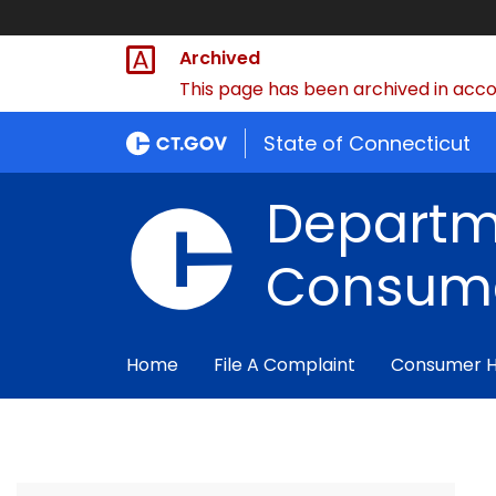
Archived
This page has been archived in accor
State of Connecticut
Departm
Consume
Home
File A Complaint
Consumer 