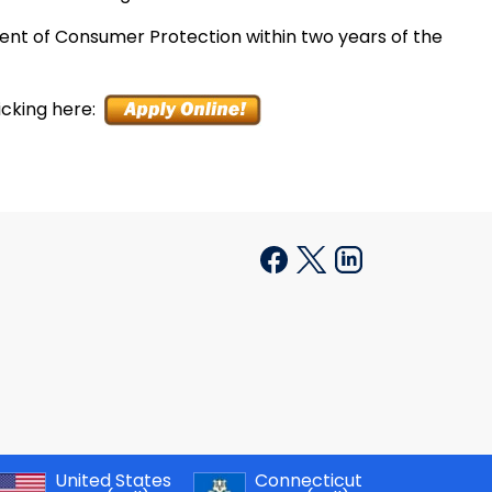
ent of Consumer Protection within two years of the
icking here:
United States
Connecticut