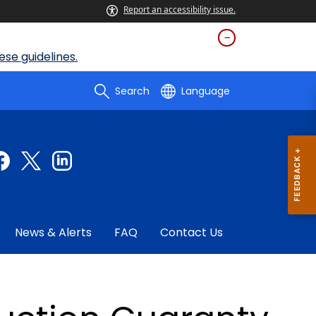
Report an accessibility issue.
se guidelines.
Search
Language
News & Alerts
FAQ
Contact Us