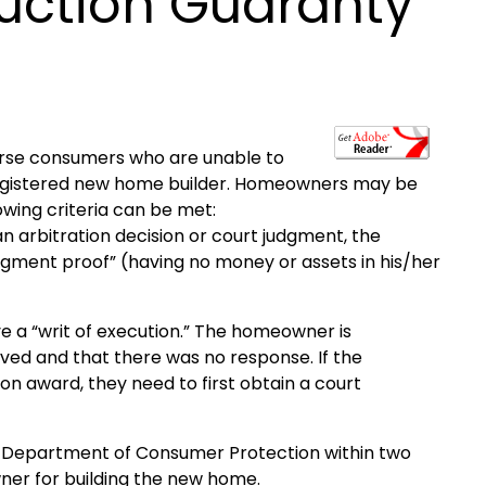
ction Guaranty
rse consumers who are unable to
 registered new home builder. Homeowners may be
lowing criteria can be met:
rbitration decision or court judgment, the
gment proof” (having no money or assets in his/her
 a “writ of execution.” The homeowner is
rved and that there was no response. If the
on award, they need to first obtain a court
e Department of Consumer Protection within two
ner for building the new home.