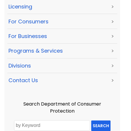
Licensing
>
For Consumers
>
For Businesses
>
Programs & Services
>
Divisions
>
Contact Us
>
Search Department of Consumer
Protection
SEARCH