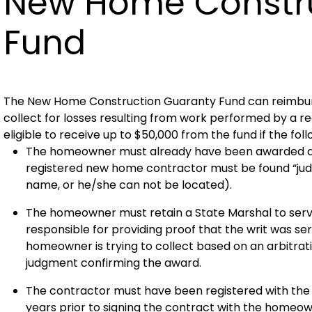
New Home Constru
Fund
The New Home Construction Guaranty Fund can reimbu
collect for losses resulting from work performed by a
eligible to receive up to $50,000 from the fund if the fol
The homeowner must already have been awarded an a
registered new home contractor must be found “jud
name, or he/she can not be located).
The homeowner must retain a State Marshal to serve
responsible for providing proof that the writ was se
homeowner is trying to collect based on an arbitrati
judgment confirming the award.
The contractor must have been registered with th
years prior to signing the contract with the homeow