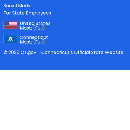
Social Media
For State Employees
United States
Mast:
(Full)
Connecticut
Mast:
(Full)
© 2026 CT.gov - Connecticut's Official State Website