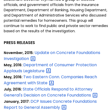
officials, and government officials from the Insurance
Department, Department of Banking, Housing Department,
and Department of Administrative Services who discussed
potential remedies for homeowners. This group will
continue to work to find public and private sector remedies
based on the results of the investigation.
PRESS RELEASES
Update on Concrete Foundations
November, 2015:
Investigation
Department of Consumer Protection
May, 2016:
Applauds
Legislature
Two Eastern Conn. Companies Reach
May, 2016:
Agreement with
State
State Officials Respond to Attorney
July, 2016:
General's Decision on Concrete
Foundations
DCP Issues Concrete Foundations
January, 2017:
Report to General
Assembly