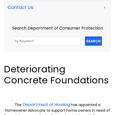
Contact Us
>
Search Department of Consumer Protection
SEARCH
Deteriorating
Concrete Foundations
Department of Housing
The
has appointed a
Homeowner Advocate to support home owners in need of