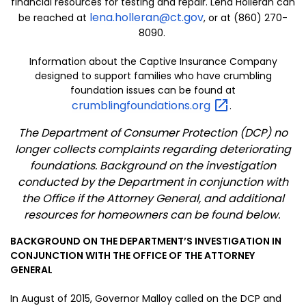
financial resources for testing and repair. Lena Holleran can
lena.holleran@ct.gov
be reached at
, or at (860) 270-
8090.
Information about the Captive Insurance Company
designed to support families who have crumbling
foundation issues can be found at
crumblingfoundations.org
.
The Department of Consumer Protection (DCP) no
longer collects complaints regarding deteriorating
foundations. Background on the investigation
conducted by the Department in conjunction with
the Office if the Attorney General, and additional
resources for homeowners can be found below.
BACKGROUND ON THE DEPARTMENT’S INVESTIGATION IN
CONJUNCTION WITH THE OFFICE OF THE ATTORNEY
GENERAL
In August of 2015, Governor Malloy called on the DCP and