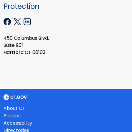
Protection
450 Columbus Blvd.
Suite 901
Hartford CT 06103
About CT
Policies
Accessibility
Directories