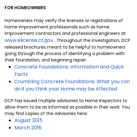
FOR HOMEOWNERS
Homeowners may verify the licenses or registrations of
home improvement professionals such as home
improvement contractors and professional engineers at
www.elicense.ct.gov
. Throughout the investigation, DCP
released brochures meant to be helpful to homeowners
going through the process of identifying a problem with
their foundation, and beginning repair:
Concrete Foundations: Information and Quick
Facts
Crumbling Concrete Foundations: What you can
do if you think your Home may be Affected
DCP has issued multiple advisories to Home Inspectors to
allow them to be as informed as possible in their work. You
may find copies of the advisories here:
August 2015
March 2016