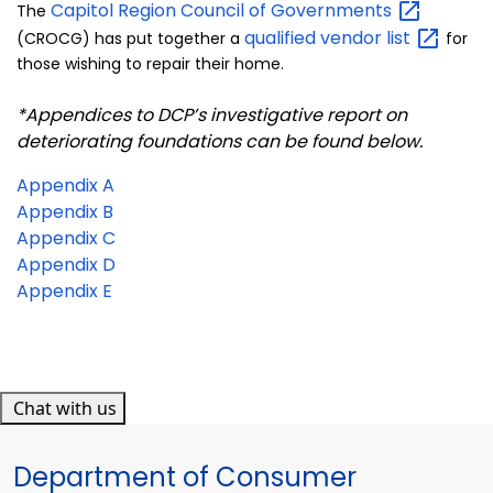
Capitol Region Council of
Governments
The
qualified vendor
list
(CROCG) has put together a
for
those wishing to repair their home.
*Appendices to DCP’s investigative report on
deteriorating foundations can be found below.
Appendix A
Appendix B
Appendix C
Appendix D
Appendix E
Chat with us
Department of Consumer