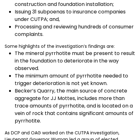
construction and foundation installation;
Issuing 31 subpoenas to insurance companies
under CUTPA; and,
Processing and reviewing hundreds of consumer
complaints.
Some highlights of the investigation’s findings are:
The mineral pyrrhotite must be present to result
in the foundation to deteriorate in the way
observed.
The minimum amount of pyrrhotite needed to
trigger deterioration is not yet known.
Becker’s Quarry, the main source of concrete
aggregate for JJ Mottes, includes more than
trace amounts of pyrrhotite, and is located on a
vein of rock that contains significant amounts of
pyrrhotite.
As DCP and OAG worked on the CUTPA investigation,
Lieutenant Governor Wyman led a group of elected