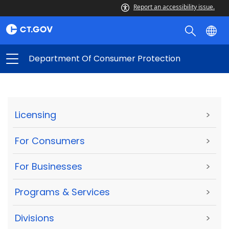
Report an accessibility issue.
Department Of Consumer Protection
Licensing
>
For Consumers
>
For Businesses
>
Programs & Services
>
Divisions
>