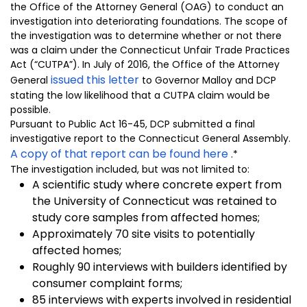
the Office of the Attorney General (OAG) to conduct an
investigation into deteriorating foundations. The scope of
the investigation was to determine whether or not there
was a claim under the Connecticut Unfair Trade Practices
Act (“CUTPA”). In July of 2016, the Office of the Attorney
issued this letter
General
to Governor Malloy and DCP
stating the low likelihood that a CUTPA claim would be
possible.
Pursuant to Public Act 16-45, DCP submitted a final
investigative report to the Connecticut General Assembly.
A copy of that report can be found here
.*
The investigation included, but was not limited to:
A scientific study where concrete expert from
the University of Connecticut was retained to
study core samples from affected homes;
Approximately 70 site visits to potentially
affected homes;
Roughly 90 interviews with builders identified by
consumer complaint forms;
85 interviews with experts involved in residential