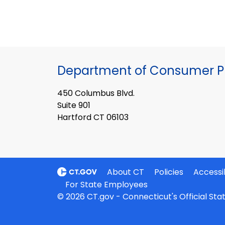
Department of Consumer Pr
450 Columbus Blvd.
Suite 901
Hartford CT 06103
About CT
Policies
Accessib
For State Employees
© 2026 CT.gov - Connecticut's Official St