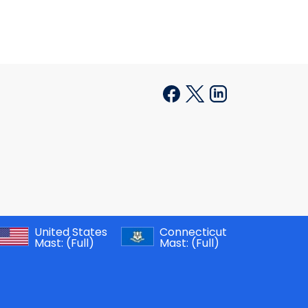
United States
Connecticut
Mast:
(Full)
Mast:
(Full)