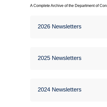
A Complete Archive of the Department of Con
2026 Newsletters
2025 Newsletters
2024 Newsletters