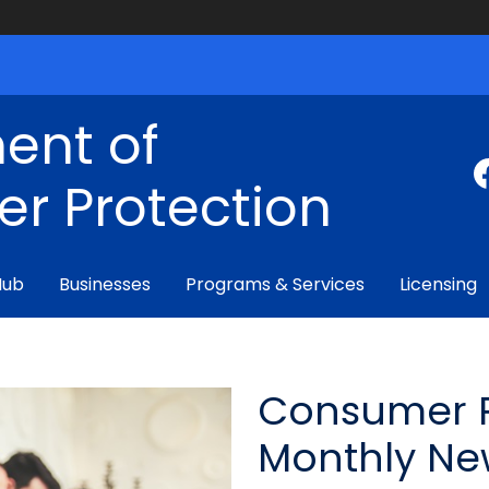
ent of
r Protection
Hub
Businesses
Programs & Services
Licensing
Consumer P
Monthly Ne