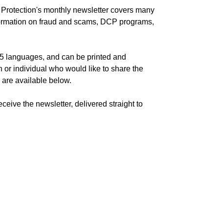
rotection's monthly newsletter covers many
information on fraud and scams, DCP programs,
n 5 languages, and can be printed and
n or individual who would like to share the
s are available below.
ceive the newsletter, delivered straight to