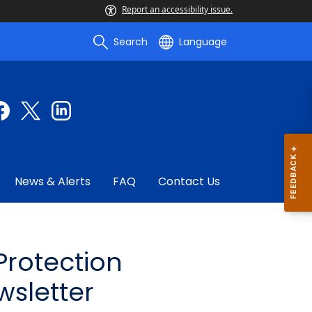
Report an accessibility issue.
Search
Language
News & Alerts
FAQ
Contact Us
rotection
wsletter