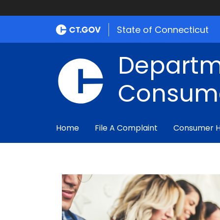
State of Connecticut
Departm
Consume
Home
File A Complaint
Consumer 