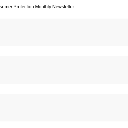
sumer Protection Monthly Newsletter