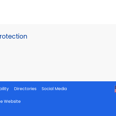
otection
ility
Directories
Social Media
ate Website