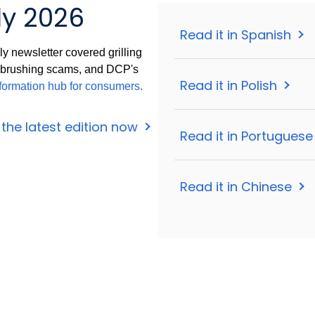
ly 2026
Read it in Spanish
y newsletter covered grilling
, brushing scams, and DCP's
Read it in Polish
formation hub for consumers.
the latest edition now
Read it in Portugues
Read it in Chinese