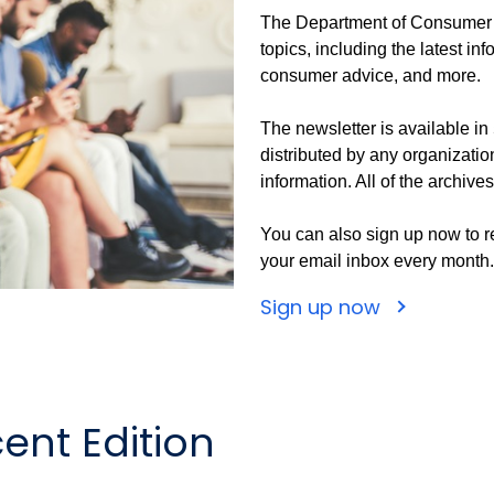
The Department of Consumer P
topics, including the latest 
consumer advice, and more.
The newsletter is available i
distributed by any organizatio
information. All of the archive
You can also sign up now to re
your email inbox every month.
Sign up now
ent Edition