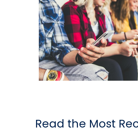
Read the Most Rec