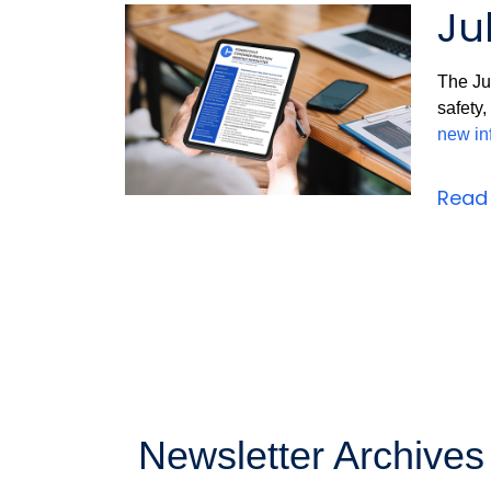
Ju
The Jul
safety
new in
Read 
Newsletter Archives