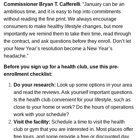
Commissioner Bryan T. Cafferelli
. “January can be an
ambitious time, and it is easy to hop into commitments
without reading the fine print. We always encourage
consumers to make healthy lifestyle changes, but more
importantly we remind them to take their time, read through
the contract, and ask questions before they enroll. Don’t let
your New Year’s resolution become a New Year’s
headache.”
Before you sign up for a health club, use this pre-
enrollment checklist:
Do your research:
Look up some options in your area
and read the reviews. Ask yourself important questions.
Is the health club convenient for your lifestyle, such as
close to your home or work? Do the hours of operations
work with your schedule?
Visit the facility:
Schedule a time to visit the health
club or gym that you are interested in. Most places offer
free tours, and some provide a free or discounted day