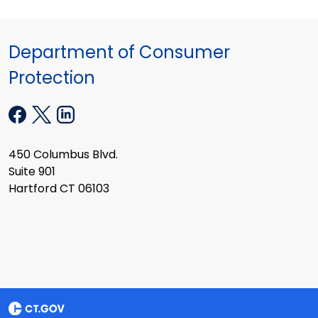
Department of Consumer
Protection
450 Columbus Blvd.
Suite 901
Hartford CT 06103