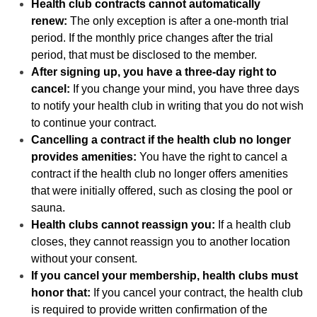
Health club contracts cannot automatically
renew:
The only exception is after a one-month trial
period. If the monthly price changes after the trial
period, that must be disclosed to the member.
After signing up, you have a three-day right to
cancel:
If you change your mind, you have three days
to notify your health club in writing that you do not wish
to continue your contract.
Cancelling a contract if the health club no longer
provides amenities:
You have the right to cancel a
contract if the health club no longer offers amenities
that were initially offered, such as closing the pool or
sauna.
Health clubs cannot reassign you:
If a health club
closes, they cannot reassign you to another location
without your consent.
If you cancel your membership, health clubs must
honor that:
If you cancel your contract, the health club
is required to provide written confirmation of the