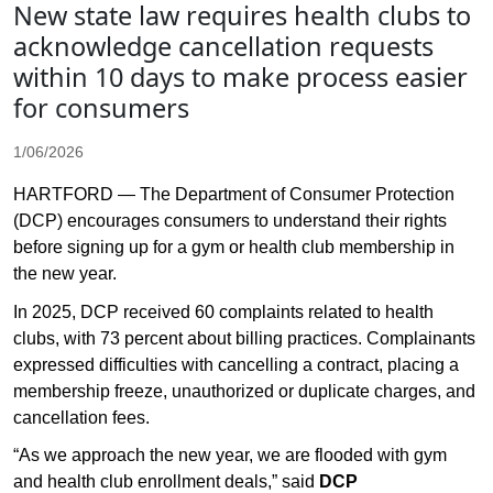
New state law requires health clubs to
acknowledge cancellation requests
within 10 days to make process easier
for consumers
1/06/2026
HARTFORD — The Department of Consumer Protection
(DCP) encourages consumers to understand their rights
before signing up for a gym or health club membership in
the new year.
In 2025, DCP received 60 complaints related to health
clubs, with 73 percent about billing practices. Complainants
expressed difficulties with cancelling a contract, placing a
membership freeze, unauthorized or duplicate charges, and
cancellation fees.
“As we approach the new year, we are flooded with gym
and health club enrollment deals,” said
DCP