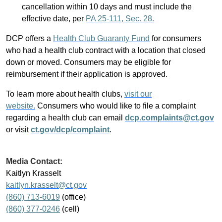
cancellation within 10 days and must include the
effective date, per
PA 25-111, Sec. 28.
DCP offers a
Health Club Guaranty Fund
for consumers
who had a health club contract with a location that closed
down or moved. Consumers may be eligible for
reimbursement if their application is approved.
To learn more about health clubs,
visit our
website.
Consumers who would like to file a complaint
regarding a health club can email
dcp.complaints@ct.gov
or visit
ct.gov/dcp/complaint
.
Media Contact:
Kaitlyn Krasselt
kaitlyn.krasselt@ct.gov
(860) 713-6019
(office)
(860) 377-0246
(cell)