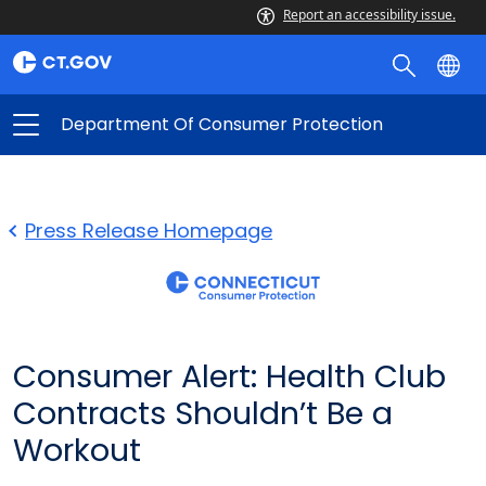
Report an accessibility issue.
Department Of Consumer Protection
Press Release Homepage
Consumer Alert: Health Club
Contracts Shouldn’t Be a
Workout