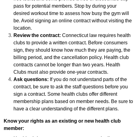
pass for potential members. Stop by during your
desired workout time to assess how busy the gym will
be. Avoid signing an online contract without visiting the
location.
Review the contract:
Connecticut law requires health
clubs to provide a written contract. Before consumers
sign, they should know how much they are paying, the
billing period, and the cancellation policy. Health club
contracts cannot be longer than two years. Health
Clubs must also provide one-year contracts.
Ask questions:
If you do not understand parts of the
contract, be sure to ask the staff questions before you
sign a contract. Some health clubs offer different
membership plans based on member needs. Be sure to
have a clear understanding of the different plans.
Know your rights as an existing or new health club
member: