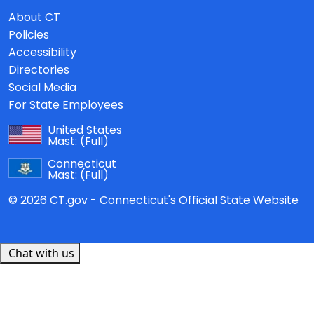
About CT
Policies
Accessibility
Directories
Social Media
For State Employees
United States
Mast:
(Full)
Connecticut
Mast:
(Full)
© 2026 CT.gov - Connecticut's Official State Website
Chat with us