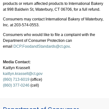
products or return affected products to International Bakery
at 998 Baldwin St, Waterbury, CT 06706, for a full refund.
Consumers may contact International Bakery of Waterbury,
Inc. at 203-574-0553.
Consumers who would like to file a complaint with the
Department of Consumer Protection can
email
DCP.FoodandStandards@ct.gov
.
Media Contact:
Kaitlyn Krasselt
kaitlyn.krasselt@ct.gov
(860) 713-6019
(office)
(860) 377-0246
(cell)