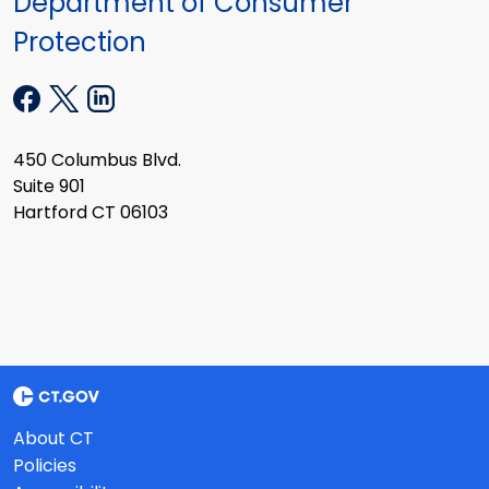
Department of Consumer
Protection
450 Columbus Blvd.
Suite 901
Hartford CT 06103
About CT
Policies