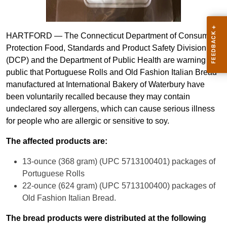
HARTFORD ­— The Connecticut Department of Consumer
Protection Food, Standards and Product Safety Division
(DCP) and the Department of Public Health are warning the
public that Portuguese Rolls and Old Fashion Italian Bread
manufactured at International Bakery of Waterbury have
been voluntarily recalled because they may contain
undeclared soy allergens, which can cause serious illness
for people who are allergic or sensitive to soy.
The affected products are:
13-ounce (368 gram) (UPC 5713100401) packages of
Portuguese Rolls
22-ounce (624 gram) (UPC 5713100400) packages of
Old Fashion Italian Bread.
The bread products were distributed at the following