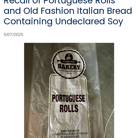
Recall of Portuguese Rolls
and Old Fashion Italian Bread
Containing Undeclared Soy
5/07/2025