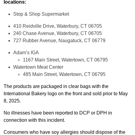
locations:
Stop & Shop Supermarket
410 Reidville Drive, Waterbury, CT 06705
240 Chase Avenue, Waterbury, CT 06705
727 Rubber Avenue, Naugatuck, CT 06779
Adam’s IGA
1167 Main Street, Watertown, CT 06795
Watertown Meat Center
485 Main Street, Watertown, CT 06795
The products are packaged in clear bags with the
International Bakery logo on the front and sold prior to May
8, 2025.
No illnesses have been reported to DCP or DPH in
connection with this incident.
Consumers who have soy allergies should dispose of the