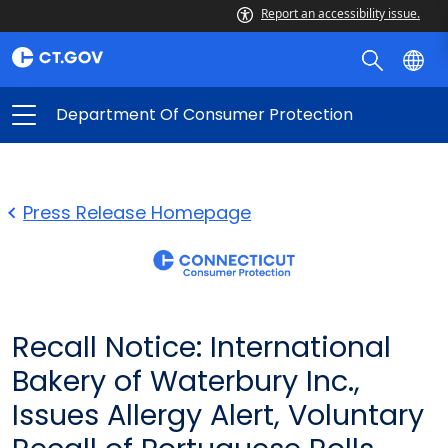
Report an accessibility issue.
Department Of Consumer Protection
Press Release Homepage
Recall Notice: International
Bakery of Waterbury Inc.,
Issues Allergy Alert, Voluntary