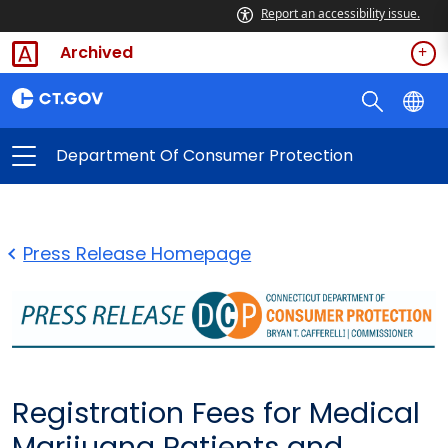
Report an accessibility issue.
Archived
Department Of Consumer Protection
Press Release Homepage
Registration Fees for Medical
Marijuana Patients and