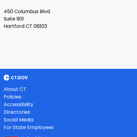
450 Columbus Blvd.
Suite 901
Hartford CT 06103
About CT
Policies
Accessibility
Directories
Social Media
For State Employees