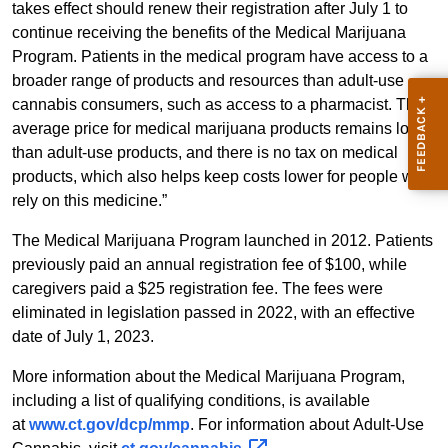
takes effect should renew their registration after July 1 to
continue receiving the benefits of the Medical Marijuana
Program. Patients in the medical program have access to a
broader range of products and resources than adult-use
cannabis consumers, such as access to a pharmacist. The
average price for medical marijuana products remains lower
than adult-use products, and there is no tax on medical
products, which also helps keep costs lower for people who
rely on this medicine.”
The Medical Marijuana Program launched in 2012. Patients
previously paid an annual registration fee of $100, while
caregivers paid a $25 registration fee. The fees were
eliminated in legislation passed in 2022, with an effective
date of July 1, 2023.
More information about the Medical Marijuana Program,
including a list of qualifying conditions, is available
at
www.ct.gov/dcp/mmp
. For information about Adult-Use