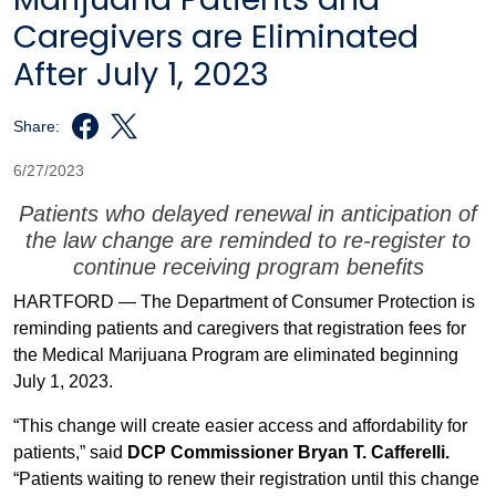
Caregivers are Eliminated
After July 1, 2023
Share:
6/27/2023
Patients who delayed renewal in anticipation of
the law change are reminded to re-register to
continue receiving program benefits
HARTFORD — The Department of Consumer Protection is
reminding patients and caregivers that registration fees for
the Medical Marijuana Program are eliminated beginning
July 1, 2023.
“This change will create easier access and affordability for
patients,” said
DCP Commissioner Bryan T. Cafferelli.
“Patients waiting to renew their registration until this change