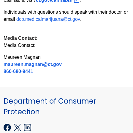
Cannabis, visit
ct.gov/cannabis
.
Individuals with questions should speak with their doctor, or
email
dcp.medicalmarijuana@ct.gov
.
Media Contact:
Media Contact:
Maureen Magnan
maureen.magnan@ct.gov
860-680-9441
Department of Consumer
Protection