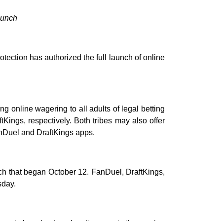
aunch
tion has authorized the full launch of online
 online wagering to all adults of legal betting
Kings, respectively. Both tribes may also offer
nDuel and DraftKings apps.
nch that began October 12. FanDuel, DraftKings,
sday.