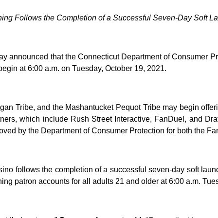
ing Follows the Completion of a Successful Seven-Day Soft L
nnounced that the Connecticut Department of Consumer Protec
begin at 6:00 a.m. on Tuesday, October 19, 2021.
an Tribe, and the Mashantucket Pequot Tribe may begin offering
ners, which include Rush Street Interactive, FanDuel, and Draft
ved by the Department of Consumer Protection for both the Fa
sino follows the completion of a successful seven-day soft lau
ing patron accounts for all adults 21 and older at 6:00 a.m. Tue