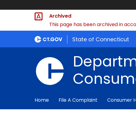
Archived
This page has been archived in accor
State of Connecticut
Departm
Consume
Home
File A Complaint
Consumer 