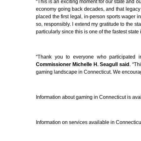
“This is an exciting moment for our state and our
economy going back decades, and that legacy wil
placed the first legal, in-person sports wager 
so, responsibly. I extend my gratitude to the st
particularly since this is one of the fastest sta
“Thank you to everyone who participated in
Commissioner Michelle H. Seagull said
. “Th
gaming landscape in Connecticut. We encourage
Information about gaming in Connecticut is ava
Information on services available in Connectic