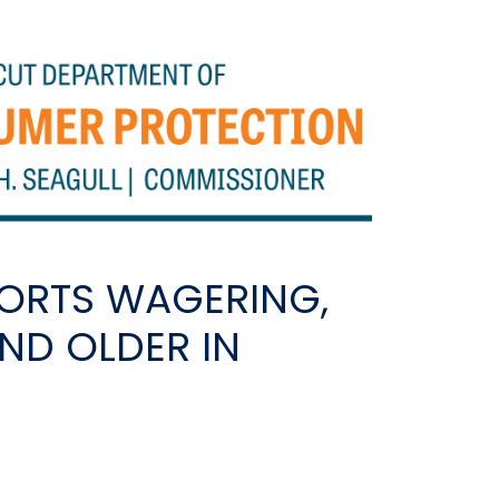
ORTS WAGERING,
AND OLDER IN