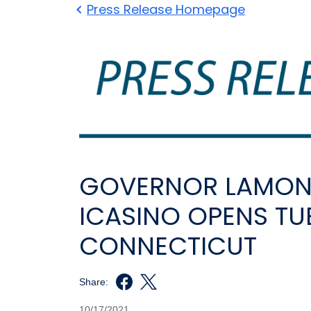
Press Release Homepage
GOVERNOR LAMONT
ICASINO OPENS TUE
CONNECTICUT
Share:
10/17/2021