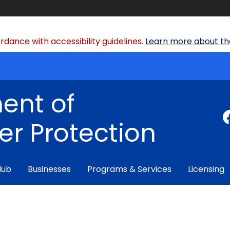
dance with accessibility guidelines.
Learn more about the
ent of
r Protection
Hub
Businesses
Programs & Services
Licensing