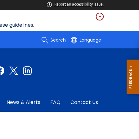
Report an accessibility issue.
se guidelines.
Search
Language
News & Alerts
FAQ
Contact Us