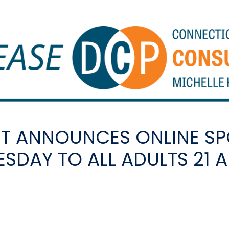
 ANNOUNCES ONLINE SP
SDAY TO ALL ADULTS 21 