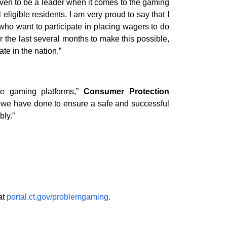
oven to be a leader when it comes to the gaming
ligible residents. I am very proud to say that I
 who want to participate in placing wagers to do
er the last several months to make this possible,
te in the nation.”
ne gaming platforms,”
Consumer Protection
rk we have done to ensure a safe and successful
ly.”
at
portal.ct.gov/problemgaming
.