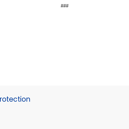
###
otection