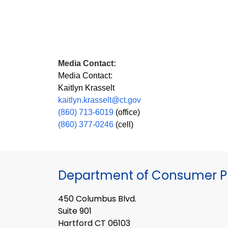
Media Contact:
Media Contact:
Kaitlyn Krasselt
kaitlyn.krasselt@ct.gov
(860) 713-6019
(office)
(860) 377-0246
(cell)
Department of Consumer Pr
450 Columbus Blvd.
Suite 901
Hartford CT 06103