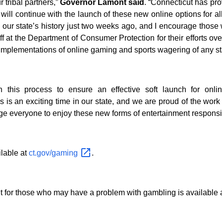
 tribal partners,”
Governor Lamont said
. “Connecticut has pr
l continue with the launch of these new online options for all e
in our state’s history just two weeks ago, and I encourage those
aff at the Department of Consumer Protection for their efforts ov
te implementations of online gaming and sports wagering of any sta
 this process to ensure an effective soft launch for onli
is is an exciting time in our state, and we are proud of the wo
 everyone to enjoy these new forms of entertainment responsib
ilable at
ct.gov/gaming
.
ut for those who may have a problem with gambling is available 