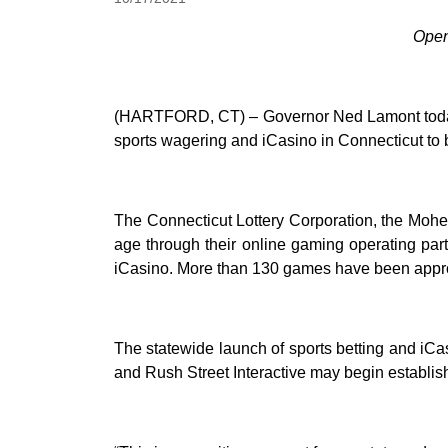
Open
(HARTFORD, CT) – Governor Ned Lamont today a
sports wagering and iCasino in Connecticut to 
The Connecticut Lottery Corporation, the Moheg
age through their online gaming operating part
iCasino. More than 130 games have been appro
The statewide launch of sports betting and iCa
and Rush Street Interactive may begin establish