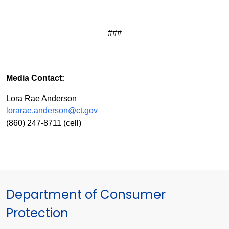
###
Media Contact:
Lora Rae Anderson
lorarae.anderson@ct.gov
(860) 247-8711 (cell)
Department of Consumer
Protection