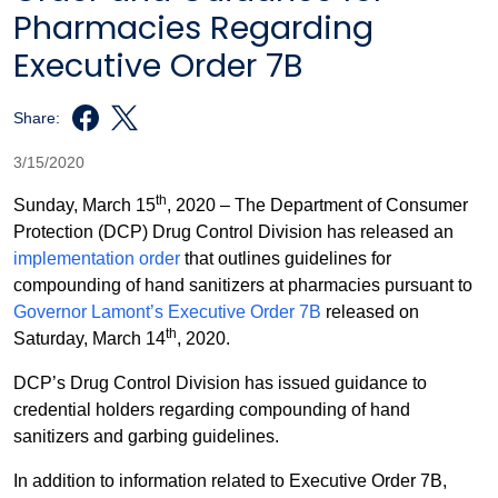
Pharmacies Regarding
Executive Order 7B
Share:
3/15/2020
th
Sunday, March 15
, 2020 – The Department of Consumer
Protection (DCP) Drug Control Division has released an
implementation order
that outlines guidelines for
compounding of hand sanitizers at pharmacies pursuant to
Governor Lamont’s Executive Order 7B
released on
th
Saturday, March 14
, 2020.
DCP’s Drug Control Division has issued guidance to
credential holders regarding compounding of hand
sanitizers and garbing guidelines.
In addition to information related to Executive Order 7B,