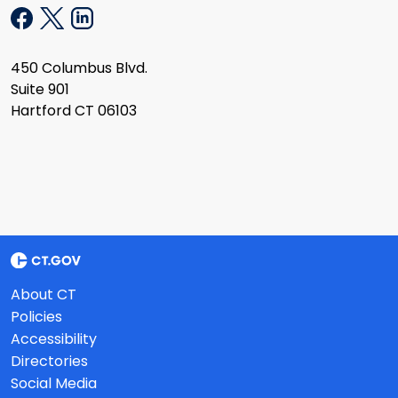
450 Columbus Blvd.
Suite 901
Hartford CT 06103
About CT
Policies
Accessibility
Directories
Social Media