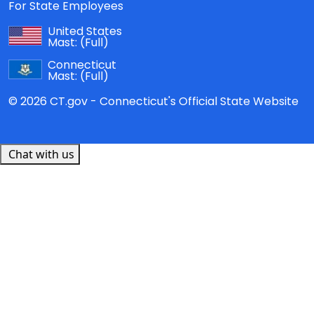
For State Employees
United States
Mast:
(Full)
Connecticut
Mast:
(Full)
© 2026 CT.gov - Connecticut's Official State Website
Chat with us