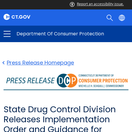
Report an accessibility issue.
Department Of Consumer Protection
Press Release Homepage
State Drug Control Division
Releases Implementation
Order and Guidance for