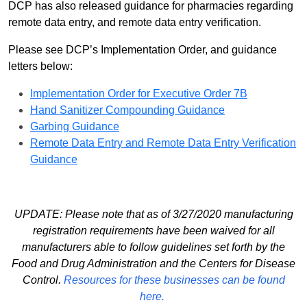
DCP has also released guidance for pharmacies regarding
remote data entry, and remote data entry verification.
Please see DCP’s Implementation Order, and guidance
letters below:
Implementation Order for Executive Order 7B
Hand Sanitizer Compounding Guidance
Garbing Guidance
Remote Data Entry and Remote Data Entry Verification
Guidance
UPDATE: Please note that as of 3/27/2020 manufacturing
registration requirements have been waived for all
manufacturers able to follow guidelines set forth by the
Food and Drug Administration and the Centers for Disease
Control.
Resources for these businesses can be found
here.