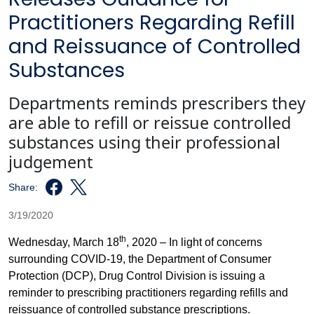
Practitioners Regarding Refill
and Reissuance of Controlled
Substances
Departments reminds prescribers they
are able to refill or reissue controlled
substances using their professional
judgement
Share:
3/19/2020
th
Wednesday, March 18
, 2020 – In light of concerns
surrounding COVID-19, the Department of Consumer
Protection (DCP), Drug Control Division is issuing a
reminder to prescribing practitioners regarding refills and
reissuance of controlled substance prescriptions.