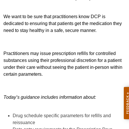
We want to be sure that practitioners know DCP is
dedicated to ensuring that patients get the medication they
need to stay healthy in a safe, secure manner.
Practitioners may issue prescription refills for controlled
substances using their professional discretion for a patient
under their care without seeing the patient in-person within
certain parameters.
Today’s guidance includes information about:
Drug schedule specific parameters for refills and
reissuance