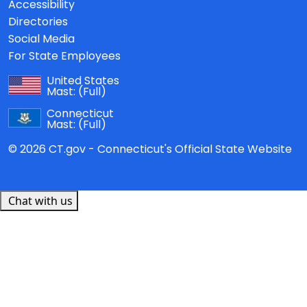
Accessibility
Directories
Social Media
For State Employees
United States
Mast:
(Full)
Connecticut
Mast:
(Full)
© 2026 CT.gov - Connecticut's Official State Website
Chat with us