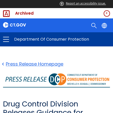
Report an accessibility issue.
Archived
Department Of Consumer Protection
Press Release Homepage
Drug Control Division
Releases Guidance for