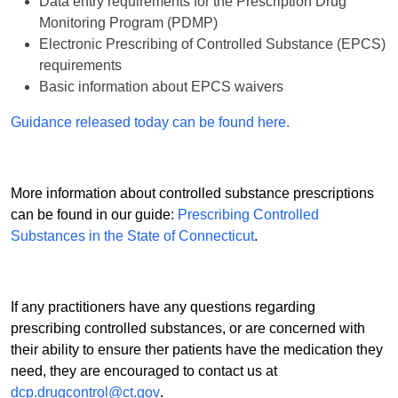
Data entry requirements for the Prescription Drug
Monitoring Program (PDMP)
Electronic Prescribing of Controlled Substance (EPCS)
requirements
Basic information about EPCS waivers
Guidance released today can be found here.
More information about controlled substance prescriptions
can be found in our guide:
Prescribing Controlled
Substances in the State of Connecticut
.
If any practitioners have any questions regarding
prescribing controlled substances, or are concerned with
their ability to ensure ther patients have the medication they
need, they are encouraged to contact us at
dcp.drugcontrol@ct.gov
.