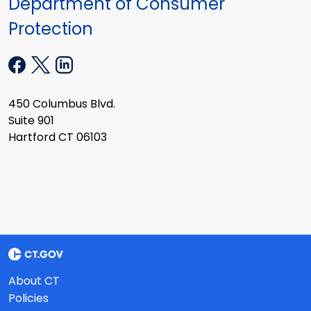
Department of Consumer
Protection
450 Columbus Blvd.
Suite 901
Hartford CT 06103
About CT
Policies