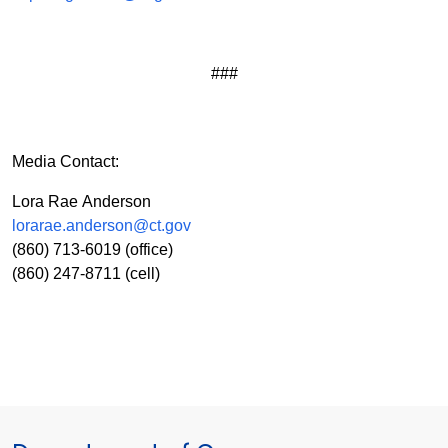
###
Media Contact:
Lora Rae Anderson
lorarae.anderson@ct.gov
(860) 713-6019 (office)
(860) 247-8711 (cell)