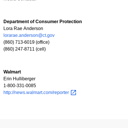
Department of Consumer Protection
Lora Rae Anderson
lorarae.anderson@ct.gov
(860) 713-6019 (office)
(860) 247-8711 (cell)
Walmart
Erin Hulliberger
1-800-331-0085
http://news.walmart.com/reporter