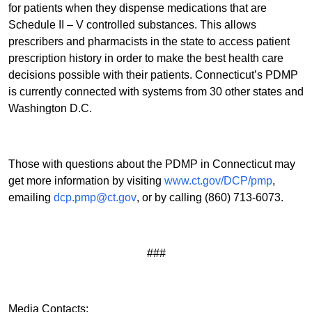
for patients when they dispense medications that are
Schedule II – V controlled substances. This allows
prescribers and pharmacists in the state to access patient
prescription history in order to make the best health care
decisions possible with their patients. Connecticut’s PDMP
is currently connected with systems from 30 other states and
Washington D.C.
Those with questions about the PDMP in Connecticut may
get more information by visiting
www.ct.gov/DCP/pmp
,
emailing
dcp.pmp@ct.gov
, or by calling (860) 713-6073.
###
Media Contacts: