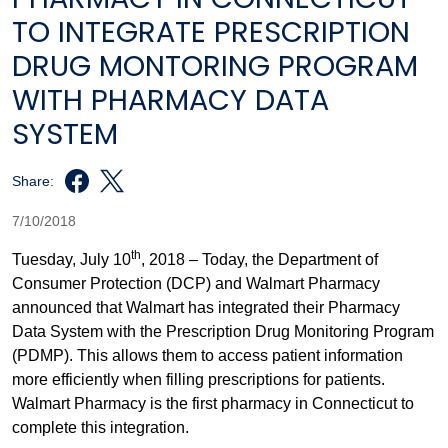
TO INTEGRATE PRESCRIPTION
DRUG MONTORING PROGRAM
WITH PHARMACY DATA
SYSTEM
Share:
7/10/2018
th
Tuesday, July 10
, 2018 – Today, the Department of
Consumer Protection (DCP) and Walmart Pharmacy
announced that Walmart has integrated their Pharmacy
Data System with the Prescription Drug Monitoring Program
(PDMP). This allows them to access patient information
more efficiently when filling prescriptions for patients.
Walmart Pharmacy is the first pharmacy in Connecticut to
complete this integration.