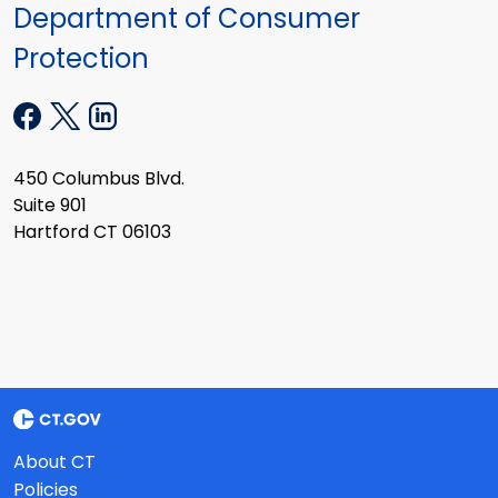
Department of Consumer
Protection
450 Columbus Blvd.
Suite 901
Hartford CT 06103
About CT
Policies