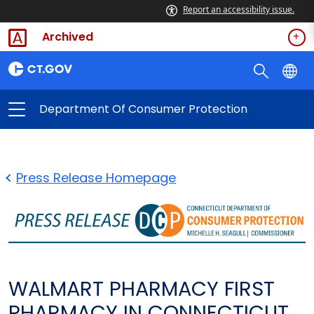
Report an accessibility issue.
Archived
Department Of Consumer Protection
Press Release Homepage
WALMART PHARMACY FIRST
PHARMACY IN CONNECTICUT