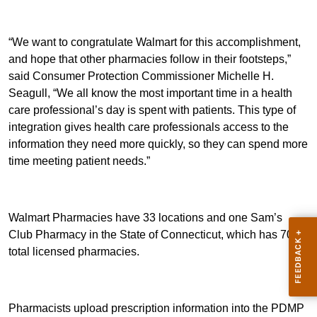
“We want to congratulate Walmart for this accomplishment,
and hope that other pharmacies follow in their footsteps,”
said Consumer Protection Commissioner Michelle H.
Seagull, “We all know the most important time in a health
care professional’s day is spent with patients. This type of
integration gives health care professionals access to the
information they need more quickly, so they can spend more
time meeting patient needs.”
Walmart Pharmacies have 33 locations and one Sam’s
Club Pharmacy in the State of Connecticut, which has 707
total licensed pharmacies.
Pharmacists upload prescription information into the PDMP