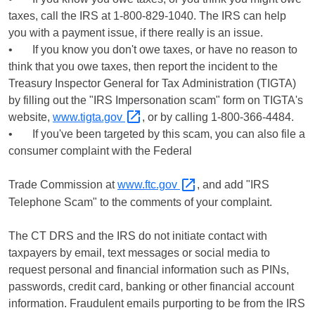
taxes, call the IRS at 1-800-829-1040. The IRS can help
you with a payment issue, if there really is an issue.
• If you know you don't owe taxes, or have no reason to
think that you owe taxes, then report the incident to the
Treasury Inspector General for Tax Administration (TIGTA)
by filling out the "IRS Impersonation scam" form on TIGTA's
website,
www.tigta.gov
, or by calling 1-800-366-4484.
• If you've been targeted by this scam, you can also file a
consumer complaint with the Federal
Trade Commission at
www.ftc.gov
, and add "IRS
Telephone Scam" to the comments of your complaint.
The CT DRS and the IRS do not initiate contact with
taxpayers by email, text messages or social media to
request personal and financial information such as PINs,
passwords, credit card, banking or other financial account
information. Fraudulent emails purporting to be from the IRS