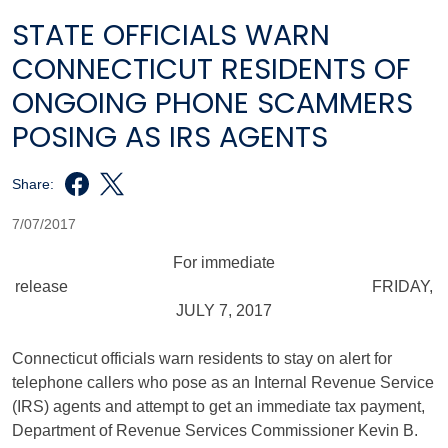
STATE OFFICIALS WARN
CONNECTICUT RESIDENTS OF
ONGOING PHONE SCAMMERS
POSING AS IRS AGENTS
Share:
7/07/2017
For immediate
release FRIDAY,
JULY 7, 2017
Connecticut officials warn residents to stay on alert for
telephone callers who pose as an Internal Revenue Service
(IRS) agents and attempt to get an immediate tax payment,
Department of Revenue Services Commissioner Kevin B.