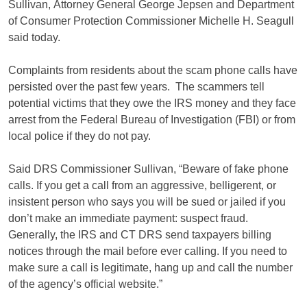
Sullivan, Attorney General George Jepsen and Department
of Consumer Protection Commissioner Michelle H. Seagull
said today.
Complaints from residents about the scam phone calls have
persisted over the past few years. The scammers tell
potential victims that they owe the IRS money and they face
arrest from the Federal Bureau of Investigation (FBI) or from
local police if they do not pay.
Said DRS Commissioner Sullivan, “Beware of fake phone
calls. If you get a call from an aggressive, belligerent, or
insistent person who says you will be sued or jailed if you
don’t make an immediate payment: suspect fraud.
Generally, the IRS and CT DRS send taxpayers billing
notices through the mail before ever calling. If you need to
make sure a call is legitimate, hang up and call the number
of the agency’s official website.”