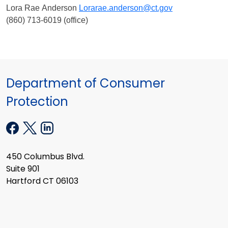
Lora Rae Anderson
Lorarae.anderson@ct.gov
(860) 713-6019 (office)
Department of Consumer
Protection
450 Columbus Blvd.
Suite 901
Hartford CT 06103