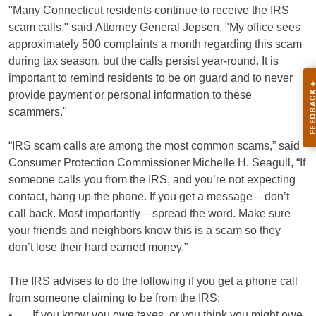
"Many Connecticut residents continue to receive the IRS
scam calls," said Attorney General Jepsen. "My office sees
approximately 500 complaints a month regarding this scam
during tax season, but the calls persist year-round. It is
important to remind residents to be on guard and to never
provide payment or personal information to these
scammers."
“IRS scam calls are among the most common scams,” said
Consumer Protection Commissioner Michelle H. Seagull, “If
someone calls you from the IRS, and you’re not expecting
contact, hang up the phone. If you get a message – don’t
call back. Most importantly – spread the word. Make sure
your friends and neighbors know this is a scam so they
don’t lose their hard earned money.”
The IRS advises to do the following if you get a phone call
from someone claiming to be from the IRS:
• If you know you owe taxes, or you think you might owe