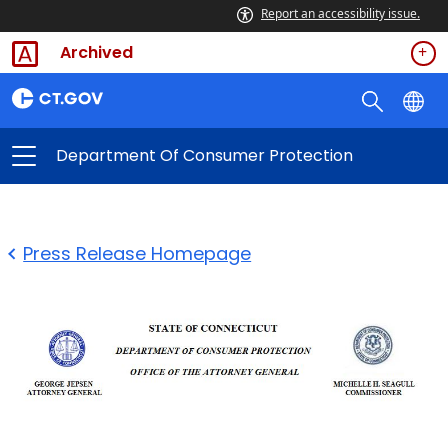
Report an accessibility issue.
Archived
Department Of Consumer Protection
Press Release Homepage