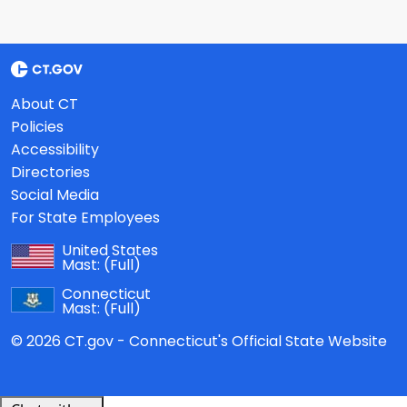
About CT
Policies
Accessibility
Directories
Social Media
For State Employees
United States
Mast:
(Full)
Connecticut
Mast:
(Full)
© 2026 CT.gov - Connecticut's Official State Website