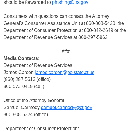
should be forwarded to
phishing@irs.gov
.
Consumers with questions can contact the Attorney
General's Consumer Assistance Unit at 860-808-5420, the
Department of Consumer Protection at 800-842-2649 or the
Department of Revenue Services at 860-297-5962.
###
Media Contacts:
Department of Revenue Services:
James Carson
james.carson@po.state.ct.us
(860) 297-5613 (office)
860-573-0419 (cell)
Office of the Attorney General:
Samuel Carmody
samuel.carmody@ct.gov
860-808-5324 (office)
Department of Consumer Protection: