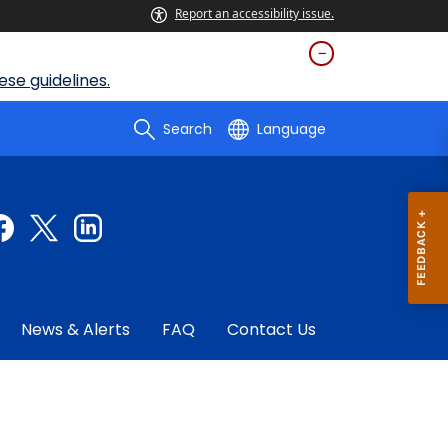
Report an accessibility issue.
se guidelines.
Search
Language
News & Alerts
FAQ
Contact Us