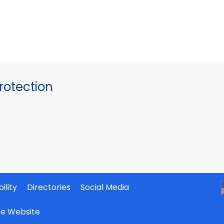
otection
ility
Directories
Social Media
ate Website