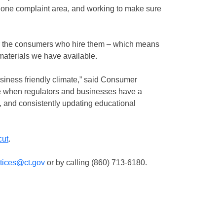
one complaint area, and working to make sure
or the consumers who hire them – which means
materials we have available.
siness friendly climate,” said Consumer
e when regulators and businesses have a
, and consistently updating educational
cut
.
ctices@ct.gov
or by calling (860) 713-6180.