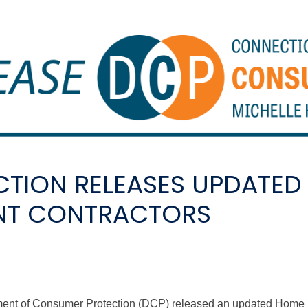
TION RELEASES UPDATED
NT CONTRACTORS
tment of Consumer Protection (DCP) released an updated Hom