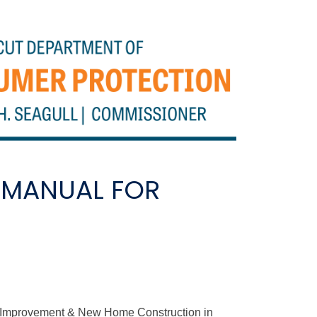
 MANUAL FOR
e Improvement & New Home Construction in