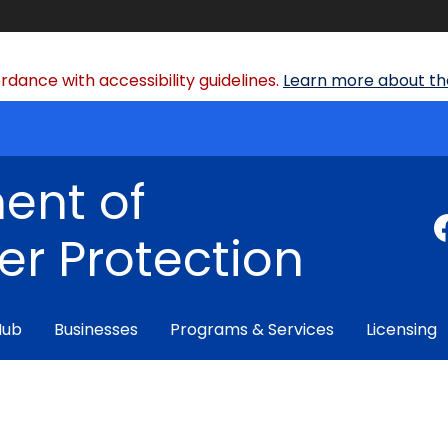
dance with accessibility guidelines.
Learn more about the
ent of
r Protection
Hub
Businesses
Programs & Services
Licensing