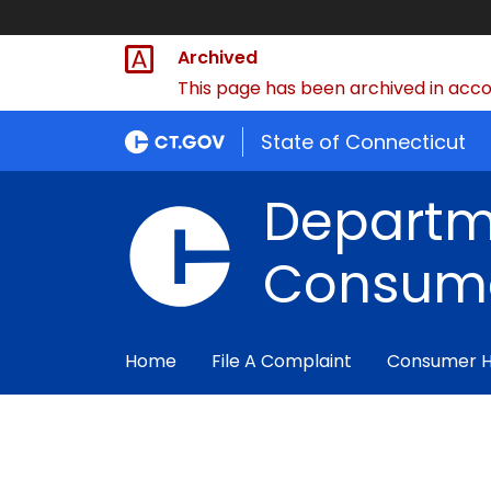
Archived
This page has been archived in accor
State of Connecticut
Departm
Consume
Home
File A Complaint
Consumer 