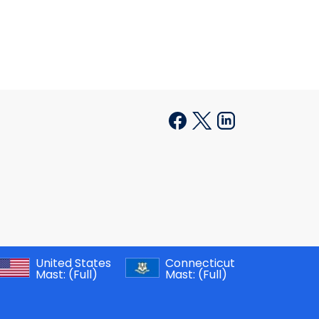
United States
Connecticut
Mast:
(Full)
Mast:
(Full)