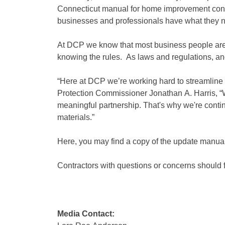
Connecticut manual for home improvement cont
businesses and professionals have what they nee
At DCP we know that most business people are 
knowing the rules. As laws and regulations, an
“Here at DCP we’re working hard to streamline 
Protection Commissioner Jonathan A. Harris, 
meaningful partnership. That's why we're contin
materials.”
Here, you may find a copy of the update man
Contractors with questions or concerns should f
Media Contact: