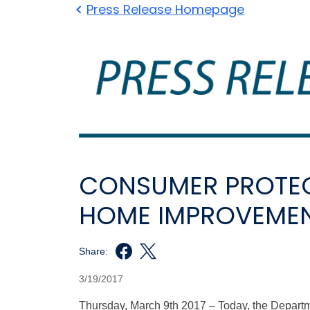
Press Release Homepage
CONSUMER PROTEC
HOME IMPROVEME
Share:
3/19/2017
Thursday, March 9th 2017 – Today, the Depar