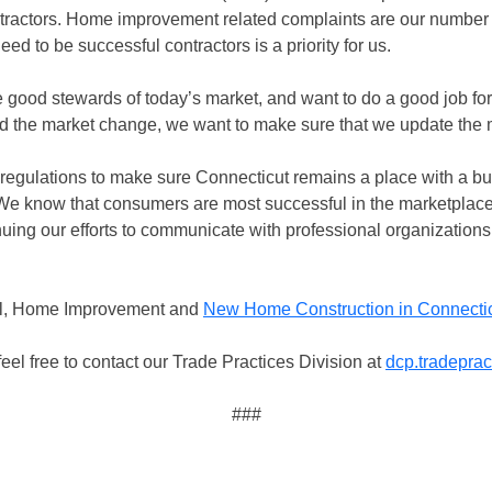
ractors. Home improvement related complaints are our number 
d to be successful contractors is a priority for us.
good stewards of today’s market, and want to do a good job f
d the market change, we want to make sure that we update the 
regulations to make sure Connecticut remains a place with a bu
“We know that consumers are most successful in the marketplac
uing our efforts to communicate with professional organizations
ual, Home Improvement and
New Home Construction in Connecti
eel free to contact our Trade Practices Division at
dcp.tradepra
###