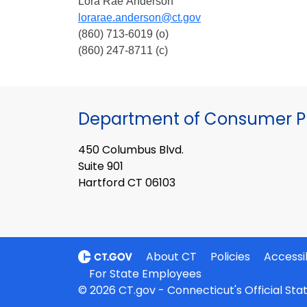
Lora Rae Anderson
lorarae.anderson@ct.gov
(860) 713-6019 (o)
(860) 247-8711 (c)
Department of Consumer Pr
450 Columbus Blvd.
Suite 901
Hartford CT 06103
About CT
Policies
Accessib
For State Employees
© 2026 CT.gov - Connecticut's Official St