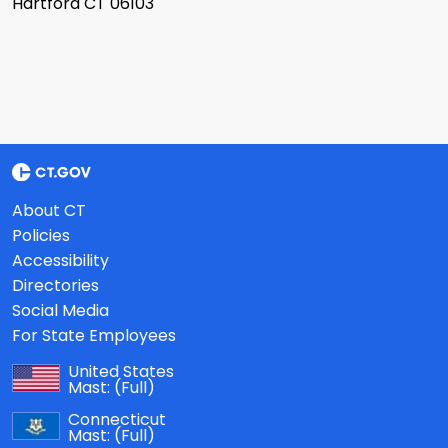
Hartford CT 06103
About CT
Policies
Accessibility
Directories
Social Media
For State Employees
United States
Mast:
(Full)
Connecticut
Mast:
(Full)