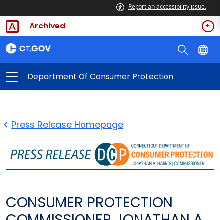
Report an accessibility issue.
Archived
Department Of Consumer Protection
Press Release Homepage
CONSUMER PROTECTION
COMMISSIONER JONATHAN A.