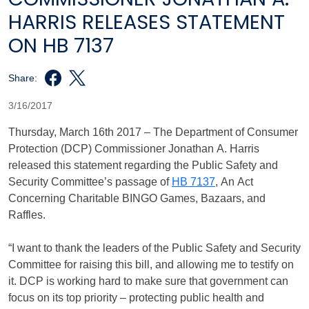
HARRIS RELEASES STATEMENT
ON HB 7137
Share:
3/16/2017
Thursday, March 16th 2017 – The Department of Consumer
Protection (DCP) Commissioner Jonathan A. Harris
released this statement regarding the Public Safety and
Security Committee’s passage of
HB 7137
, An Act
Concerning Charitable BINGO Games, Bazaars, and
Raffles.
“I want to thank the leaders of the Public Safety and Security
Committee for raising this bill, and allowing me to testify on
it. DCP is working hard to make sure that government can
focus on its top priority – protecting public health and