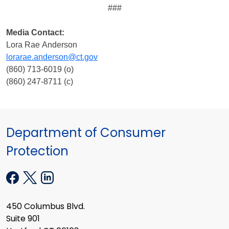
###
Media Contact:
Lora Rae Anderson
lorarae.anderson@ct.gov
(860) 713-6019 (o)
(860) 247-8711 (c)
Department of Consumer
Protection
450 Columbus Blvd.
Suite 901