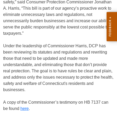
safety,” said Consumer Protection Commissioner Jonathan
A. Harris, “This bill is part of our agency’s proactive work to
eliminate unnecessary laws and regulations, not
unnecessarily burden businesses and increase our ability to
serve the public responsibly at the lowest cost possible to
taxpayers.”
Under the leadership of Commissioner Harris, DCP has
been reviewing its statutes and regulations and rewriting
those that need to be updated and made more
understandable, and eliminating those that don’t provide
real protection. The goal is to have rules be clear and plain,
and address only the issues necessary to protect the health,
safety and welfare of Connecticut's residents and
businesses.
A copy of the Commissioner’s testimony on HB 7137 can
be found
here
.