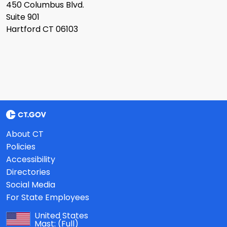
450 Columbus Blvd.
Suite 901
Hartford CT 06103
About CT
Policies
Accessibility
Directories
Social Media
For State Employees
United States
Mast:
(Full)