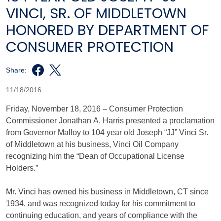
VINCI, SR. OF MIDDLETOWN
HONORED BY DEPARTMENT OF
CONSUMER PROTECTION
Share:
11/18/2016
Friday, November 18, 2016 – Consumer Protection
Commissioner Jonathan A. Harris presented a proclamation
from Governor Malloy to 104 year old Joseph “JJ” Vinci Sr.
of Middletown at his business, Vinci Oil Company
recognizing him the “Dean of Occupational License
Holders.”
Mr. Vinci has owned his business in Middletown, CT since
1934, and was recognized today for his commitment to
continuing education, and years of compliance with the