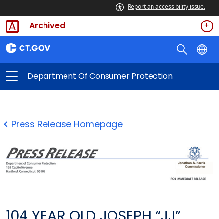
Report an accessibility issue.
Archived
Department Of Consumer Protection
Press Release Homepage
104 YEAR OLD JOSEPH “JJ”