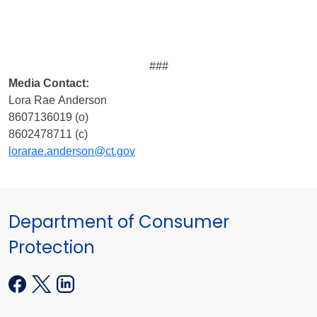
###
Media
Contact:
Lora Rae Anderson
8607136019 (o)
8602478711 (c)
lorarae.anderson@ct.gov
Department of Consumer
Protection