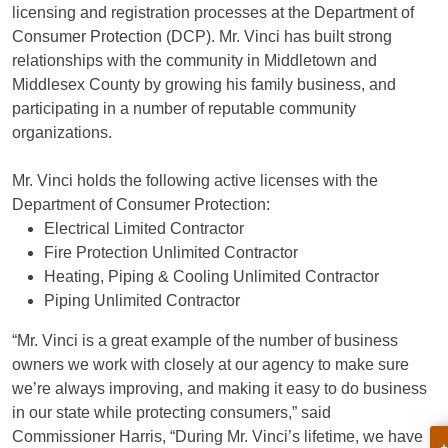
licensing and registration processes at the Department of
Consumer Protection (DCP). Mr. Vinci has built strong
relationships with the community in Middletown and
Middlesex County by growing his family business, and
participating in a number of reputable community
organizations.
Mr. Vinci holds the following active licenses with the
Department of Consumer Protection:
Electrical Limited Contractor
Fire Protection Unlimited Contractor
Heating, Piping & Cooling Unlimited Contractor
Piping Unlimited Contractor
“Mr. Vinci is a great example of the number of business
owners we work with closely at our agency to make sure
we’re always improving, and making it easy to do business
in our state while protecting consumers,” said
Commissioner Harris, “During Mr. Vinci’s lifetime, we have