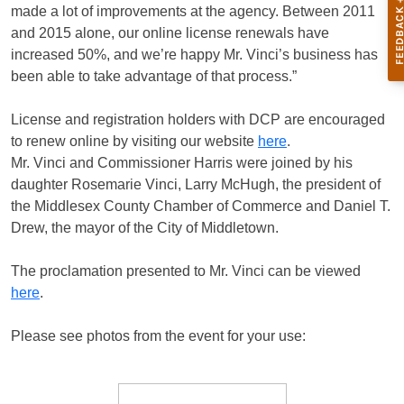
made a lot of improvements at the agency. Between 2011
and 2015 alone, our online license renewals have
increased 50%, and we’re happy Mr. Vinci’s business has
been able to take advantage of that process.”
License and registration holders with DCP are encouraged
to renew online by visiting our website
here
.
Mr. Vinci and Commissioner Harris were joined by his
daughter Rosemarie Vinci, Larry McHugh, the president of
the Middlesex County Chamber of Commerce and Daniel T.
Drew, the mayor of the City of Middletown.
The proclamation presented to Mr. Vinci can be viewed
here
.
Please see photos from the event for your use: