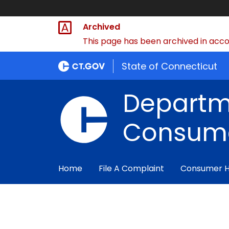
Archived
This page has been archived in accor
State of Connecticut
Departm
Consume
Home
File A Complaint
Consumer 