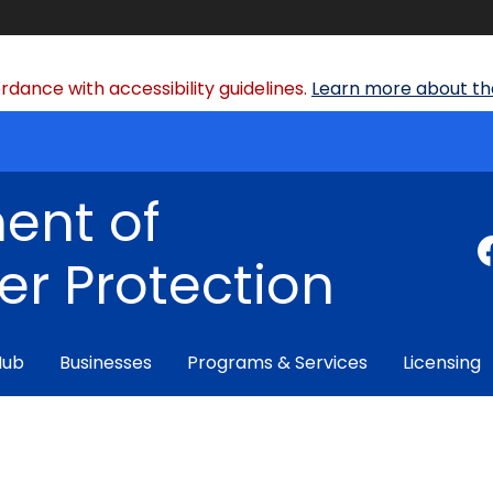
dance with accessibility guidelines.
Learn more about the
ent of
r Protection
Hub
Businesses
Programs & Services
Licensing