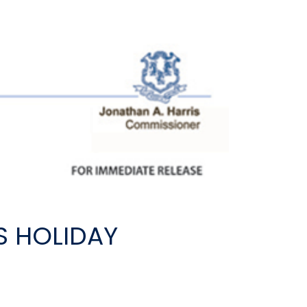
S HOLIDAY