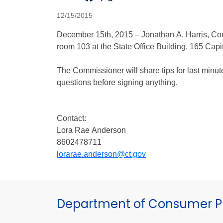
12/15/2015
December 15th, 2015 – Jonathan A. Harris, Co
room 103 at the State Office Building, 165 Cap
The Commissioner will share tips for last minu
questions before signing anything.
Contact:
Lora Rae Anderson
8602478711
lorarae.anderson@ct.gov
Department of Consumer Pr