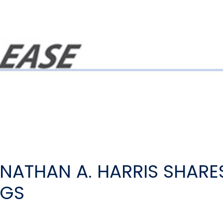
ATHAN A. HARRIS SHARE
NGS