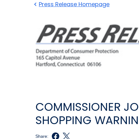
Press Release Homepage
COMMISSIONER JON
SHOPPING WARNI
Share: