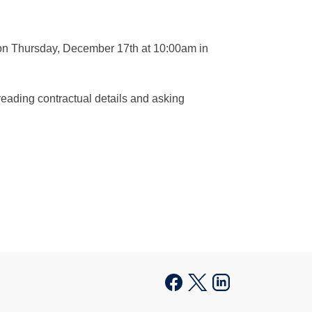
 on Thursday, December 17th at 10:00am in
reading contractual details and asking