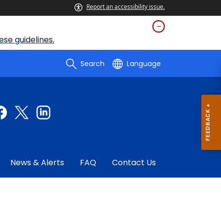
Report an accessibility issue.
se guidelines.
Search
Language
News & Alerts
FAQ
Contact Us