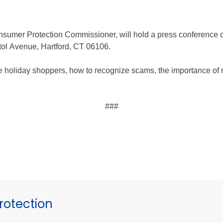
nsumer Protection Commissioner, will hold a press conference
itol Avenue, Hartford, CT 06106.
te holiday shoppers, how to recognize scams, the importance of 
###
otection