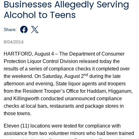
Businesses Allegedly Serving
Alcohol to Teens
Share:
8/04/2014
HARTFORD, August 4 – The Department of Consumer
Protection Liquor Control Division released today the
results of a series of compliance checks it completed over
nd
the weekend. On Saturday, August 2
during the late
afternoon and evening, State liquor agents and troopers
from the Resident Trooper’s Office for Haddam, Higganum,
and Killingworth conducted unannounced compliance
checks at local bars, restaurants and package stores in
those towns.
Eleven (11) locations were tested for compliance with
assistance from two volunteer minors who had been trained