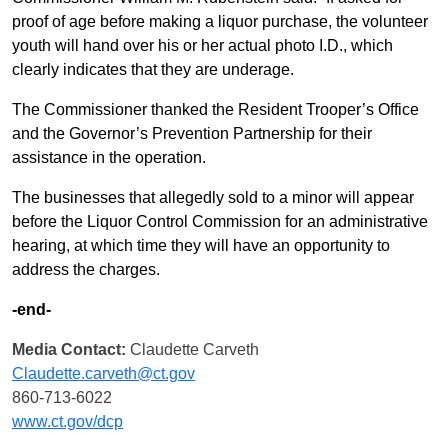
proof of age before making a liquor purchase, the volunteer
youth will hand over his or her actual photo I.D., which
clearly indicates that they are underage.
The Commissioner thanked the Resident Trooper’s Office
and the Governor’s Prevention Partnership for their
assistance in the operation.
The businesses that allegedly sold to a minor will appear
before the Liquor Control Commission for an administrative
hearing, at which time they will have an opportunity to
address the charges.
-end-
Media Contact:
Claudette Carveth
Claudette.carveth@ct.gov
860-713-6022
www.ct.gov/dcp