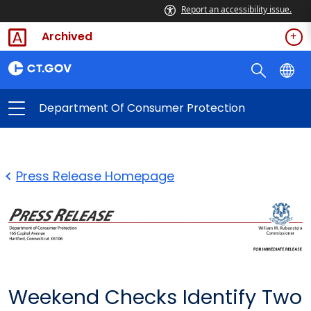
Report an accessibility issue.
Archived
Department Of Consumer Protection
Press Release Homepage
Weekend Checks Identify Two