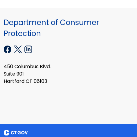
Department of Consumer
Protection
450 Columbus Blvd.
Suite 901
Hartford CT 06103