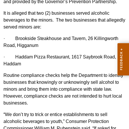
and provided by the Governor’s Prevention Partnership.
It is alleged that two (2) businesses served alcoholic
beverages to the minors. The two businesses that allegedly
served minors are:
·
Brookside Steakhouse and Tavern, 26 Killingworth
Road, Higganum
·
Haddam Pizza Restaurant, 1617 Saybrook Road,
Haddam
Routine compliance checks help the Department to identify
businesses that knowingly or unknowingly sell alcohol to
minors and bring them into compliance with state law.
However, compliance checks are not intended to hurt local
businesses.
“We don’t try to trick or entice establishments to sell
alcoholic beverages to youth,” Consumer Protection
Commissioner William M. Rubenstein said. “If asked for