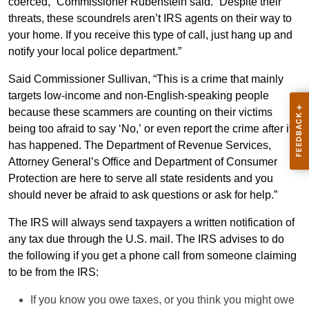
coerced,” Commissioner Rubenstein said. “Despite their
threats, these scoundrels aren’t IRS agents on their way to
your home. If you receive this type of call, just hang up and
notify your local police department.”
Said Commissioner Sullivan, “This is a crime that mainly
targets low-income and non-English-speaking people
because these scammers are counting on their victims
being too afraid to say ‘No,’ or even report the crime after it
has happened. The Department of Revenue Services,
Attorney General’s Office and Department of Consumer
Protection are here to serve all state residents and you
should never be afraid to ask questions or ask for help.”
The IRS will always send taxpayers a written notification of
any tax due through the U.S. mail. The IRS advises to do
the following if you get a phone call from someone claiming
to be from the IRS:
If you know you owe taxes, or you think you might owe