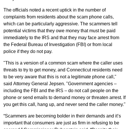
The officials noted a recent uptick in the number of
complaints from residents about the scam phone calls,
which can be particularly aggressive. The scammers tell
potential victims that they owe money that must be paid
immediately to the IRS and that they may face arrest from
the Federal Bureau of Investigation (FBI) or from local
police if they do not pay.
"This is a version of a common scam where the caller uses
threats to try to get money, and Connecticut residents need
to be very aware that this is not a legitimate phone call,"
said Attorney General Jepsen. "Government agencies –
including the FBI and the IRS – do not call people on the
phone or send emails to demand money or threaten arrest. If
you get this call, hang up, and never send the caller money."
“Scammers are becoming bolder in their demands and it’s
important that consumers are just as firm in refusing to be