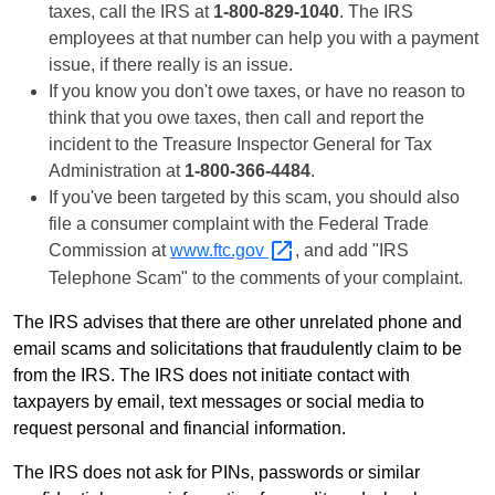
taxes, call the IRS at
1-800-829-1040
. The IRS
employees at that number can help you with a payment
issue, if there really is an issue.
If you know you don't owe taxes, or have no reason to
think that you owe taxes, then call and report the
incident to the Treasure Inspector General for Tax
Administration at
1-800-366-4484
.
If you've been targeted by this scam, you should also
file a consumer complaint with the Federal Trade
Commission at
www.ftc.gov
, and add "IRS
Telephone Scam" to the comments of your complaint.
The IRS advises that there are other unrelated phone and
email scams and solicitations that fraudulently claim to be
from the IRS. The IRS does not initiate contact with
taxpayers by email, text messages or social media to
request personal and financial information.
The IRS does not ask for PINs, passwords or similar