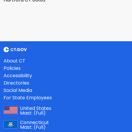
About CT
Policies
Accessibility
Directories
Social Media
For State Employees
United States
Mast:
(Full)
Connecticut
Mast:
(Full)