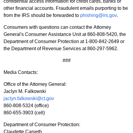
confidential access information for credit cards, banks or
other financial accounts. Fraudulent emails purporting to be
from the IRS should be forwarded to
phishing@irs.gov
.
Consumers with questions can contact the Attorney
General's Consumer Assistance Unit at 860-808-5420, the
Department of Consumer Protection at 1-800-842-2649 or
the Department of Revenue Services at 860-297-5962.
###
Media Contacts:
Office of the Attorney General:
Jaclyn M. Falkowski
jaclyn.falkowski@ct.gov
860-808-5324
(office)
860-655-3903 (cell)
Department of Consumer Protection:
Claudette Carveth