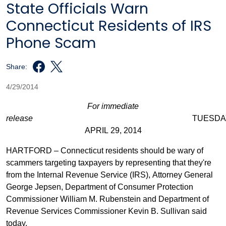
State Officials Warn
Connecticut Residents of IRS
Phone Scam
Share:
4/29/2014
For immediate
release
TUESDAY
APRIL 29, 2014
HARTFORD – Connecticut residents should be wary of
scammers targeting taxpayers by representing that they're
from the Internal Revenue Service (IRS), Attorney General
George Jepsen, Department of Consumer Protection
Commissioner William M. Rubenstein and Department of
Revenue Services Commissioner Kevin B. Sullivan said
today.