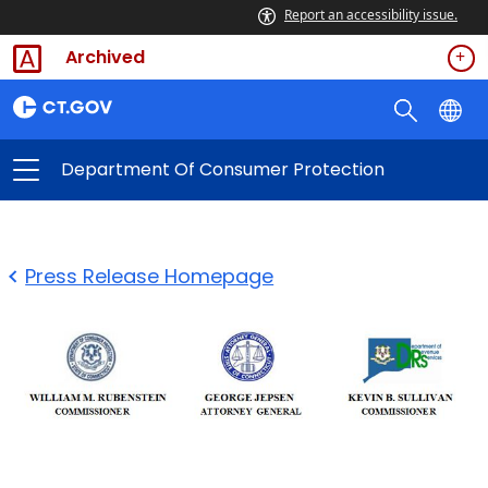
Report an accessibility issue.
Archived
Department Of Consumer Protection
Press Release Homepage