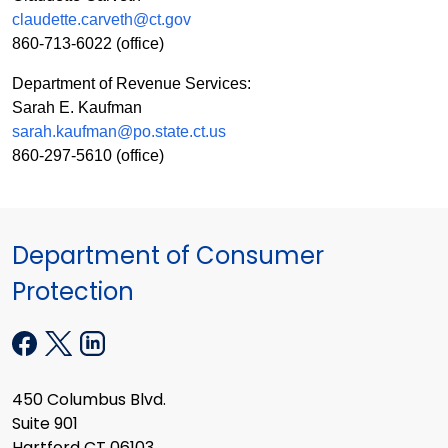
claudette.carveth@ct.gov
860-713-6022
(office)
Department of Revenue Services:
Sarah E. Kaufman
sarah.kaufman@po.state.ct.us
860-297-5610
(office)
Department of Consumer
Protection
450 Columbus Blvd.
Suite 901
Hartford CT 06103