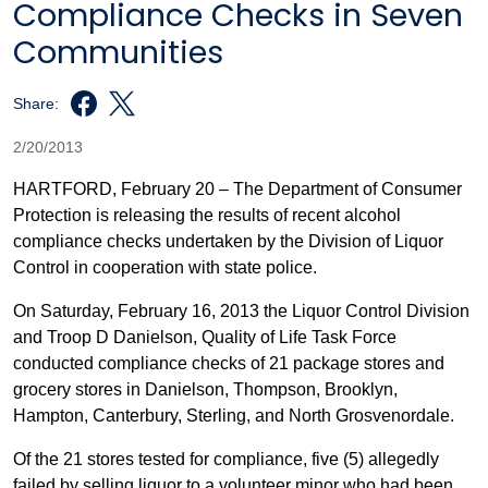
Compliance Checks in Seven
Communities
Share:
2/20/2013
HARTFORD, February 20 – The Department of Consumer
Protection is releasing the results of recent alcohol
compliance checks undertaken by the Division of Liquor
Control in cooperation with state police.
On Saturday, February 16, 2013 the Liquor Control Division
and Troop D Danielson, Quality of Life Task Force
conducted compliance checks of 21 package stores and
grocery stores in Danielson, Thompson, Brooklyn,
Hampton, Canterbury, Sterling, and North Grosvenordale.
Of the 21 stores tested for compliance, five (5) allegedly
failed by selling liquor to a volunteer minor who had been