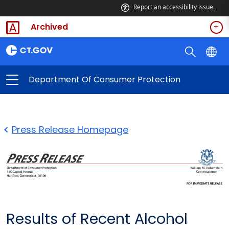
Report an accessibility issue.
Archived
Department Of Consumer Protection
Press Release Homepage
Results of Recent Alcohol