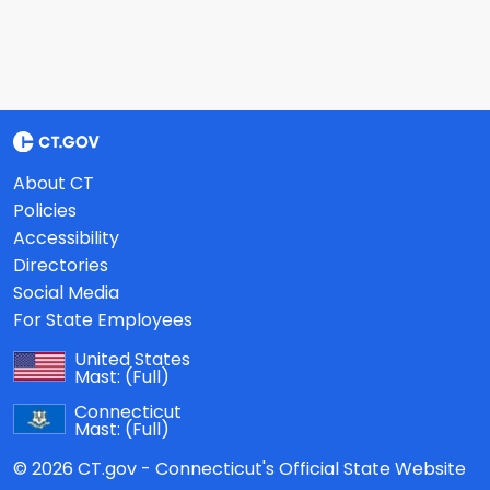
About CT
Policies
Accessibility
Directories
Social Media
For State Employees
United States
Mast:
(Full)
Connecticut
Mast:
(Full)
© 2026 CT.gov - Connecticut's Official State Website