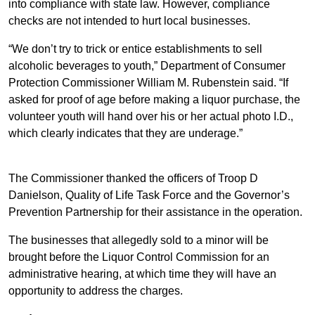
into compliance with state law. However, compliance
checks are not intended to hurt local businesses.
“We don’t try to trick or entice establishments to sell
alcoholic beverages to youth,” Department of Consumer
Protection Commissioner William M. Rubenstein said. “If
asked for proof of age before making a liquor purchase, the
volunteer youth will hand over his or her actual photo I.D.,
which clearly indicates that they are underage.”
The Commissioner thanked the officers of Troop D
Danielson, Quality of Life Task Force and the Governor’s
Prevention Partnership for their assistance in the operation.
The businesses that allegedly sold to a minor will be
brought before the Liquor Control Commission for an
administrative hearing, at which time they will have an
opportunity to address the charges.