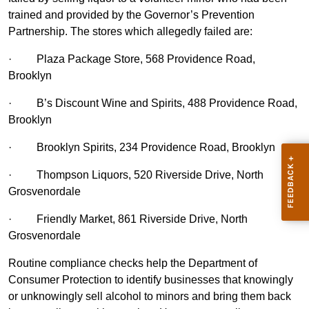
trained and provided by the Governor’s Prevention
Partnership. The stores which allegedly failed are:
·
Plaza Package Store, 568 Providence Road,
Brooklyn
·
B’s Discount Wine and Spirits, 488 Providence Road,
Brooklyn
·
Brooklyn Spirits, 234 Providence Road, Brooklyn
·
Thompson Liquors, 520 Riverside Drive, North
Grosvenordale
·
Friendly Market, 861 Riverside Drive, North
Grosvenordale
Routine compliance checks help the Department of
Consumer Protection to identify businesses that knowingly
or unknowingly sell alcohol to minors and bring them back