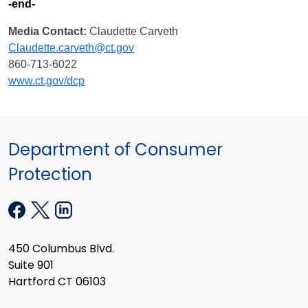
-end-
Media Contact:
Claudette Carveth
Claudette.carveth@ct.gov
860-713-6022
www.ct.gov/dcp
Department of Consumer
Protection
450 Columbus Blvd.
Suite 901
Hartford CT 06103