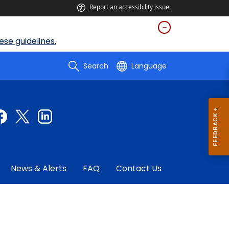
Report an accessibility issue.
se guidelines.
Search
Language
News & Alerts
FAQ
Contact Us