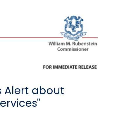
 Alert about
ervices"