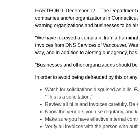
HARTFORD, December 12 – The Department of Consumer Protection is alerting the public about a company that apparently has sent bogus invoices to
companies and/or organizations in Connecticut for web hosting services. Department of Consum
warning organizations and businesses to be alert
“We have received a complaint from a Farmingto
invoices from DNS Services of Vancouver, Wash
way, and in addition to alerting our agency, has
“Businesses and other organizations should be 
In order to avoid being defrauded by this or an
Watch for solicitations disguised as bills. F
“This is a solicitation.”
Review all bills and invoices carefully. Be
Know the vendors you use regularly, and ke
Make sure you have effective internal contr
Verify all invoices with the person who aut