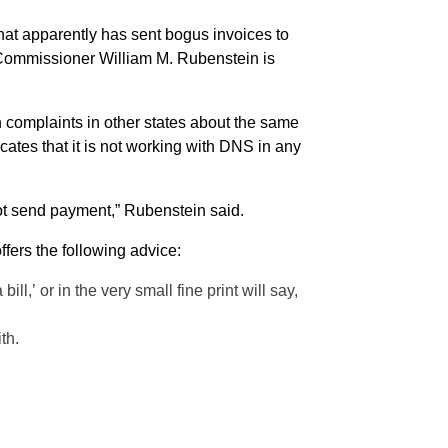
 complaints in other states about the same
tes that it is not working with DNS in any
ot send payment,” Rubenstein said.
ffers the following advice:
l,’ or in the very small fine print will say,
th.