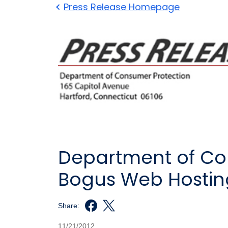
Press Release Homepage
Department of Con
Bogus Web Hosting
Share:
11/21/2012