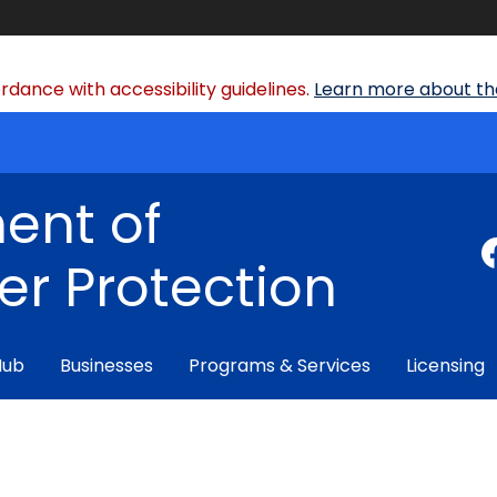
dance with accessibility guidelines.
Learn more about the
ent of
r Protection
Hub
Businesses
Programs & Services
Licensing