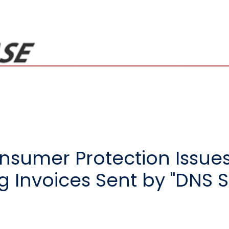
sumer Protection Issues
 Invoices Sent by "DNS S