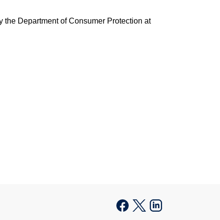
fy the Department of Consumer Protection at