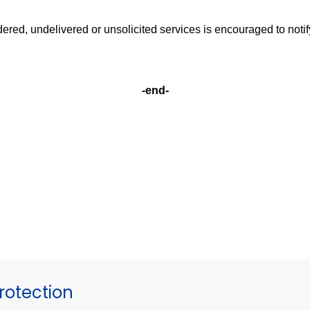
ered, undelivered or unsolicited services is encouraged to noti
-end-
otection