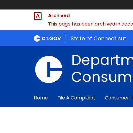
Archived
This page has been archived in accor
State of Connecticut
Departm
Consume
Home
File A Complaint
Consumer 