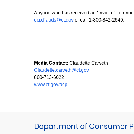
Anyone who has received an “invoice” for unord
dcp.frauds@ct.gov
or call 1-800-842-2649.
Media Contact:
Claudette Carveth
Claudette.carveth@ct.gov
860-713-6022
www.ct.gov/dcp
Department of Consumer Pr