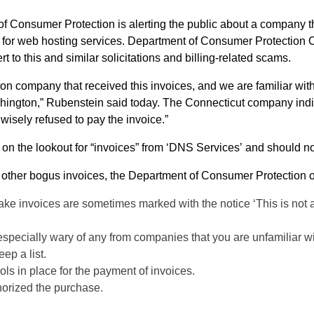
er Protection Commissioner William M. Rubenstein is
 to this and similar solicitations and billing-related scams.
n company that received this invoices, and we are familiar with
ington,” Rubenstein said today. The Connecticut company indica
 wisely refused to pay the invoice.”
on the lookout for “invoices” from ‘DNS Services’ and should n
y other bogus invoices, the Department of Consumer Protection o
ake invoices are sometimes marked with the notice ‘This is not a bil
 especially wary of any from companies that you are unfamiliar wi
ep a list.
ols in place for the payment of invoices.
horized the purchase.