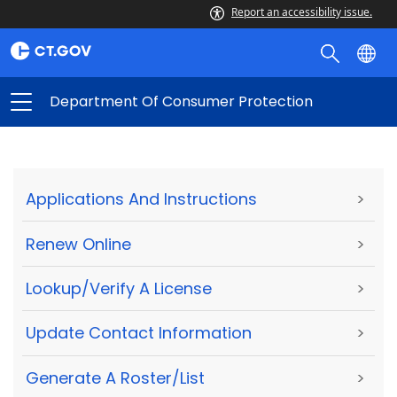
Report an accessibility issue.
Department Of Consumer Protection
Applications And Instructions
>
Renew Online
>
Lookup/Verify A License
>
Update Contact Information
>
Generate A Roster/List
>