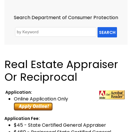
Search Department of Consumer Protection
SEARCH
Real Estate Appraiser
Or Reciprocal
Application:
Online Application Only
Application Fee:
$45 - State Certified General Appraiser