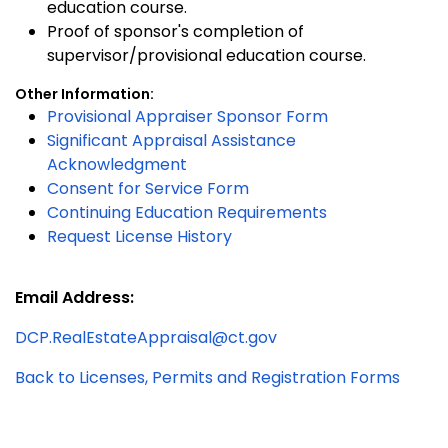
education course.
Proof of sponsor's completion of
supervisor/provisional education course.
Other Information:
Provisional Appraiser Sponsor Form
Significant Appraisal Assistance
Acknowledgment
Consent for Service Form
Continuing Education Requirements
Request License History
Email Address:
DCP.RealEstateAppraisal@ct.gov
Back to Licenses, Permits and Registration Forms