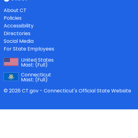
About CT
Policies
Accessibility
Directories
Social Media
For State Employees
United States
Mast:
(Full)
Connecticut
Mast:
(Full)
© 2026 CT.gov - Connecticut's Official State Website