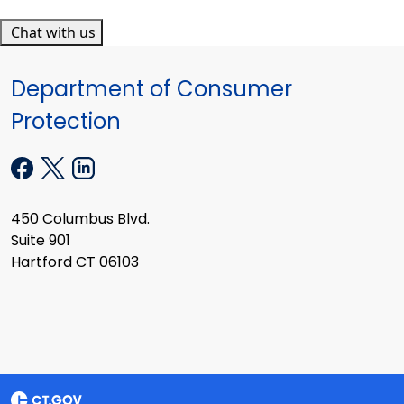
Chat with us
Department of Consumer
Protection
450 Columbus Blvd.
Suite 901
Hartford CT 06103