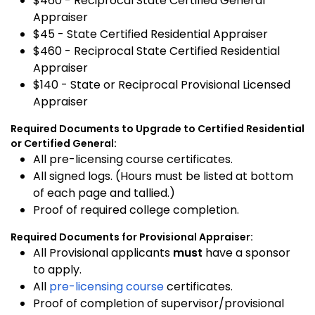
$460 - Reciprocal State Certified General
Appraiser
$45 - State Certified Residential Appraiser
$460 - Reciprocal State Certified Residential
Appraiser
$140 - State or Reciprocal Provisional Licensed
Appraiser
Required Documents to Upgrade to Certified Residential
or Certified General:
All pre-licensing course certificates.
All signed logs. (Hours must be listed at bottom
of each page and tallied.)
Proof of required college completion.
Required Documents for Provisional Appraiser:
All Provisional applicants
must
have a sponsor
to apply.
All
pre-licensing course
certificates.
Proof of completion of supervisor/provisional