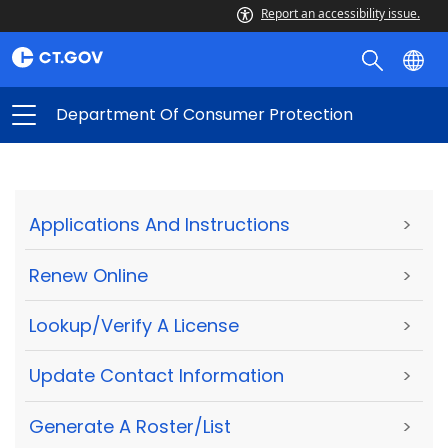
Report an accessibility issue.
Department Of Consumer Protection
Applications And Instructions
>
Renew Online
>
Lookup/Verify A License
>
Update Contact Information
>
Generate A Roster/List
>