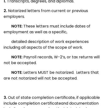
1.
Transcripts, degrees, and diplomas.
2.
Notarized letters from current or previous
employers.
NOTE:
These letters must include dates of
employment as well as a specific,
detailed description of work experiences
including all aspects of the scope of work.
NOTE:
Payroll records,
W-2’s, or tax returns will
not be accepted.
NOTE:
Letters MUST be notarized. Letters that
are not notarized will not be accepted.
3.
Out of state completion certificate, if applicable
i
nclude completion certificate
and documentation