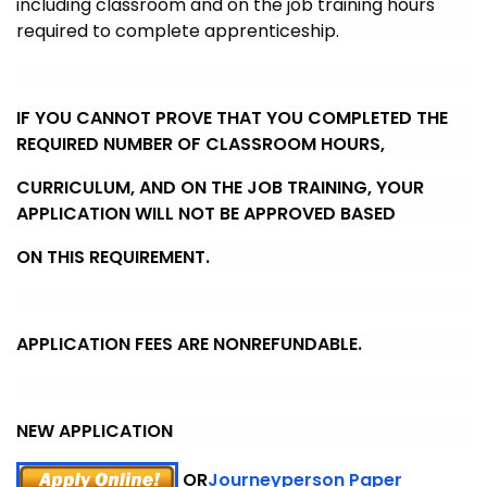
including classroom and on the job training hours
required to complete
apprenticeship.
IF YOU CANNOT PROVE THAT YOU COMPLETED THE
REQUIRED NUMBER OF CLASSROOM HOURS,
CURRICULUM, AND ON THE JOB TRAINING, YOUR
APPLICATION WILL NOT BE APPROVED BASED
ON THIS REQUIREMENT.
APPLICATION FEES ARE NONREFUNDABLE.
NEW APPLICATION
OR
Journeyperson Paper