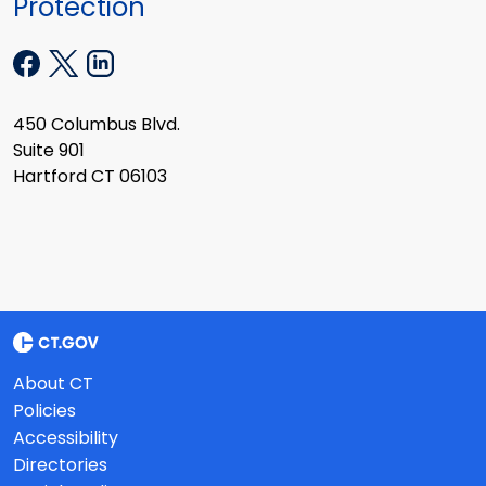
Protection
450 Columbus Blvd.
Suite 901
Hartford CT 06103
About CT
Policies
Accessibility
Directories