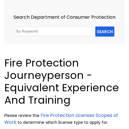
Search Department of Consumer Protection
SEARCH
Fire Protection
Journeyperson -
Equivalent Experience
And Training
Fire Protection Licenses Scopes of
Please review the
Work
to determine which license type to apply for.