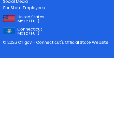
Social Media
For State Employees
United States
Mast:
(Full)
Connecticut
Mast:
(Full)
© 2026 CT.gov - Connecticut's Official State Website