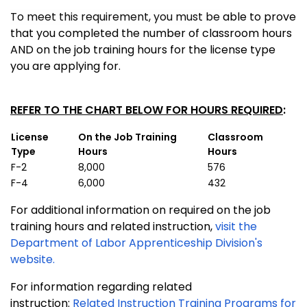
To meet this requirement, you must be
able to prove
that you completed the number of classroom hours
AND on the job training hours for the license type
you are applying for.
REFER TO THE CHART BELOW FOR HOURS REQUIRED
:
License
On the Job Training
Classroom
Type
Hours
Hours
F-2
8,000
576
F-4
6,000
432
For additional information on required on the job
training hours and related instruction,
visit the
Department of Labor Apprenticeship Division's
website.
For information regarding related
instruction:
Related Instruction Training Programs for