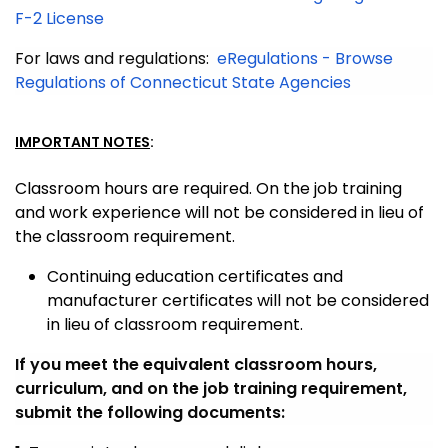
F-2 License
For laws and regulations:
eRegulations - Browse
Regulations of Connecticut State Agencies
IMPORTANT NOTES
:
Classroom hours are required. On the job training
and work experience will not be considered in lieu of
the classroom requirement.
Continuing education certificates and
manufacturer certificates will not be considered
in lieu of classroom requirement.
If you meet the equivalent classroom hours,
curriculum, and on the job training requirement,
submit the following documents: