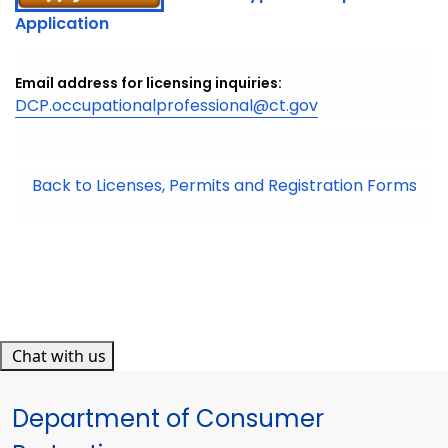
Application
Email address for licensing inquiries:
DCP.occupationalprofessional@ct.gov
Back to Licenses, Permits and Registration Forms
Chat with us
Department of Consumer