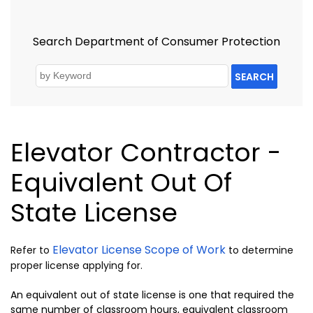
Search Department of Consumer Protection
SEARCH
Elevator Contractor -
Equivalent Out Of
State License
Elevator License Scope of Work
Refer to
to determine
proper license applying for.
An equivalent out of state license is one that required the
same number of classroom hours, equivalent classroom