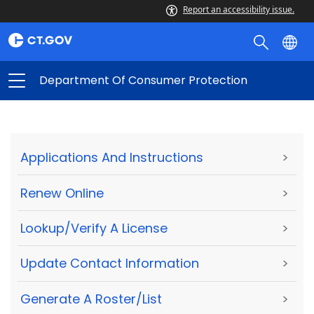
Report an accessibility issue.
Department Of Consumer Protection
Applications And Instructions
>
Renew Online
>
Lookup/Verify A License
>
Update Contact Information
>
Generate A Roster/List
>