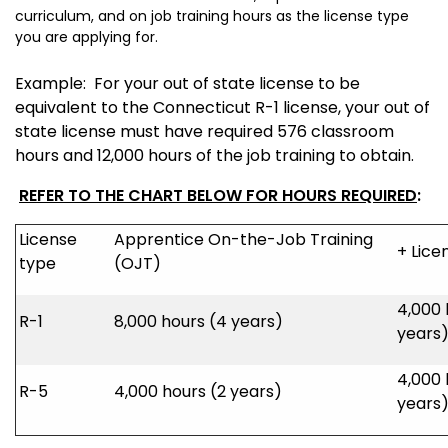
curriculum, and on job training hours as the license type
you are applying for.
Example: For your out of state license to be
equivalent to the Connecticut R-1 license, your out of
state license must have required 576 classroom
hours and 12,000 hours of the job training to obtain.
REFER TO THE CHART BELOW FOR HOURS REQUIRED
:
License
Apprentice On-the-Job Training
+ Lice
type
(OJT)
4,000 
R-1
8,000 hours (4 years)
years
4,000 
R-5
4,000 hours (2 years)
years