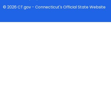
© 2026 CT.gov - Connecticut's Official State Website