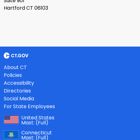
Suite 901
Hartford CT 06103
About CT
Policies
Accessibility
Directories
Social Media
For State Employees
United States
Mast:
(Full)
Connecticut
Mast:
(Full)