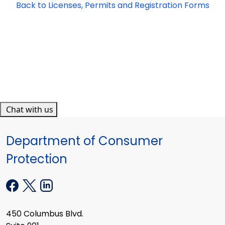
Back to Licenses, Permits and Registration Forms
Chat with us
Department of Consumer
Protection
450 Columbus Blvd.