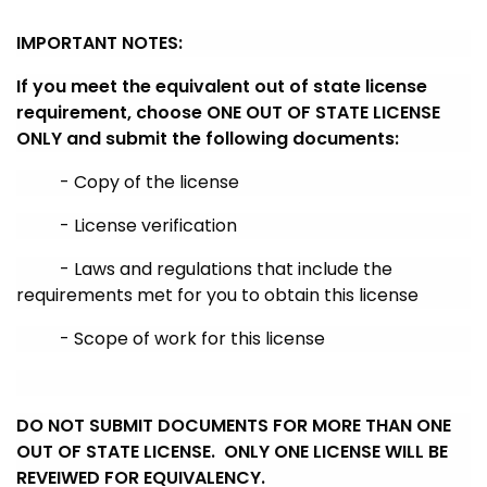
IMPORTANT NOTES
:
If you meet the equivalent out of state license
requirement, choose ONE OUT OF STATE LICENSE
ONLY and submit the following documents:
- Copy of the license
- License verification
- Laws and regulations that include the
requirements met for you to obtain this license
- Scope of work for this license
DO NOT SUBMIT DOCUMENTS FOR MORE THAN ONE
OUT OF STATE LICENSE. ONLY ONE LICENSE WILL BE
REVEIWED FOR EQUIVALENCY.