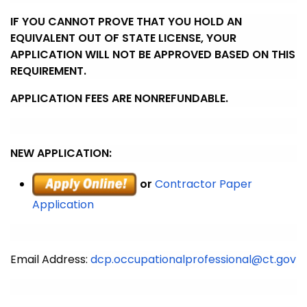
IF YOU CANNOT PROVE THAT YOU HOLD AN
EQUIVALENT OUT OF STATE LICENSE, YOUR
APPLICATION WILL NOT BE APPROVED BASED ON THIS
REQUIREMENT.
APPLICATION FEES ARE NONREFUNDABLE.
NEW APPLICATION:
or
Contractor Paper
Application
Email Address:
dcp.occupationalprofessional@ct.gov