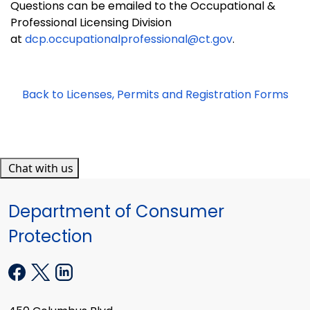
Questions can be emailed to the Occupational &
Professional Licensing Division
at
dcp.occupationalprofessional@ct.gov
.
Back to Licenses, Permits and Registration Forms
Chat with us
Department of Consumer
Protection