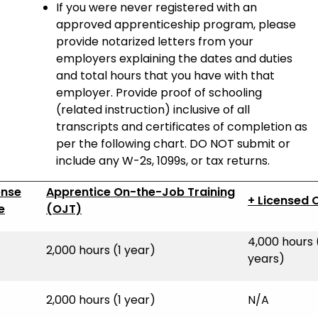
If you were never registered with an
approved apprenticeship program, please
provide notarized letters from your
employers explaining the dates and duties
and total hours that you have with that
employer. Provide proof of schooling
(related instruction) inclusive of all
transcripts and certificates of completion as
per the following chart. DO NOT submit or
include any W-2s, 1099s, or tax returns.
ense
Apprentice On-the-Job Training
+ Licensed 
e
(OJT)
4,000 hours 
2,000 hours (1 year)
years)
2,000 hours (1 year)
N/A