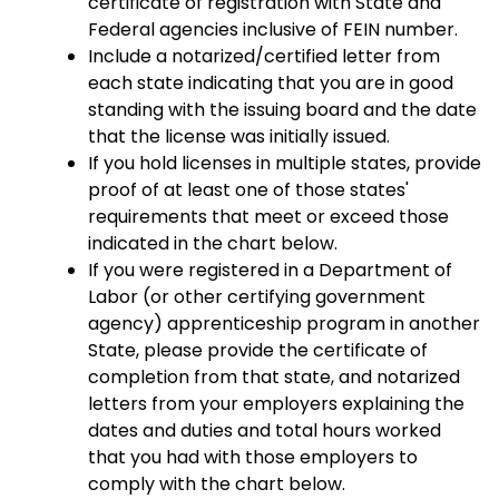
certificate of registration with State and
Federal agencies inclusive of FEIN number.
Include a notarized/certified letter from
each state indicating that you are in good
standing with the issuing board and the date
that the license was initially issued.
If you hold licenses in multiple states, provide
proof of at least one of those states'
requirements that meet or exceed those
indicated in the chart below.
If you were registered in a Department of
Labor (or other certifying government
agency) apprenticeship program in another
State, please provide the certificate of
completion from that state, and notarized
letters from your employers explaining the
dates and duties and total hours worked
that you had with those employers to
comply with the chart below.