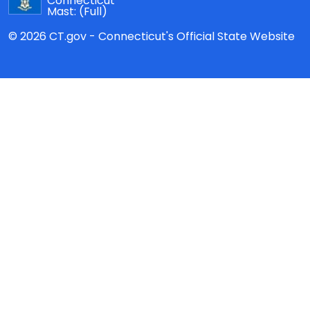
Connecticut
Mast:
(Full)
© 2026 CT.gov - Connecticut's Official State Website