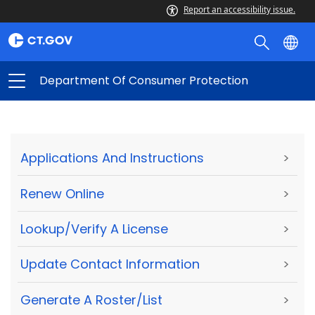
Report an accessibility issue.
Department Of Consumer Protection
Applications And Instructions
>
Renew Online
>
Lookup/Verify A License
>
Update Contact Information
>
Generate A Roster/List
>