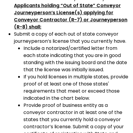
Applicants holding “Out of State” Conveyor
Journeyperson’s License(s) applying for
Conveyor Contractor (R-7) or Journeyperson
(R-8) shall:
Submit a copy of each out of state conveyor
journeyperson’s license that you currently have.
Include a notarized/certified letter from
each state indicating that you are in good
standing with the issuing board and the date
that the license was initially issued.
If you hold licenses in multiple states, provide
proof of at least one of those states'
requirements that meet or exceed those
indicated in the chart below.
Provide proof of business entity as a
conveyor contractor in at least one of the
states that you currently hold a conveyor
contractor’s license. Submit a copy of your