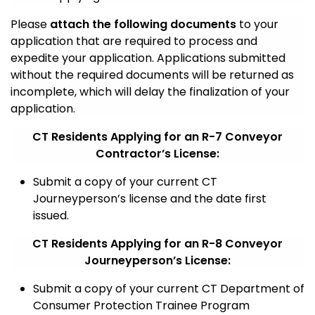
Please
attach the following documents
to your
application that are required to process and
expedite your application. Applications submitted
without the required documents will be returned as
incomplete, which will delay the finalization of your
application.
CT Residents Applying for an R-7 Conveyor
Contractor’s License:
Submit a copy of your current CT
Journeyperson’s license and the date first
issued.
CT Residents Applying for an R-8 Conveyor
Journeyperson’s License:
Submit a copy of your current CT Department of
Consumer Protection Trainee Program