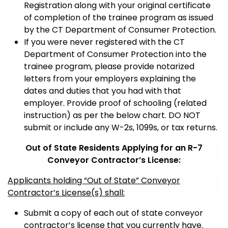
Registration along with your original certificate
of completion of the trainee program as issued
by the CT Department of Consumer Protection.
If you were never registered with the CT
Department of Consumer Protection into the
trainee program, please provide notarized
letters from your employers explaining the
dates and duties that you had with that
employer. Provide proof of schooling (related
instruction) as per the below chart. DO NOT
submit or include any W-2s, 1099s, or tax returns.
Out of State Residents Applying for an R-7
Conveyor Contractor’s License:
Applicants holding “Out of State” Conveyor
Contractor’s License(s) shall:
Submit a copy of each out of state conveyor
contractor’s license that you currently have.