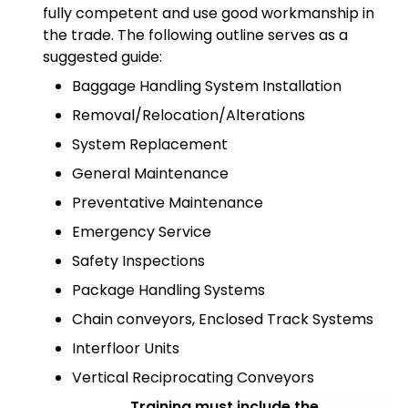
fully competent and use good workmanship in
the trade. The following outline serves as a
suggested guide:
Baggage Handling System Installation
Removal/Relocation/Alterations
System Replacement
General Maintenance
Preventative Maintenance
Emergency Service
Safety Inspections
Package Handling Systems
Chain conveyors, Enclosed Track Systems
Interfloor Units
Vertical Reciprocating Conveyors
Training must include the