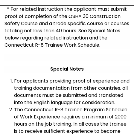
* For related instruction the applicant must submit
proof of completion of the OSHA 30 Construction
Safety Course and a trade specific course or courses
totaling not less than 40 hours. See Special Notes
below regarding related instruction and the
Connecticut R-8 Trainee Work Schedule.
Special Notes
For applicants providing proof of experience and
training documentation from other countries, all
documents must be submitted and translated
into the English language for consideration.
The Connecticut R-8 Trainee Program Schedule
of Work Experience requires a minimum of 2000
hours on the job training. In all cases the trainee
is to receive sufficient experience to become