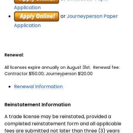
Application
or
Journeyperson Paper
Application
Renewal:
All licenses expire annually on August 31st. Renewal fee:
Contractor $150.00; Journeyperson $120.00
Renewal Information
Reinstatement Information
A trade license may be reinstated, provided a
completed reinstatement form and all applicable
fees are submitted not later than three (3) years