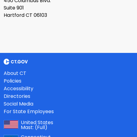
450 Columbus Blvd.
Suite 901
Hartford CT 06103
About CT
Policies
Accessibility
Directories
Social Media
For State Employees
United States
Mast:
(Full)