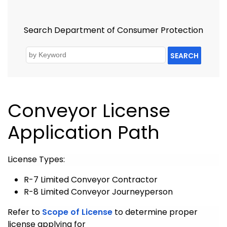
Search Department of Consumer Protection
SEARCH
Conveyor License
Application Path
License Types:
R-7 Limited Conveyor Contractor
R-8 Limited Conveyor Journeyperson
Refer to
Scope of License
to determine proper
license applying for