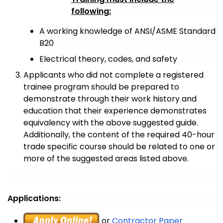
following:
A working knowledge of ANSI/ASME Standard
B20
Electrical theory, codes, and safety
Applicants who did not complete a registered
trainee program should be prepared to
demonstrate through their work history and
education that their experience demonstrates
equivalency with the above suggested guide.
Additionally, the content of the required 40-hour
trade specific course should be related to one or
more of the suggested areas listed above.
Applications:
or
Contractor Paper