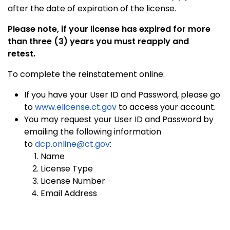
after the date of expiration of the license.
Please note, if your license has expired for more
than three (3) years you must reapply and
retest.
To complete the reinstatement online:
If you have your User ID and Password, please go
to
www.elicense.ct.gov
to access your account.
You may request your User ID and Password by
emailing the following information
to
dcp.online@ct.gov
:
Name
License Type
License Number
Email Address