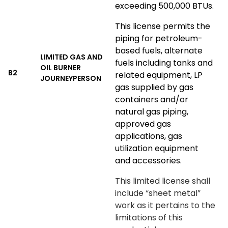
exceeding 500,000 BTUs.
This license permits the
piping for petroleum-
based fuels, alternate
LIMITED GAS AND
fuels including tanks and
OIL BURNER
B2
related equipment, LP
JOURNEYPERSON
gas supplied by gas
containers and/or
natural gas piping,
approved gas
applications, gas
utilization equipment
and accessories.
This limited license shall
include “sheet metal”
work as it pertains to the
limitations of this