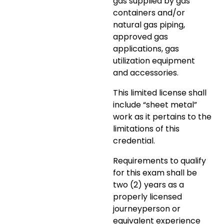
gas supplied by gas
containers and/or
natural gas piping,
approved gas
applications, gas
utilization equipment
and accessories.
This limited license shall
include “sheet metal”
work as it pertains to the
limitations of this
credential.
Requirements to qualify
for this exam shall be
two (2) years as a
properly licensed
journeyperson or
equivalent experience