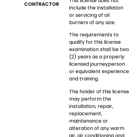
This license does not
CONTRACTOR
include the installation
or servicing of oil
burners of any size.
The requirements to
qualify for this license
examination shall be two
(2) years as a properly
licensed journeyperson
or equivalent experience
and training.
The holder of this license
may perform the
installation, repair,
replacement,
maintenance or
alteration of any warm
air, air conditioning and