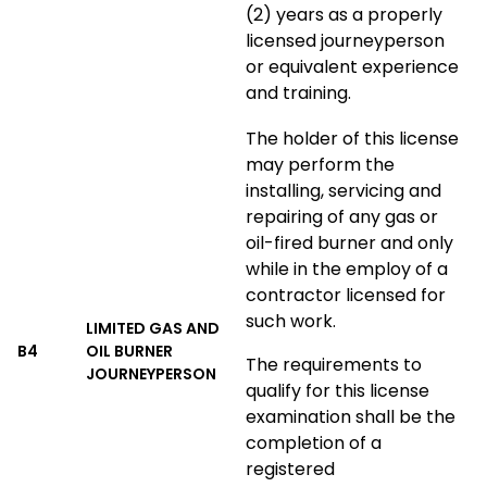
(2) years as a properly
licensed journeyperson
or equivalent experience
and training.
The holder of this license
may perform the
installing, servicing and
repairing of any gas or
oil-fired burner and only
while in the employ of a
contractor licensed for
such work.
LIMITED GAS AND
B4
OIL BURNER
The requirements to
JOURNEYPERSON
qualify for this license
examination shall be the
completion of a
registered