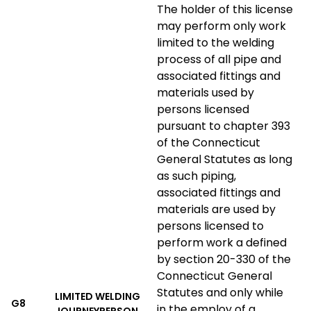
The holder of this license
may perform only work
limited to the welding
process of all pipe and
associated fittings and
materials used by
persons licensed
pursuant to chapter 393
of the Connecticut
General Statutes as long
as such piping,
associated fittings and
materials are used by
persons licensed to
perform work a defined
by section 20-330 of the
Connecticut General
Statutes and only while
LIMITED WELDING
G8
in the employ of a