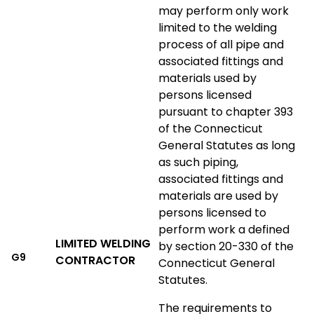
may perform only work
limited to the welding
process of all pipe and
associated fittings and
materials used by
persons licensed
pursuant to chapter 393
of the Connecticut
General Statutes as long
as such piping,
associated fittings and
materials are used by
persons licensed to
perform work a defined
LIMITED WELDING
by section 20-330 of the
G9
CONTRACTOR
Connecticut General
Statutes.
The requirements to