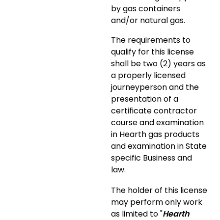
by gas containers
and/or natural gas.
The requirements to
qualify for this license
shall be two (2) years as
a properly licensed
journeyperson and the
presentation of a
certificate contractor
course and examination
in Hearth gas products
and examination in State
specific Business and
law.
The holder of this license
may perform only work
as limited to "
Hearth