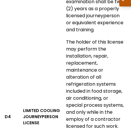
examination shall be two
(2) years as a properly
licensed journeyperson
or equivalent experience
and training.
The holder of this license
may perform the
installation, repair,
replacement,
maintenance or
alteration of all
refrigeration systems
included in food storage,
air conditioning, or
special process systems,
LIMITED COOLING
and only while in the
D4
JOURNEYPERSON
employ of a contractor
LICENSE
licensed for such work.