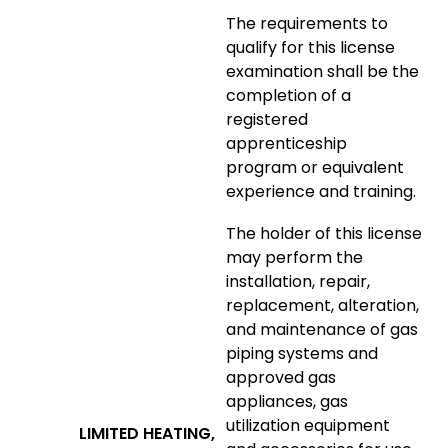
The requirements to
qualify for this license
examination shall be the
completion of a
registered
apprenticeship
program or equivalent
experience and training.
The holder of this license
may perform the
installation, repair,
replacement, alteration,
and maintenance of gas
piping systems and
approved gas
appliances, gas
utilization equipment
LIMITED HEATING,