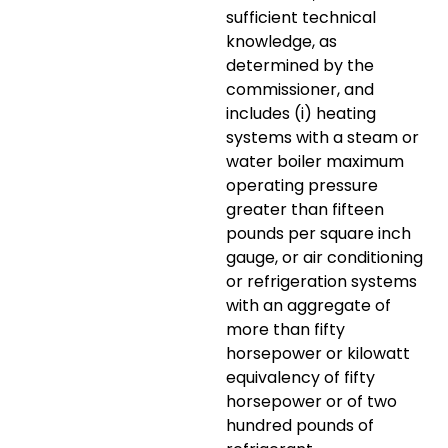
sufficient technical
knowledge, as
determined by the
commissioner, and
includes (i) heating
systems with a steam or
water boiler maximum
operating pressure
greater than fifteen
pounds per square inch
gauge, or air conditioning
or refrigeration systems
with an aggregate of
more than fifty
horsepower or kilowatt
equivalency of fifty
horsepower or of two
hundred pounds of