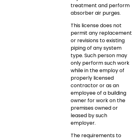
treatment and perform
absorber air purges.
This license does not
permit any replacement
or revisions to existing
piping of any system
type. Such person may
only perform such work
while in the employ of
properly licensed
contractor or as an
employee of a building
owner for work on the
premises owned or
leased by such
employer.
The requirements to