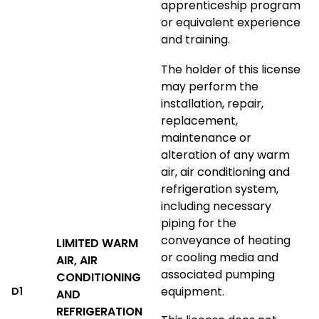
apprenticeship program
or equivalent experience
and training.
The holder of this license
may perform the
installation, repair,
replacement,
maintenance or
alteration of any warm
air, air conditioning and
refrigeration system,
including necessary
piping for the
conveyance of heating
LIMITED WARM
or cooling media and
AIR, AIR
associated pumping
CONDITIONING
equipment.
D1
AND
REFRIGERATION