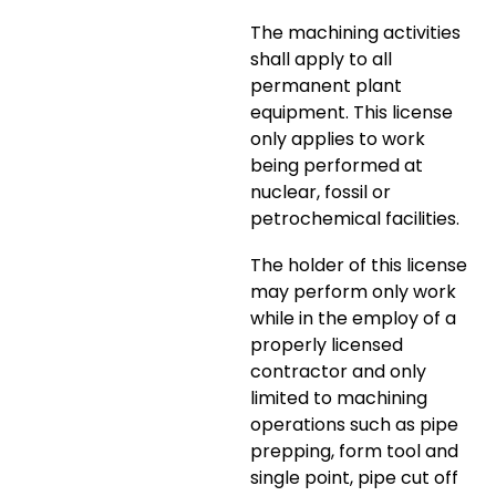
The machining activities
shall apply to all
permanent plant
equipment. This license
only applies to work
being performed at
nuclear, fossil or
petrochemical facilities.
The holder of this license
may perform only work
while in the employ of a
properly licensed
contractor and only
limited to machining
operations such as pipe
prepping, form tool and
single point, pipe cut off