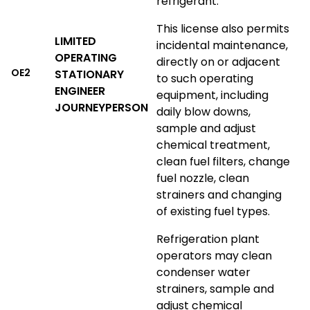
refrigerant.
This license also permits
LIMITED
incidental maintenance,
OPERATING
directly on or adjacent
OE2
STATIONARY
to such operating
ENGINEER
equipment, including
JOURNEYPERSON
daily blow downs,
sample and adjust
chemical treatment,
clean fuel filters, change
fuel nozzle, clean
strainers and changing
of existing fuel types.
Refrigeration plant
operators may clean
condenser water
strainers, sample and
adjust chemical