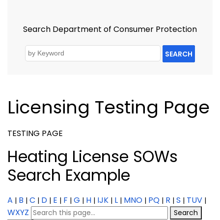
Search Department of Consumer Protection
SEARCH
Licensing Testing Page
TESTING PAGE
Heating License SOWs
Search Example
A
B
C
D
E
F
G
H
IJK
L
MNO
PQ
R
S
TUV
|
|
|
|
|
|
|
|
|
|
|
|
|
|
|
WXYZ
Search