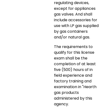
regulating devices,
except for appliances
gas valves. And shall
include accessories for
use with LP gas supplied
by gas containers
and/or natural gas.
The requirements to
qualify for this license
exam shall be the
completion of at least
five (500) hours of in
field experience and
factory training and
examination in "Hearth
gas products
administered by this
agency.