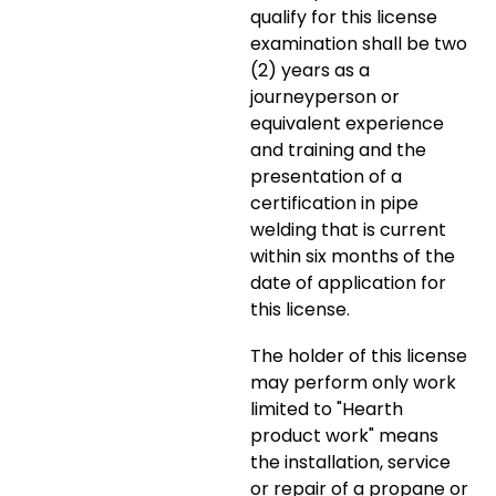
qualify for this license
examination shall be two
(2) years as a
journeyperson or
equivalent experience
and training and the
presentation of a
certification in pipe
welding that is current
within six months of the
date of application for
this license.
The holder of this license
may perform only work
limited to "Hearth
product work" means
the installation, service
or repair of a propane or