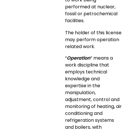
performed at nuclear,
fossil or petrochemical
facilities.
The holder of this license
may perform operation
related work.
“
Operation
” means a
work discipline that
employs technical
knowledge and
expertise in the
manipulation,
adjustment, control and
monitoring of heating, air
conditioning and
refrigeration systems
and boilers, with