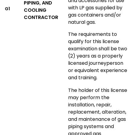
and accessories for use
PIPING, AND
with LP gas supplied by
G1
COOLING
gas containers and/or
CONTRACTOR
natural gas.
The requirements to
qualify for this license
examination shall be two
(2) years as a properly
licensed journeyperson
or equivalent experience
and training.
The holder of this license
may perform the
installation, repair,
replacement, alteration,
and maintenance of gas
piping systems and
approved gas