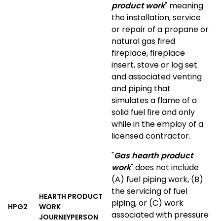
product work
" meaning
the installation, service
or repair of a propane or
natural gas fired
fireplace, fireplace
insert, stove or log set
and associated venting
and piping that
simulates a flame of a
solid fuel fire and only
while in the employ of a
licensed contractor.
"
Gas hearth product
work
" does not include
(A) fuel piping work, (B)
the servicing of fuel
HEARTH PRODUCT
piping, or (C) work
HPG2
WORK
associated with pressure
JOURNEYPERSON