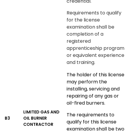
credential.
Requirements to qualify
for the license
examination shall be
completion of a
registered
apprenticeship program
or equivalent experience
and training.
The holder of this license
may perform the
installing, servicing and
repairing of any gas or
oil-fired burners.
LIMITED GAS AND
The requirements to
B3
OIL BURNER
qualify for this license
CONTRACTOR
examination shall be two