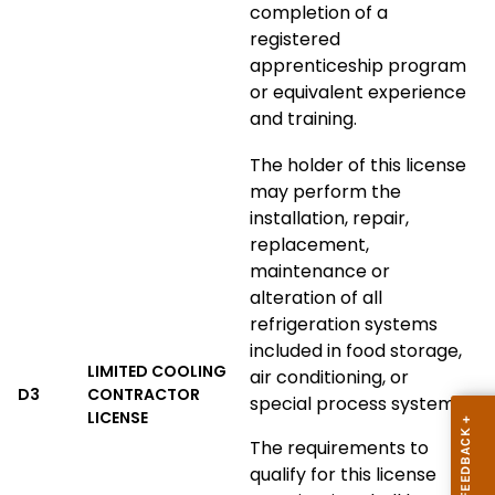
completion of a
registered
apprenticeship program
or equivalent experience
and training.
The holder of this license
may perform the
installation, repair,
replacement,
maintenance or
alteration of all
refrigeration systems
included in food storage,
LIMITED COOLING
air conditioning, or
D3
CONTRACTOR
special process systems.
LICENSE
The requirements to
qualify for this license