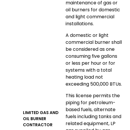
maintenance of gas or
oil burners for domestic
and light commercial
installations.
A domestic or light
commercial burner shall
be considered as one
consuming five gallons
or less per hour or for
systems with a total
heating load not
exceeding 500,000 BTUs.
This license permits the
piping for petroleum-
based fuels, alternate
LIMITED GAS AND
fuels including tanks and
OIL BURNER
related equipment, LP
CONTRACTOR