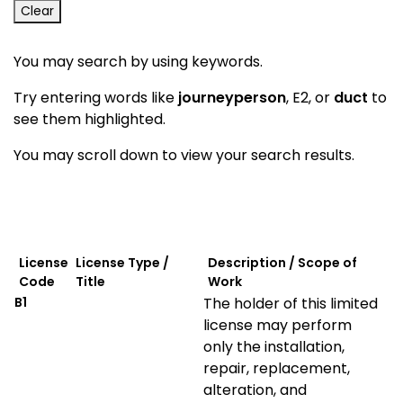
Clear
You may search by using keywords.
Try entering words like
journeyperson
, E2, or
duct
to
see them highlighted.
You may scroll down to view your search results.
License
License Type /
Description / Scope of
Code
Title
Work
B1
The holder of this limited
license may perform
only the installation,
repair, replacement,
alteration, and