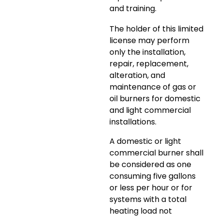
and training.
The holder of this limited
license may perform
only the installation,
repair, replacement,
alteration, and
maintenance of gas or
oil burners for domestic
and light commercial
installations.
A domestic or light
commercial burner shall
be considered as one
consuming five gallons
or less per hour or for
systems with a total
heating load not