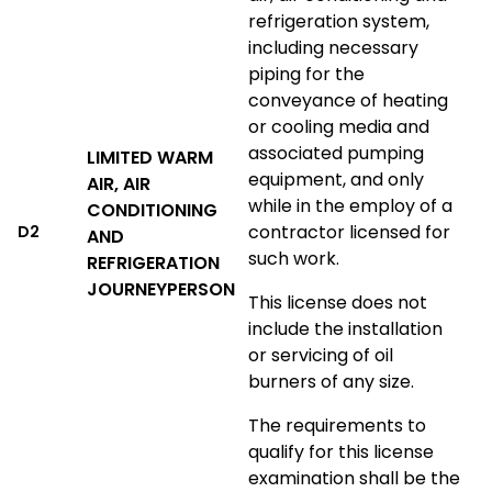
refrigeration system,
including necessary
piping for the
conveyance of heating
or cooling media and
associated pumping
LIMITED WARM
equipment, and only
AIR, AIR
while in the employ of a
CONDITIONING
contractor licensed for
D2
AND
such work.
REFRIGERATION
JOURNEYPERSON
This license does not
include the installation
or servicing of oil
burners of any size.
The requirements to
qualify for this license
examination shall be the