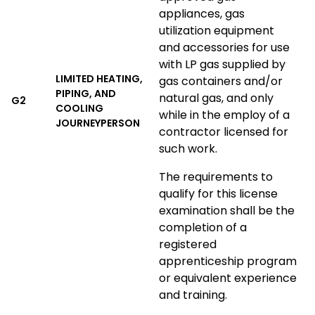
appliances, gas
utilization equipment
and accessories for use
with LP gas supplied by
LIMITED HEATING,
gas containers and/or
PIPING, AND
natural gas, and only
G2
COOLING
while in the employ of a
JOURNEYPERSON
contractor licensed for
such work.
The requirements to
qualify for this license
examination shall be the
completion of a
registered
apprenticeship program
or equivalent experience
and training.