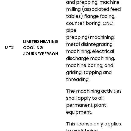
and prepping, machine
milling (associated feed
tables) flange facing,
counter boring, CNC
pipe
prepping/machining,
LIMITED HEATING
metal disintegrating
MT2
COOLING
machining, electrical
JOURNEYPERSON
discharge machining,
machine boring, and
griding, tapping and
threading.
The machining activities
shall apply to all
permanent plant
equipment.
This license only applies
to work being