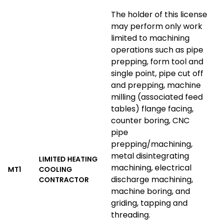
The holder of this license
may perform only work
limited to machining
operations such as pipe
prepping, form tool and
single point, pipe cut off
and prepping, machine
milling (associated feed
tables) flange facing,
counter boring, CNC
pipe
prepping/machining,
metal disintegrating
LIMITED HEATING
machining, electrical
MT1
COOLING
discharge machining,
CONTRACTOR
machine boring, and
griding, tapping and
threading.