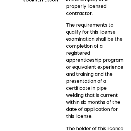
JOURNEYPERSON
properly licensed
contractor.
The requirements to
qualify for this license
examination shall be the
completion of a
registered
apprenticeship program
or equivalent experience
and training and the
presentation of a
certificate in pipe
welding that is current
within six months of the
date of application for
this license.
The holder of this license