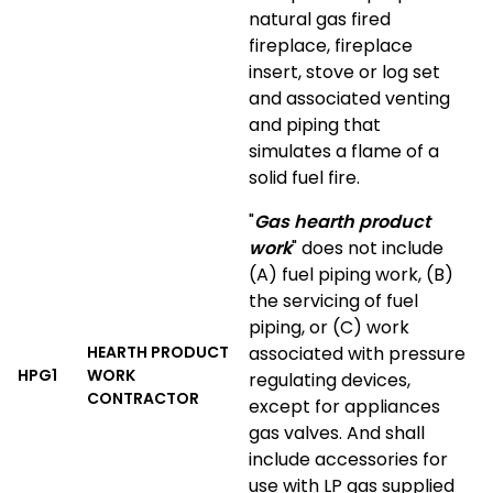
natural gas fired
fireplace, fireplace
insert, stove or log set
and associated venting
and piping that
simulates a flame of a
solid fuel fire.
"
Gas hearth product
work
" does not include
(A) fuel piping work, (B)
the servicing of fuel
piping, or (C) work
HEARTH PRODUCT
associated with pressure
HPG1
WORK
regulating devices,
CONTRACTOR
except for appliances
gas valves. And shall
include accessories for
use with LP gas supplied