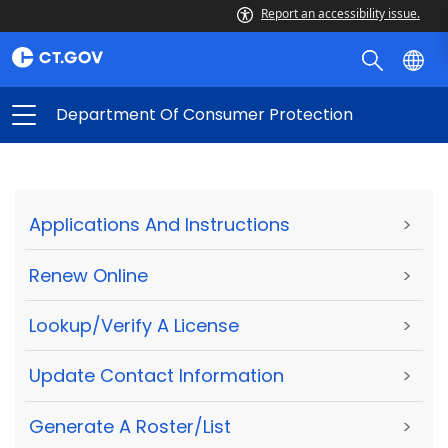
Report an accessibility issue.
Department Of Consumer Protection
Applications And Instructions
>
Renew Online
>
Lookup/Verify A License
>
Update Contact Information
>
Generate A Roster/List
>