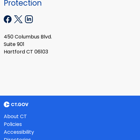
Protection
450 Columbus Blvd.
Suite 901
Hartford CT 06103
About CT
Policies
Accessibility
Directories