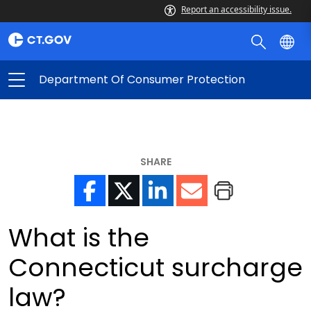
Report an accessibility issue.
Department Of Consumer Protection
SHARE
What is the
Connecticut surcharge
law?