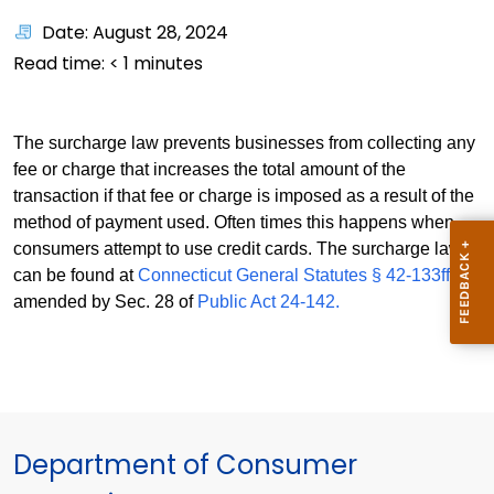
Date: August 28, 2024
Read time:
< 1
minutes
The surcharge law prevents businesses from collecting any
fee or charge that increases the total amount of the
transaction if that fee or charge is imposed as a result of the
method of payment used. Often times this happens when
consumers attempt to use credit cards. The surcharge law
can be found at
Connecticut General Statutes § 42-133ff
as
amended by Sec. 28 of
Public Act 24-142.
Department of Consumer