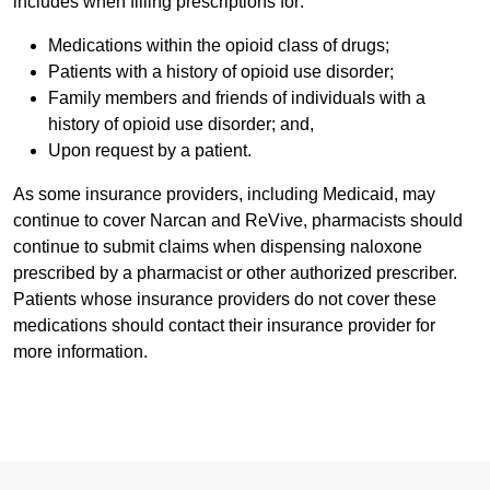
includes when filling prescriptions for:
Medications within the opioid class of drugs;
Patients with a history of opioid use disorder;
Family members and friends of individuals with a
history of opioid use disorder; and,
Upon request by a patient.
As some insurance providers, including Medicaid, may
continue to cover Narcan and ReVive, pharmacists should
continue to submit claims when dispensing naloxone
prescribed by a pharmacist or other authorized prescriber.
Patients whose insurance providers do not cover these
medications should contact their insurance provider for
more information.