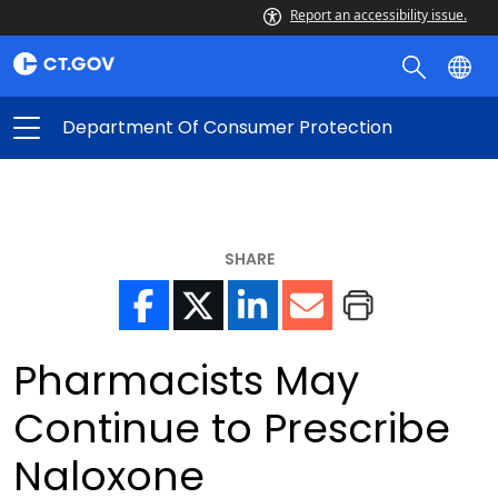
Report an accessibility issue.
Department Of Consumer Protection
SHARE
Pharmacists May
Continue to Prescribe
Naloxone