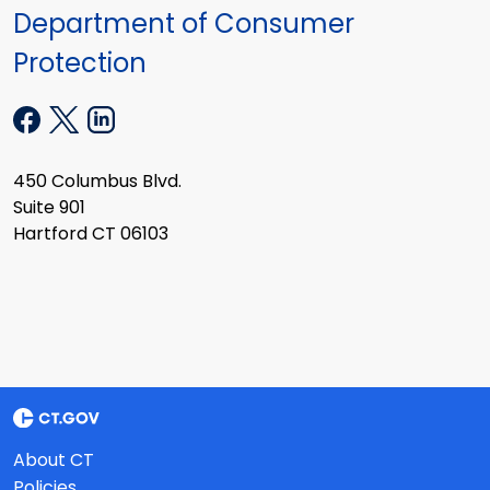
Department of Consumer
Protection
450 Columbus Blvd.
Suite 901
Hartford CT 06103
About CT
Policies