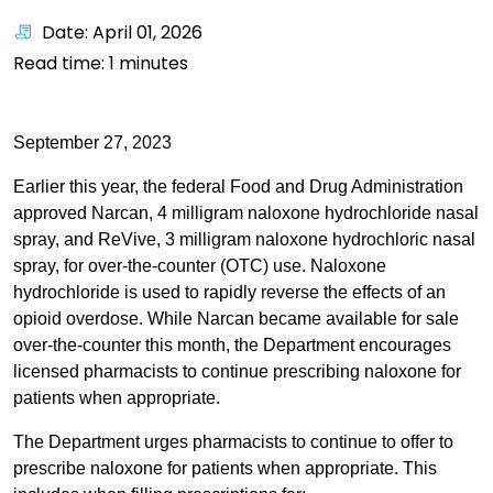
Date: April 01, 2026
Read time:
1
minutes
September 27, 2023
Earlier this year, the federal Food and Drug Administration
approved Narcan, 4 milligram naloxone hydrochloride nasal
spray, and ReVive, 3 milligram naloxone hydrochloric nasal
spray, for over-the-counter (OTC) use. Naloxone
hydrochloride is used to rapidly reverse the effects of an
opioid overdose. While Narcan became available for sale
over-the-counter this month, the Department encourages
licensed pharmacists to continue prescribing naloxone for
patients when appropriate.
The Department urges pharmacists to continue to offer to
prescribe naloxone for patients when appropriate. This