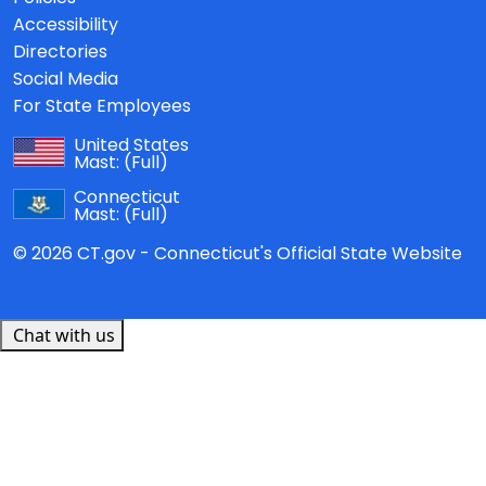
Accessibility
Directories
Social Media
For State Employees
United States
Mast:
(Full)
Connecticut
Mast:
(Full)
© 2026 CT.gov - Connecticut's Official State Website
Chat with us