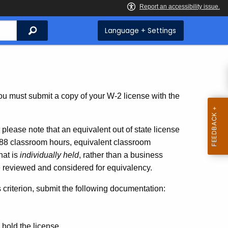
Search
Language + Settings
ou must submit a copy of your W-2 license with the
,
please note that
an equivalent out of state license
 288 classroom hours, equivalent classroom
hat is
individually held
, rather than a business
be reviewed and considered for equivalency.
is criterion, submit the following documentation:
u hold the license.