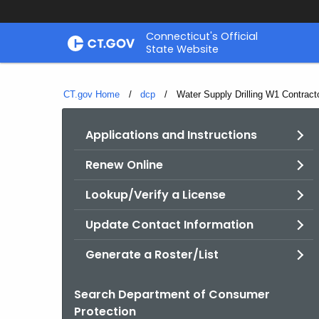
Skip
Connecticut's Official
to
State Website
Content
CT.gov Home
dcp
Current:
Water Supply Drilling W1 Contract
Applications and Instructions
Renew Online
Lookup/Verify a License
Update Contact Information
Generate a Roster/List
Search Department of Consumer
Protection