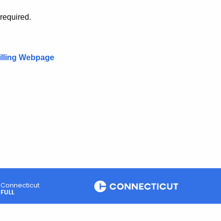
 required.
illing Webpage
Connecticut
FULL