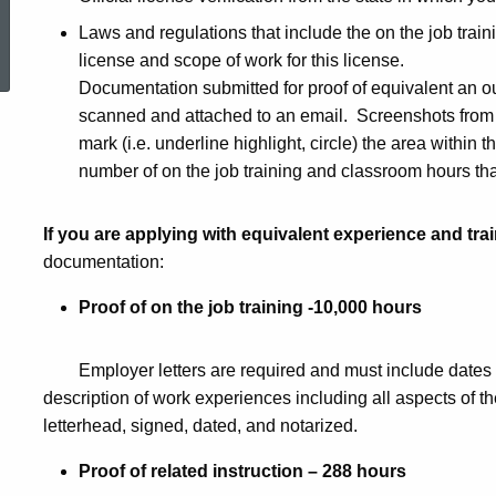
Contractor
ed Topic Search
Laws and regulations that include the on the job train
license and scope of work for this license.
Documentation submitted for proof of equivalent an o
scanned and attached to an email. Screenshots from 
mark (i.e. underline highlight, circle) the area within 
number of on the job training and classroom hours that
If you are applying with equivalent experience and tra
documentation:
Proof of on the job training -10,000 hours
Employer letters are required and must include dates 
description of work experiences including all aspects of t
letterhead, signed, dated, and notarized.
Proof of related instruction – 288 hours