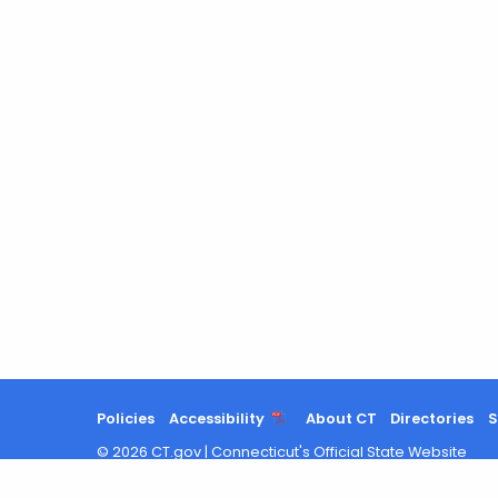
Policies
Accessibility
About CT
Directories
S
©
2026
CT.gov
|
Connecticut's Official State Website