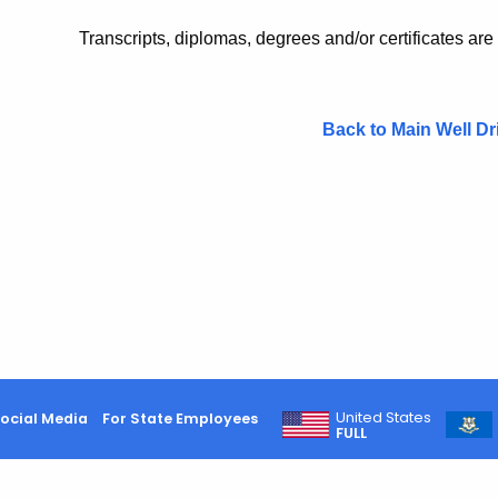
Transcripts, diplomas, degrees and/or certificates are
Back to Main Well Dr
United States
ocial Media
For State Employees
FULL