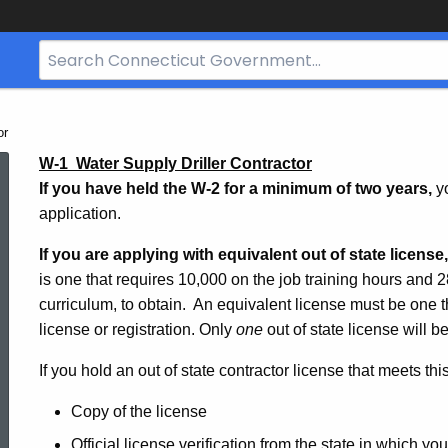
Search
Bar
for
CT.gov
or
Water
W-1  Water Supply Driller Contractor
If you have held the W-2 for a minimum of two years,
y
application.
Supply
If you are applying with equivalent out of state license
is one that requires 10,000 on the job training hours and
Drilling
curriculum, to obtain. An equivalent license must be one t
license or registration. Only
one
out of state license will 
W1
If you hold an out of state contractor license that meets th
Copy of the license
Official license verification from the state in which yo