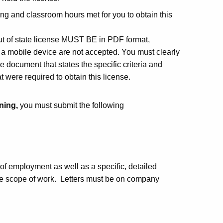
ing and classroom hours met for you to obtain this
ut of state license MUST BE in PDF format,
a mobile device are not accepted. You must clearly
the document that states the specific criteria and
 were required to obtain this license.
ining,
you must submit the following
of employment as well as a specific, detailed
he scope of work. L
etters must be on company