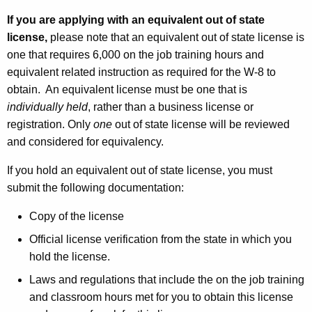
If you are applying with an equivalent out of state
license,
please note that
an equivalent out of state license is
one that requires 6,000 on the job training hours and
equivalent related instruction as required for the W-8 to
obtain. An equivalent license must be one that is
individually held
, rather than a business license or
registration. Only
one
out of state license will be reviewed
and considered for equivalency.
If you hold an equivalent out of state license, you must
submit the following documentation:
Copy of the license
Official license verification from the state in which you
hold the license.
Laws and regulations that include the on the job training
and classroom hours met for you to obtain this license