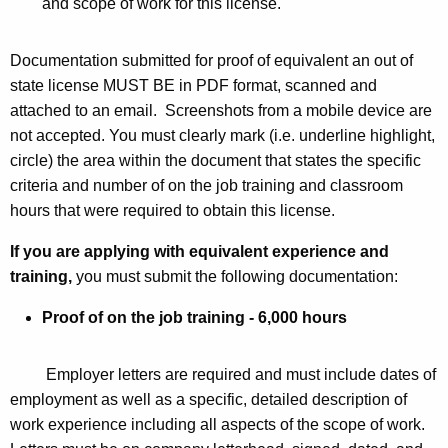
and scope of work for this license.
Documentation submitted for proof of equivalent an out of
state license MUST BE in PDF format, scanned and
attached to an email. Screenshots from a mobile device are
not accepted. You must clearly mark (i.e. underline highlight,
circle) the area within the document that states the specific
criteria and number of on the job training and classroom
hours that were required to obtain this license.
If you are applying with equivalent experience and
training,
you must submit the following documentation:
Proof of on the job training - 6,000 hours
Employer letters are required and must include dates of
employment as well as a specific, detailed description of
work experience including all aspects of the scope of work.