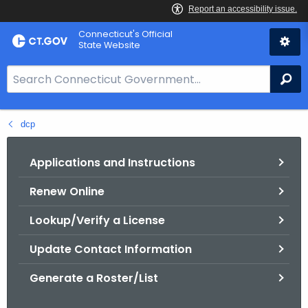
Skip
Connecticut's Official
to
State Website
Content
S
Se
e
a
dcp
r
c
h
Applications and Instructions
B
Renew Online
a
r
Lookup/Verify a License
f
o
Update Contact Information
r
Generate a Roster/List
C
T