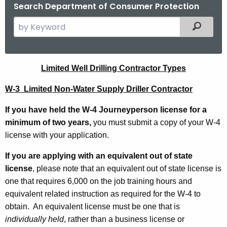
.
Search Department of Consumer Protection
g
S
Filtered
o
e
v
a
r
L
Limited Well Drilling Contractor Types
c
i
h
W-3 Limited Non-Water Supply Driller Contractor
t
m
If you have held the W-4 Journeyperson license for a
h
i
minimum of two years,
you must submit a copy of your W-4
e
t
license with your application.
c
u
e
If you are applying with an equivalent out of state
r
d
license
, please note that an equivalent out of state license is
r
one that requires 6,000 on the job training hours and
W
e
equivalent related instruction as required for the W-4 to
n
e
obtain. An equivalent license must be one that is
t
l
individually held
, rather than a business license or
A