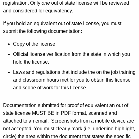
registration. Only
one
out of state license will be reviewed
l
g
and considered for equivalency.
D
e
n
If you hold an equivalent out of state license, you must
r
c
submit the following documentation:
i
y
Copy of the license
l
w
i
Official license verification from the state in which you
l
t
hold the license.
i
h
Laws and regulations that include the on the job training
n
a
and classroom hours met for you to obtain this license
K
g
and scope of work for this license.
e
C
y
Documentation submitted for proof of equivalent an out of
o
w
state license MUST BE in PDF format, scanned and
o
n
attached to an email. Screenshots from a mobile device are
r
t
not accepted. You must clearly mark (i.e. underline highlight,
d
circle) the area within the document that states the specific