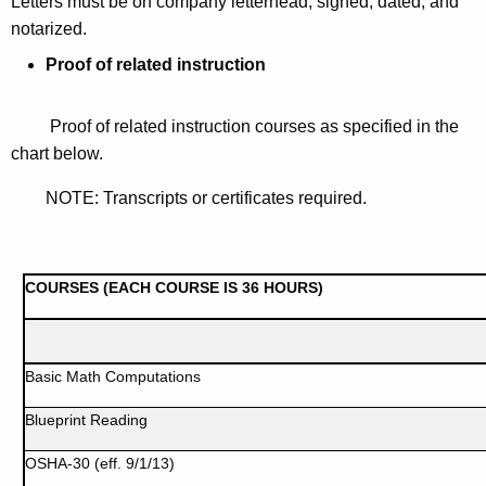
L
etters must be on company letterhead, signed, dated, and
notarized.
Proof of related instruction
Proof of related instruction courses as specified in the
chart below.
NOTE: Transcripts or certificates required.
COURSES (EACH COURSE IS 36 HOURS)
Basic Math Computations
Blueprint Reading
OSHA-30 (eff. 9/1/13)