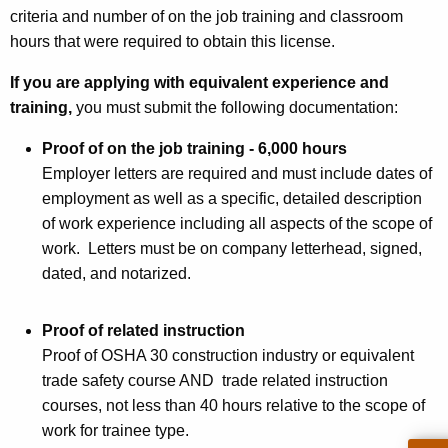
r
criteria and number of on the job training and classroom
a
hours that were required to obtain this license.
c
If you are applying with equivalent experience and
t
training,
you must submit the following documentation:
o
Proof of on the job training - 6,000 hours
r
Employer letters are required and must include dates of
T
employment as well as a specific, detailed description
of work experience including all aspects of the scope of
y
work. L
etters must be on company letterhead, signed,
p
dated, and notarized.
e
s
Proof of related instruction
Proof of OSHA 30 construction industry or equivalent
W
trade safety course AND trade related instruction
3
courses, not less than 40 hours relative to the scope of
W
work for trainee type.