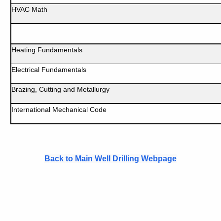
HVAC Math
Heating Fundamentals
Electrical Fundamentals
Brazing, Cutting and Metallurgy
International Mechanical Code
Back to Main Well Drilling Webpage