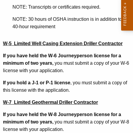
5
NOTE: Transcripts or certificates required.
W
NOTE: 30 hours of OSHA instruction is in addition to the
7
40-hour requirement
W-5 Limited Well Casing Extension Driller Contractor
If you have held the W-6 Journeyperson license for a
minimum of two years,
you must submit a copy of your W-6
license with your application.
If you hold a J-1 or P-1 license
, you must submit a copy of
this license with the application.
W-7
Limited Geothermal Driller Contractor
If you have held the W-8 Journeyperson license for a
minimum of two years,
you must submit a copy of your W-8
license with your application.