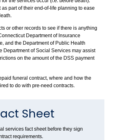
 for the services occur (i.e. before death)
.
s part of their end-of-life planning to ease
death.
 or other records to see if there is anything
onnecticut Department of Insurance
nce, and the Department of Public Health
e Department of Social Services may assist
strictions on the amount of the DSS payment
repaid funeral contract, where and how the
red to do with pre-need contracts.
Fact Sheet
l services fact sheet before they sign
ontract requirements.