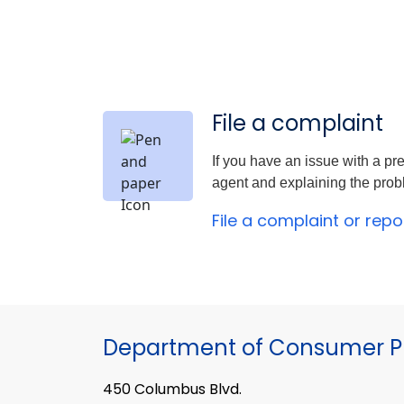
File a complaint
If you have an issue with a pre
agent and explaining the proble
File a complaint or rep
Department of Consumer Pr
450 Columbus Blvd.