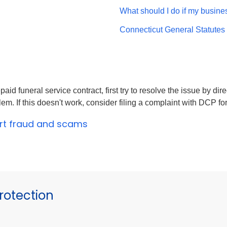
What should I do if my busine
Connecticut General Statutes
paid funeral service contract, first try to resolve the issue by di
m. If this doesn't work, consider filing a complaint with DCP for
ort fraud and scams
otection