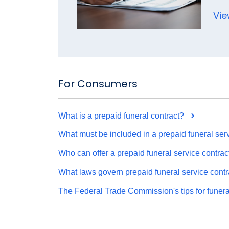
Vie
For Consumers
What is a prepaid funeral contract?
What must be included in a prepaid funeral serv
Who can offer a prepaid funeral service contrac
What laws govern prepaid funeral service contr
The Federal Trade Commission's tips for funer