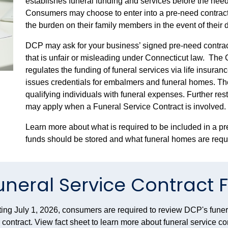
establishes funeral funding and services before
the need
Consumers may choose to enter into a pre-need contract a
the burden on their family members in the event of their 
DCP may ask for your business’ signed pre-need contracts
that is unfair or misleading under Connecticut law.
The C
regulates the funding of funeral services via life insura
issues credentials for embalmers and funeral homes. Th
qualifying individuals with funeral expenses. Further re
may apply when a Funeral Service Contract is involved.
Learn more about what is required to be included in a p
funds should be stored and what funeral homes are requi
uneral Service Contract 
ting July 1, 2026, consumers are required to review DCP's funera
r contract. View fact sheet to learn more about funeral service c