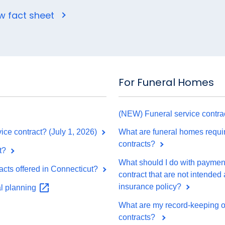
w fact sheet
For Funeral Homes
(NEW) Funeral service contrac
ice contract? (July 1, 2026)
What are funeral homes requir
contracts?
t?
What should I do with payments
acts offered in Connecticut?
contract that are not intended
insurance policy?
al
planning
What are my record-keeping obl
contracts?