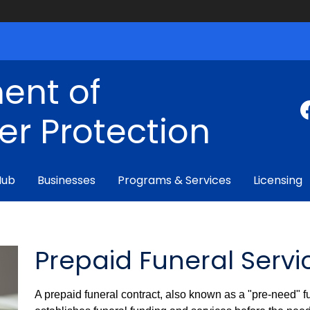
ent of
r Protection
Hub
Businesses
Programs & Services
Licensing
Prepaid Funeral Servi
A prepaid funeral contract, also known as a "pre-need" fun