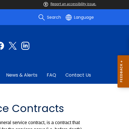
Report an accessibility issue.
Search
Language
News & Alerts
FAQ
Contact Us
ce Contracts
eral service contract, is a contract that