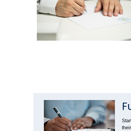
F
Star
thei