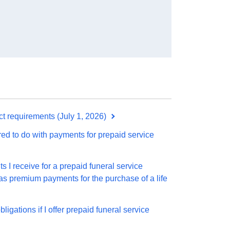
t requirements (July 1, 2026)
ed to do with payments for prepaid service
 I receive for a prepaid funeral service
 as premium payments for the purchase of a life
igations if I offer prepaid funeral service