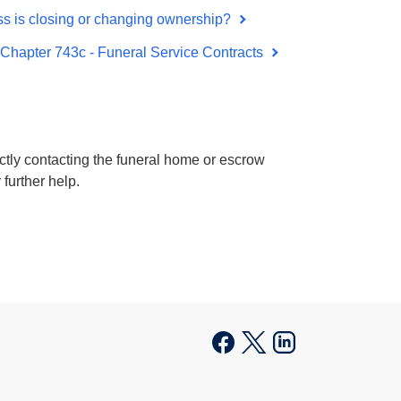
ss is closing or changing ownership?
 Chapter 743c - Funeral Service Contracts
rectly contacting the funeral home or escrow
 further help.