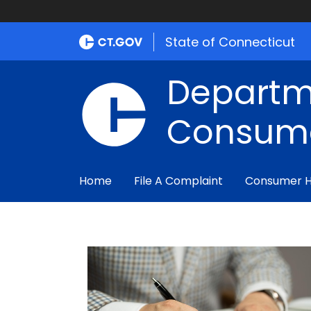
State of Connecticut
Departm
Consume
Home
File A Complaint
Consumer 