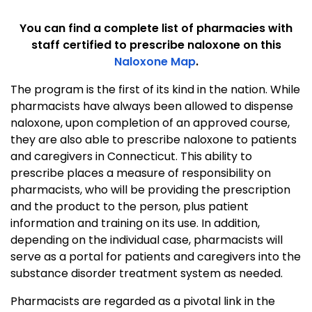
You can find a complete list of pharmacies with
staff certified to prescribe naloxone on this
Naloxone Map
.
The program is the first of its kind in the nation. While
pharmacists have always been allowed to dispense
naloxone, upon completion of an approved course,
they are also able to prescribe naloxone to patients
and caregivers in Connecticut. This ability to
prescribe places a measure of responsibility on
pharmacists, who will be providing the prescription
and the product to the person, plus patient
information and training on its use. In addition,
depending on the individual case, pharmacists will
serve as a portal for patients and caregivers into the
substance disorder treatment system as needed.
Pharmacists are regarded as a pivotal link in the