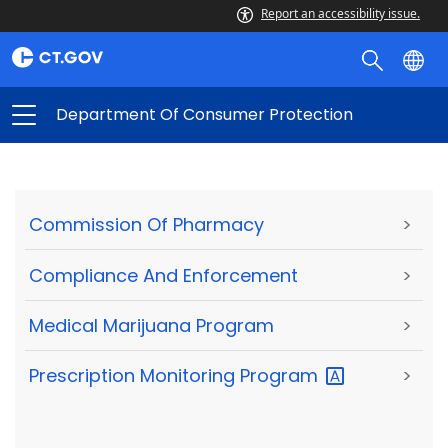
Report an accessibility issue.
Department Of Consumer Protection
Commission Of Pharmacy
>
Compliance And Enforcement
>
Medical Marijuana Program
>
Prescription Monitoring
Program
>