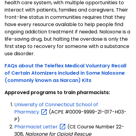
health care system, with multiple opportunities to
interact with patients, families and caregivers. Their
front-line status in communities requires that they
have every resource available to help people find
ongoing addiction treatment if needed. Naloxone is a
life-saving drug, but halting the overdose is only the
first step to recovery for someone with a substance
use disorder.
FAQs about the Teleflex Medical Voluntary Recall
of Certain Atomizers included in Some Naloxone
(commonly known as Narcan) Kits
Approved programs to train pharmacists:
University of Connecticut School of
Pharmacy
(ACPE #0009-9999-21-017-H03-
P)
Pharmacist
Letter
(CE Course Number 22-
308,
Naloxone for Opioid Rescue