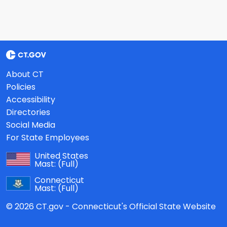
About CT
Policies
Accessibility
Directories
Social Media
For State Employees
United States
Mast:
(Full)
Connecticut
Mast:
(Full)
© 2026 CT.gov - Connecticut's Official State Website