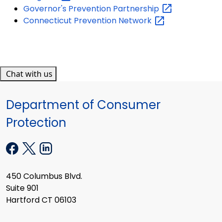
Governor's Prevention
Partnership
Connecticut Prevention
Network
Chat with us
Department of Consumer
Protection
450 Columbus Blvd.
Suite 901
Hartford CT 06103