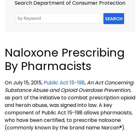
Search Department of Consumer Protection
SEARCH
Naloxone Prescribing
By Pharmacists
On July 15, 2015,
Public Act 15-198
,
An Act Concerning
Substance Abuse and Opioid Overdose Prevention,
as part of the initiative to combat prescription opioid
and heroin abuse, was signed into law. A key
component of Public Act 15-198 allows pharmacists,
who have been certified, to prescribe naloxone
(commonly known by the brand name Narcan®).