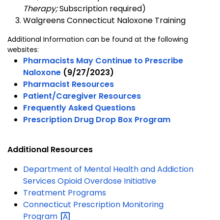
Therapy;
Subscription required)
Walgreens Connecticut Naloxone Training
Additional Information can be found at the following
websites:
Pharmacists May Continue to Prescribe
Naloxone
(9/27/2023)
Pharmacist Resources
Patient/Caregiver Resources
Frequently Asked Questions
Prescription Drug Drop Box Program
Additional Resources
Department of Mental Health and Addiction
Services Opioid Overdose Initiative
Treatment Programs
Connecticut Prescription Monitoring
Program