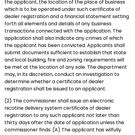
the applicant, the location of the place of business
which is to be operated under such certificate of
dealer registration and a financial statement setting
forth all elements and details of any business
transactions connected with the application. The
application shall also indicate any crimes of which
the applicant has been convicted. Applicants shall
submit documents sufficient to establish that state
and local building, fire and zoning requirements will
be met at the location of any sale. The department
may, in its discretion, conduct an investigation to
determine whether a certificate of dealer
registration shall be issued to an applicant.
(2) The commissioner shall issue an electronic
nicotine delivery system certificate of dealer
registration to any such applicant not later than
thirty days after the date of application unless the
commissioner finds: (A) The applicant has wilfully