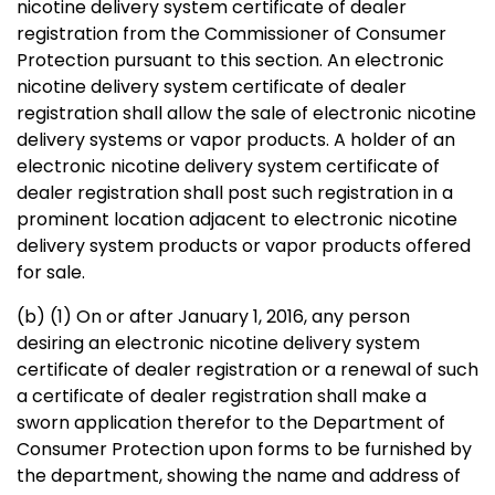
nicotine delivery system certificate of dealer
registration from the Commissioner of Consumer
Protection pursuant to this section. An electronic
nicotine delivery system certificate of dealer
registration shall allow the sale of electronic nicotine
delivery systems or vapor products. A holder of an
electronic nicotine delivery system certificate of
dealer registration shall post such registration in a
prominent location adjacent to electronic nicotine
delivery system products or vapor products offered
for sale.
(b) (1) On or after January 1, 2016, any person
desiring an electronic nicotine delivery system
certificate of dealer registration or a renewal of such
a certificate of dealer registration shall make a
sworn application therefor to the Department of
Consumer Protection upon forms to be furnished by
the department, showing the name and address of