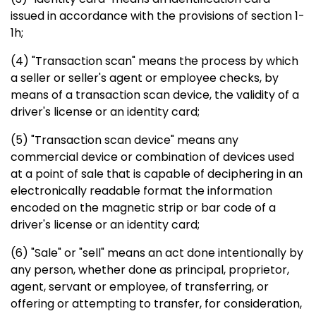
issued in accordance with the provisions of section 1-
1h;
(4) "Transaction scan" means the process by which
a seller or seller's agent or employee checks, by
means of a transaction scan device, the validity of a
driver's license or an identity card;
(5) "Transaction scan device" means any
commercial device or combination of devices used
at a point of sale that is capable of deciphering in an
electronically readable format the information
encoded on the magnetic strip or bar code of a
driver's license or an identity card;
(6) "Sale" or "sell" means an act done intentionally by
any person, whether done as principal, proprietor,
agent, servant or employee, of transferring, or
offering or attempting to transfer, for consideration,