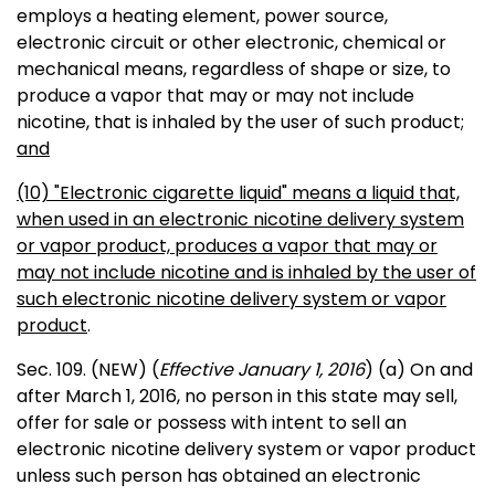
employs a heating element, power source,
electronic circuit or other electronic, chemical or
mechanical means, regardless of shape or size, to
produce a vapor that may or may not include
nicotine, that is inhaled by the user of such product
;
and
(10) "Electronic cigarette liquid" means a liquid that,
when used in an electronic nicotine delivery system
or vapor product, produces a vapor that may or
may not include nicotine and is inhaled by the user of
such electronic nicotine delivery system or vapor
product
.
Sec. 109. (NEW) (
Effective January 1, 2016
) (a) On and
after March 1, 2016, no person in this state may sell,
offer for sale or possess with intent to sell an
electronic nicotine delivery system or vapor product
unless such person has obtained an electronic