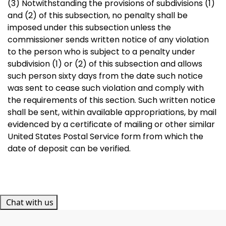
(3) Notwithstanding the provisions of subdivisions (1)
and (2) of this subsection, no penalty shall be
imposed under this subsection unless the
commissioner sends written notice of any violation
to the person who is subject to a penalty under
subdivision (1) or (2) of this subsection and allows
such person sixty days from the date such notice
was sent to cease such violation and comply with
the requirements of this section. Such written notice
shall be sent, within available appropriations, by mail
evidenced by a certificate of mailing or other similar
United States Postal Service form from which the
date of deposit can be verified.
Chat with us