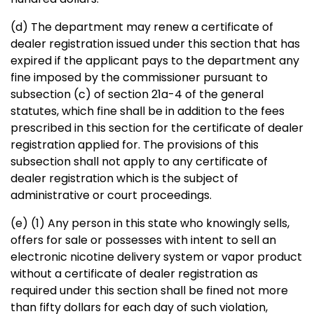
(d) The department may renew a certificate of
dealer registration issued under this section that has
expired if the applicant pays to the department any
fine imposed by the commissioner pursuant to
subsection (c) of section 21a-4 of the general
statutes, which fine shall be in addition to the fees
prescribed in this section for the certificate of dealer
registration applied for. The provisions of this
subsection shall not apply to any certificate of
dealer registration which is the subject of
administrative or court proceedings.
(e) (1) Any person in this state who knowingly sells,
offers for sale or possesses with intent to sell an
electronic nicotine delivery system or vapor product
without a certificate of dealer registration as
required under this section shall be fined not more
than fifty dollars for each day of such violation,