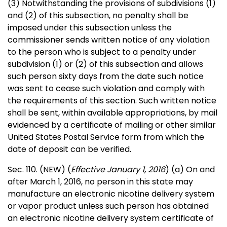
(3) Notwithstanding the provisions of subdivisions (1)
and (2) of this subsection, no penalty shall be
imposed under this subsection unless the
commissioner sends written notice of any violation
to the person who is subject to a penalty under
subdivision (1) or (2) of this subsection and allows
such person sixty days from the date such notice
was sent to cease such violation and comply with
the requirements of this section. Such written notice
shall be sent, within available appropriations, by mail
evidenced by a certificate of mailing or other similar
United States Postal Service form from which the
date of deposit can be verified.
Sec. 110. (NEW) (
Effective January 1, 2016
) (a) On and
after March 1, 2016, no person in this state may
manufacture an electronic nicotine delivery system
or vapor product unless such person has obtained
an electronic nicotine delivery system certificate of