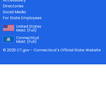
Accessibility
Directories
Social Media
For State Employees
United States
Mast:
(Full)
Connecticut
Mast:
(Full)
© 2026 CT.gov - Connecticut's Official State Website