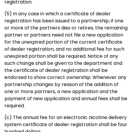
registration.
(5) In any case in which a certificate of dealer
registration has been issued to a partnership, if one
or more of the partners dies or retires, the remaining
partner or partners need not file a new application
for the unexpired portion of the current certificate
of dealer registration, and no additional fee for such
unexpired portion shall be required. Notice of any
such change shall be given to the department and
the certificate of dealer registration shall be
endorsed to show correct ownership. Whenever any
partnership changes by reason of the addition of
one or more partners, a new application and the
payment of new application and annual fees shall be
required.
(c) The annual fee for an electronic nicotine delivery
system certificate of dealer registration shall be four
hundred dollars.