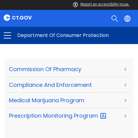
Report an accessibility issue.
Department Of Consumer Protection
Commission Of Pharmacy
>
Compliance And Enforcement
>
Medical Marijuana Program
>
Prescription Monitoring
Program
>