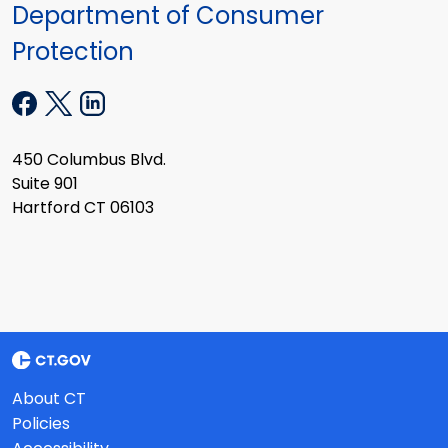
Department of Consumer
Protection
450 Columbus Blvd.
Suite 901
Hartford CT 06103
About CT
Policies