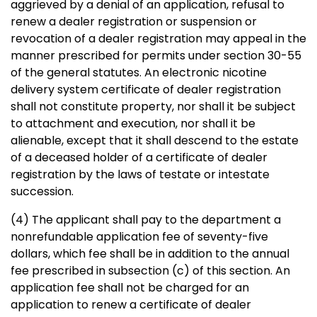
aggrieved by a denial of an application, refusal to
renew a dealer registration or suspension or
revocation of a dealer registration may appeal in the
manner prescribed for permits under section 30-55
of the general statutes. An electronic nicotine
delivery system certificate of dealer registration
shall not constitute property, nor shall it be subject
to attachment and execution, nor shall it be
alienable, except that it shall descend to the estate
of a deceased holder of a certificate of dealer
registration by the laws of testate or intestate
succession.
(4) The applicant shall pay to the department a
nonrefundable application fee of seventy-five
dollars, which fee shall be in addition to the annual
fee prescribed in subsection (c) of this section. An
application fee shall not be charged for an
application to renew a certificate of dealer