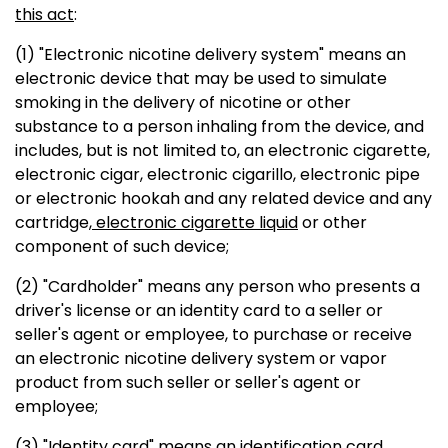
this act
:
(1) "Electronic nicotine delivery system" means an
electronic device that may be used to simulate
smoking in the delivery of nicotine or other
substance to a person inhaling from the device, and
includes, but is not limited to, an electronic cigarette,
electronic cigar, electronic cigarillo, electronic pipe
or electronic hookah and any related device and any
cartridge
, electronic cigarette liquid
or other
component of such device;
(2) "Cardholder" means any person who presents a
driver's license or an identity card to a seller or
seller's agent or employee, to purchase or receive
an electronic nicotine delivery system or vapor
product from such seller or seller's agent or
employee;
(3) "Identity card" means an identification card