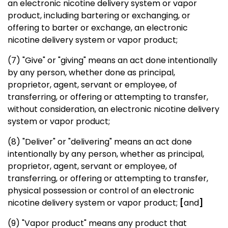
an electronic nicotine delivery system or vapor
product, including bartering or exchanging, or
offering to barter or exchange, an electronic
nicotine delivery system or vapor product;
(7) "Give" or "giving" means an act done intentionally
by any person, whether done as principal,
proprietor, agent, servant or employee, of
transferring, or offering or attempting to transfer,
without consideration, an electronic nicotine delivery
system or vapor product;
(8) "Deliver" or "delivering" means an act done
intentionally by any person, whether as principal,
proprietor, agent, servant or employee, of
transferring, or offering or attempting to transfer,
physical possession or control of an electronic
nicotine delivery system or vapor product;
[
and
]
(9) "Vapor product" means any product that