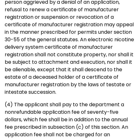
person aggrieved by a denial of an application,
refusal to renew a certificate of manufacturer
registration or suspension or revocation of a
certificate of manufacturer registration may appeal
in the manner prescribed for permits under section
30-55 of the general statutes. An electronic nicotine
delivery system certificate of manufacturer
registration shall not constitute property, nor shall it
be subject to attachment and execution, nor shall it
be alienable, except that it shall descend to the
estate of a deceased holder of a certificate of
manufacturer registration by the laws of testate or
intestate succession.
(4) The applicant shall pay to the department a
nonrefundable application fee of seventy-five
dollars, which fee shall be in addition to the annual
fee prescribed in subsection (c) of this section. An
application fee shall not be charged for an