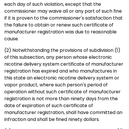
each day of such violation, except that the
commissioner may waive all or any part of such fine
if it is proven to the commissioner's satisfaction that
the failure to obtain or renew such certificate of
manufacturer registration was due to reasonable
cause.
(2) Notwithstanding the provisions of subdivision (1)
of this subsection, any person whose electronic
nicotine delivery system certificate of manufacturer
registration has expired and who manufactures in
this state an electronic nicotine delivery system or
vapor product, where such person's period of
operation without such certificate of manufacturer
registration is not more than ninety days from the
date of expiration of such certificate of
manufacturer registration, shall have committed an
infraction and shall be fined ninety dollars.