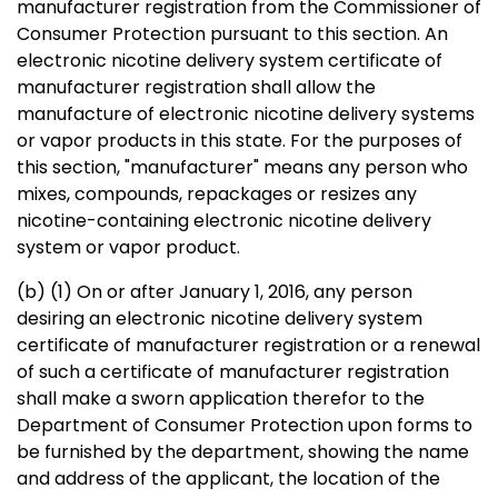
manufacturer registration from the Commissioner of
Consumer Protection pursuant to this section. An
electronic nicotine delivery system certificate of
manufacturer registration shall allow the
manufacture of electronic nicotine delivery systems
or vapor products in this state. For the purposes of
this section, "manufacturer" means any person who
mixes, compounds, repackages or resizes any
nicotine-containing electronic nicotine delivery
system or vapor product.
(b) (1) On or after January 1, 2016, any person
desiring an electronic nicotine delivery system
certificate of manufacturer registration or a renewal
of such a certificate of manufacturer registration
shall make a sworn application therefor to the
Department of Consumer Protection upon forms to
be furnished by the department, showing the name
and address of the applicant, the location of the