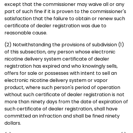
except that the commissioner may waive all or any
part of such fine if it is proven to the commissioner's
satisfaction that the failure to obtain or renew such
certificate of dealer registration was due to
reasonable cause.
(2) Notwithstanding the provisions of subdivision (1)
of this subsection, any person whose electronic
nicotine delivery system certificate of dealer
registration has expired and who knowingly sells,
offers for sale or possesses with intent to sell an
electronic nicotine delivery system or vapor
product, where such person's period of operation
without such certificate of dealer registration is not
more than ninety days from the date of expiration of
such certificate of dealer registration, shall have
committed an infraction and shall be fined ninety
dollars.