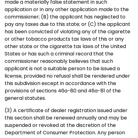
made a materially false statement in such
application or in any other application made to the
commissioner; (B) the applicant has neglected to
pay any taxes due to this state; or (C) the applicant
has been convicted of violating any of the cigarette
or other tobacco products tax laws of this or any
other state or the cigarette tax laws of the United
States or has such a criminal record that the
commissioner reasonably believes that such
applicant is not a suitable person to be issued a
license, provided no refusal shall be rendered under
this subdivision except in accordance with the
provisions of sections 46a-80 and 46a-81 of the
general statutes.
(3) A certificate of dealer registration issued under
this section shall be renewed annually and may be
suspended or revoked at the discretion of the
Department of Consumer Protection. Any person