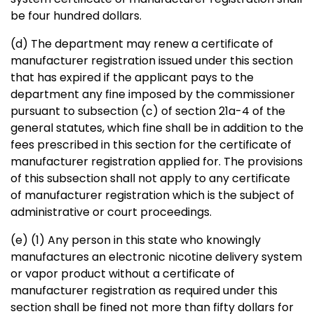
be four hundred dollars.
(d) The department may renew a certificate of
manufacturer registration issued under this section
that has expired if the applicant pays to the
department any fine imposed by the commissioner
pursuant to subsection (c) of section 21a-4 of the
general statutes, which fine shall be in addition to the
fees prescribed in this section for the certificate of
manufacturer registration applied for. The provisions
of this subsection shall not apply to any certificate
of manufacturer registration which is the subject of
administrative or court proceedings.
(e) (1) Any person in this state who knowingly
manufactures an electronic nicotine delivery system
or vapor product without a certificate of
manufacturer registration as required under this
section shall be fined not more than fifty dollars for