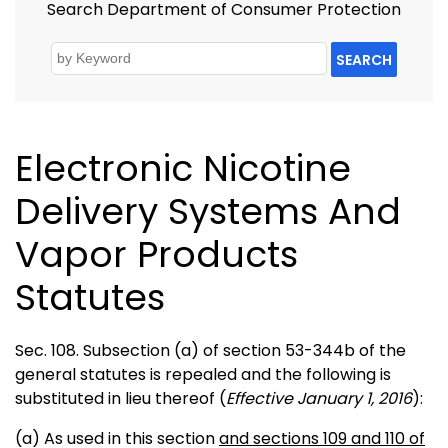
Search Department of Consumer Protection
SEARCH
Electronic Nicotine
Delivery Systems And
Vapor Products
Statutes
Sec. 108. Subsection (a) of section 53-344b of the
general statutes is repealed and the following is
substituted in lieu thereof (
Effective January 1, 2016
):
(a) As used in this section
and sections 109 and 110 of