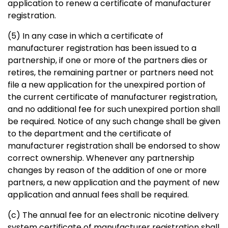
application to renew a certificate of manufacturer
registration.
(5) In any case in which a certificate of
manufacturer registration has been issued to a
partnership, if one or more of the partners dies or
retires, the remaining partner or partners need not
file a new application for the unexpired portion of
the current certificate of manufacturer registration,
and no additional fee for such unexpired portion shall
be required. Notice of any such change shall be given
to the department and the certificate of
manufacturer registration shall be endorsed to show
correct ownership. Whenever any partnership
changes by reason of the addition of one or more
partners, a new application and the payment of new
application and annual fees shall be required.
(c) The annual fee for an electronic nicotine delivery
system certificate of manufacturer registration shall