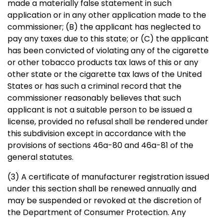
made a materially false statement in such
application or in any other application made to the
commissioner; (B) the applicant has neglected to
pay any taxes due to this state; or (C) the applicant
has been convicted of violating any of the cigarette
or other tobacco products tax laws of this or any
other state or the cigarette tax laws of the United
States or has such a criminal record that the
commissioner reasonably believes that such
applicant is not a suitable person to be issued a
license, provided no refusal shall be rendered under
this subdivision except in accordance with the
provisions of sections 46a-80 and 46a-81 of the
general statutes.
(3) A certificate of manufacturer registration issued
under this section shall be renewed annually and
may be suspended or revoked at the discretion of
the Department of Consumer Protection. Any