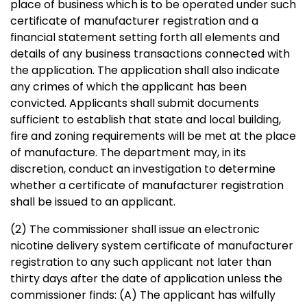
place of business which is to be operated under such
certificate of manufacturer registration and a
financial statement setting forth all elements and
details of any business transactions connected with
the application. The application shall also indicate
any crimes of which the applicant has been
convicted. Applicants shall submit documents
sufficient to establish that state and local building,
fire and zoning requirements will be met at the place
of manufacture. The department may, in its
discretion, conduct an investigation to determine
whether a certificate of manufacturer registration
shall be issued to an applicant.
(2) The commissioner shall issue an electronic
nicotine delivery system certificate of manufacturer
registration to any such applicant not later than
thirty days after the date of application unless the
commissioner finds: (A) The applicant has wilfully