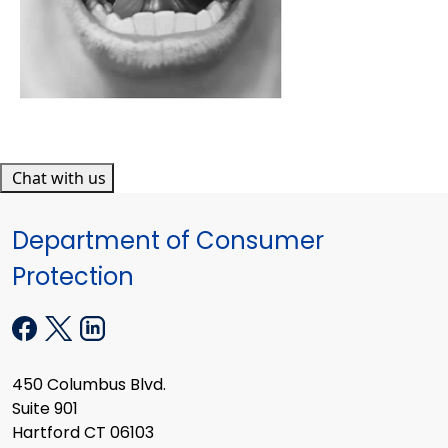
Chat with us
Department of Consumer
Protection
450 Columbus Blvd.
Suite 901
Hartford CT 06103