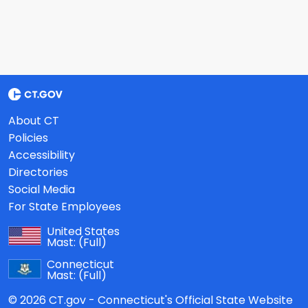
About CT
Policies
Accessibility
Directories
Social Media
For State Employees
United States
Mast:
(Full)
Connecticut
Mast:
(Full)
© 2026 CT.gov - Connecticut's Official State Website