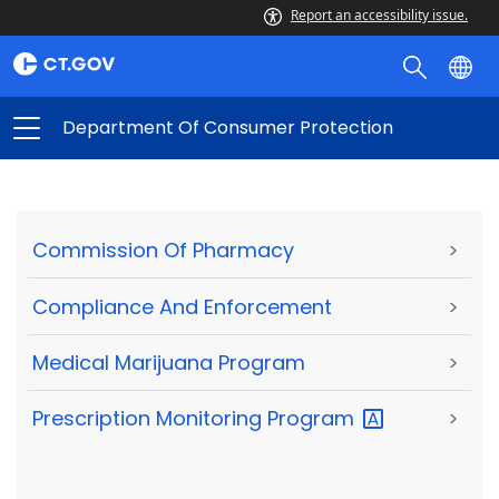
Report an accessibility issue.
Department Of Consumer Protection
Commission Of Pharmacy
>
Compliance And Enforcement
>
Medical Marijuana Program
>
Prescription Monitoring
Program
>