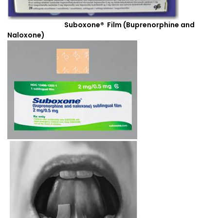
Suboxone® Film (Buprenorphine and
Naloxone)