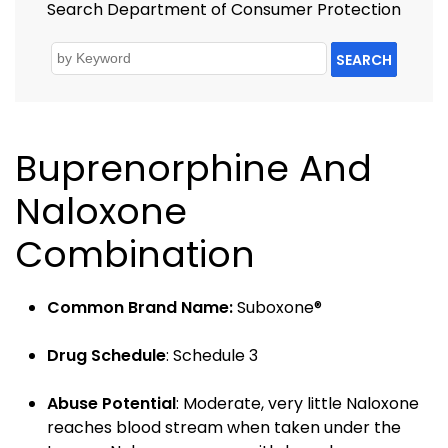
Search Department of Consumer Protection
SEARCH
Buprenorphine And
Naloxone
Combination
Common Brand Name:
Suboxone®
Drug Schedule
: Schedule 3
Abuse Potential
: Moderate, very little Naloxone
reaches blood stream when taken under the