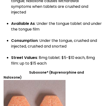
tongue; Naloxone causes withdrawal
symptoms when tablets are crushed and
injected
Available As
: Under the tongue tablet and under
the tongue film
Consumption
: Under the tongue, crushed and
injected, crushed and snorted
Street Values
: 8mg tablet: $5-$10 each, 8mg
film: up to $15 each
Suboxone® (Buprenorphine and
Naloxone)