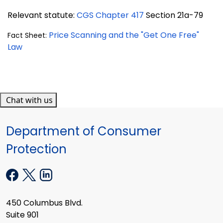
Relevant statute:
CGS Chapter 417
Section 21a-79
Price Scanning and the "Get One Free"
Fact Sheet:
Law
Chat with us
Department of Consumer
Protection
450 Columbus Blvd.
Suite 901