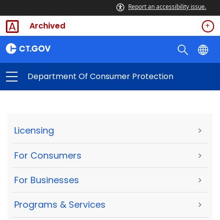
Report an accessibility issue.
Archived
Department Of Consumer Protection
Licensing
>
For Consumers
>
For Businesses
>
Programs & Services
>