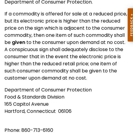
Department of Consumer Protection.
If a commodity is offered for sale at a reduced price,
but its electronic price is higher than the reduced
price on the sign which is adjacent to the consumer
commodity, then one item of such commodity shall
be
given
to the consumer upon demand at no cost.
A conspicuous sign shall adequately disclose to the
consumer that in the event the electronic price is
higher than the reduced retail price; one item of
such consumer commodity shall be given to the
customer upon demand at no cost.
Department of Consumer Protection
Food & Standards Division
165 Capitol Avenue
Hartford, Connecticut 06106
Phone: 860-713-6160