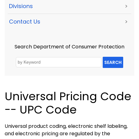
Divisions
>
Contact Us
>
Search Department of Consumer Protection
SEARCH
Universal Pricing Code
-- UPC Code
Universal product coding, electronic shelf labeling,
and electronic pricing are regulated by the