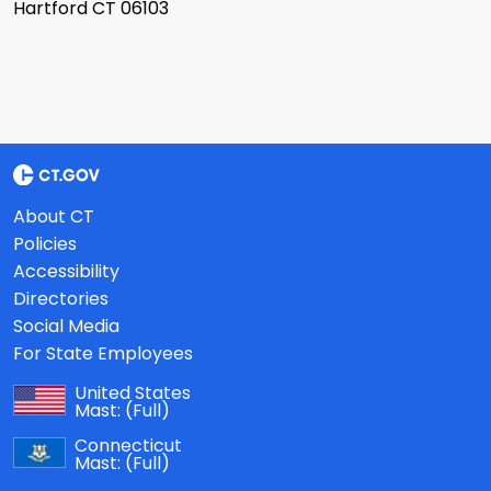
Hartford CT 06103
About CT
Policies
Accessibility
Directories
Social Media
For State Employees
United States
Mast:
(Full)
Connecticut
Mast:
(Full)