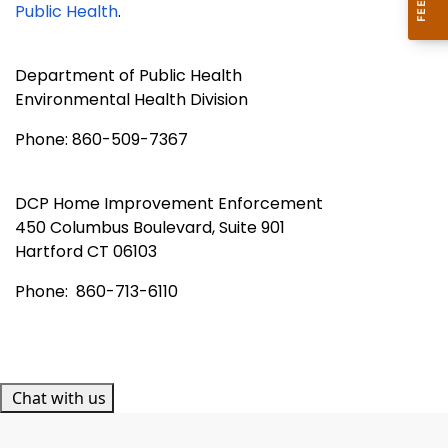
Public Health
.
Department of Public Health
Environmental Health Division
Phone: 860-509-7367
DCP Home Improvement Enforcement
450 Columbus Boulevard, Suite 901
Hartford
CT 06103
Phone: 860-713-6110
Chat with us