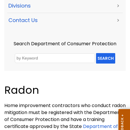
Divisions
>
Contact Us
>
Search Department of Consumer Protection
SEARCH
Radon
Home improvement contractors who conduct radon
mitigation must be registered with the Department
of Consumer Protection and have a training
certificate approved by the State
Department of