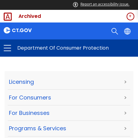
Report an accessibility issue.
Archived
Department Of Consumer Protection
Licensing
>
For Consumers
>
For Businesses
>
Programs & Services
>