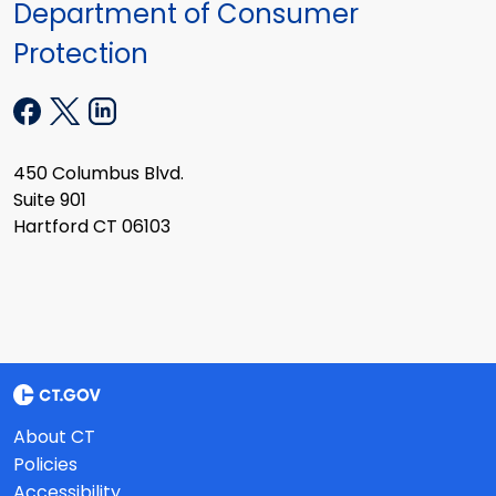
Department of Consumer
Protection
450 Columbus Blvd.
Suite 901
Hartford CT 06103
About CT
Policies
Accessibility