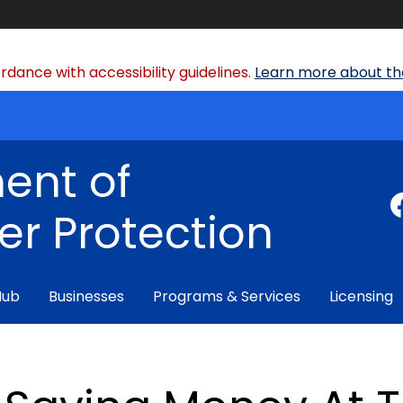
dance with accessibility guidelines.
Learn more about the
ent of
r Protection
Hub
Businesses
Programs & Services
Licensing