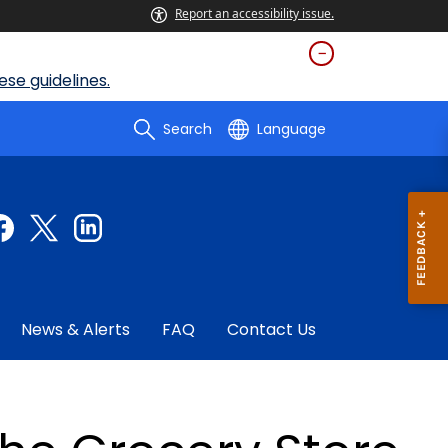
Report an accessibility issue.
se guidelines.
Search
Language
News & Alerts
FAQ
Contact Us