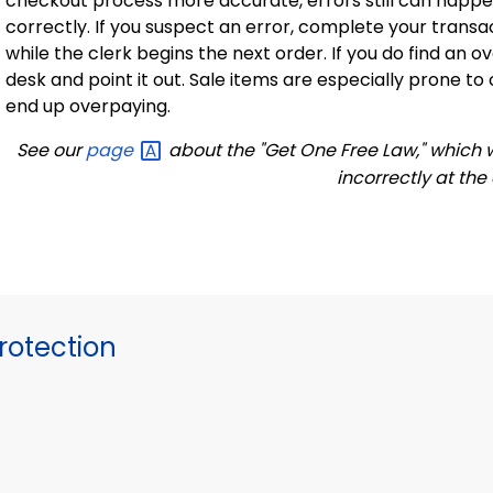
checkout process more accurate, errors still can happ
correctly. If you suspect an error, complete your transa
while the clerk begins the next order. If you do find an
desk and point it out.
Sale
items are especially prone to 
end up overpaying.
See our
page
about the "Get One Free Law," which wi
incorrectly at the
otection