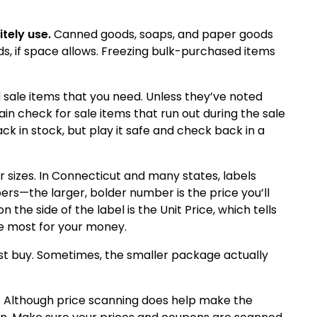
itely use.
Canned goods, soaps, and paper goods
s, if space allows.
Freezing bulk-purchased items
d sale items that you need.
Unless they’ve noted
rain check for sale items that run out during the sale
ck in stock, but play it safe and check back in a
 sizes.
In
Connecticut
and many states, labels
rs—the larger, bolder number is the price you’ll
 the side of the label is the Unit Price, which tells
he most for your money.
est buy. Sometimes, the smaller package actually
t. Although price scanning does help make the