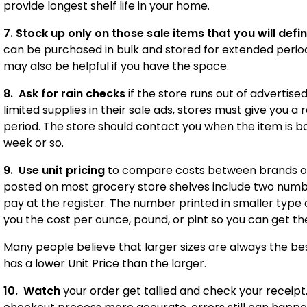
provide longest shelf life in your home.
7. Stock up
only on those sale items that you will defin
can be purchased in bulk and stored for extended period
may also be helpful if you have the space.
8. Ask for rain checks
if the store runs out of advertise
limited supplies in their sale ads, stores must give you a 
period. The store should contact you when the item is ba
week or so.
9. Use unit pricing
to compare costs between brands or
posted on most grocery store shelves include two numbe
pay at the register. The number printed in smaller type on
you the cost per ounce, pound, or pint so you can get t
Many people believe that larger sizes are always the b
has a lower Unit Price than the larger.
10. Watch
your order get tallied and check your receip