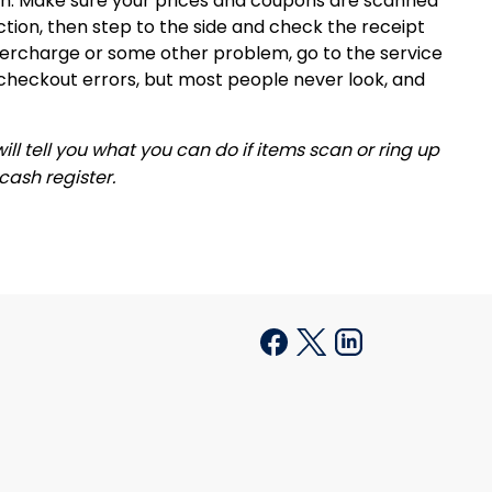
en. Make sure your prices and coupons are scanned
ction, then step to the side and check the receipt
 overcharge or some other problem, go to the service
checkout errors, but most people never look, and
ll tell you what you can do if items scan or ring up
 cash register.