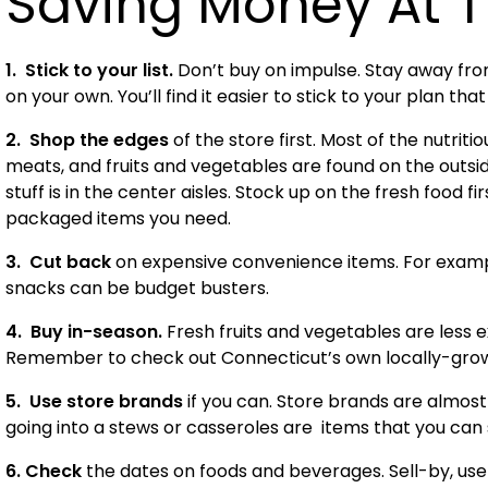
Saving Money At T
1. Stick to your list
.
Don’t buy on impulse. Stay away from
on your own. You’ll find it easier to stick to your plan tha
2. Shop the edges
of the store first. Most of the nutrit
meats, and fruits and vegetables are found on the outs
stuff is in the center aisles. Stock up on the fresh food f
packaged items you need.
3. Cut back
on expensive convenience items. For examp
snacks can be budget busters.
4. Buy in-season.
Fresh fruits and vegetables are less 
Remember to check out
Connecticut
’s own locally-gro
5. Use store brands
if you can. Store brands are almost
going into a stews or casseroles are items that you can
6. Check
the dates on foods and beverages. Sell-by, use