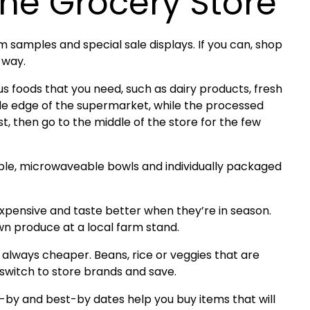
he Grocery Store
 samples and special sale displays. If you can, shop
t way.
ious foods that you need, such as dairy products, fresh
ide edge of the supermarket, while the processed
irst, then go to the middle of the store for the few
le, microwaveable bowls and individually packaged
expensive and taste better when they’re in season.
wn produce at a local farm stand.
 always cheaper. Beans, rice or veggies that are
 switch to store brands and save.
-by and best-by dates help you buy items that will