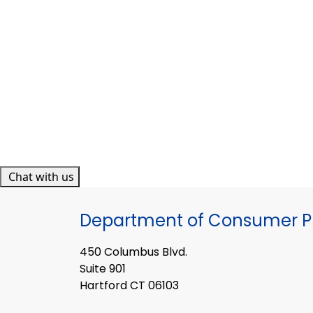
Chat with us
Department of Consumer Pr
450 Columbus Blvd.
Suite 901
Hartford CT 06103