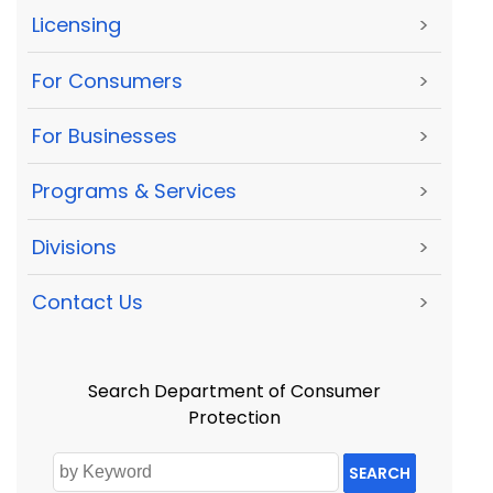
Licensing
>
For Consumers
>
For Businesses
>
Programs & Services
>
Divisions
>
Contact Us
>
Search Department of Consumer
Protection
SEARCH