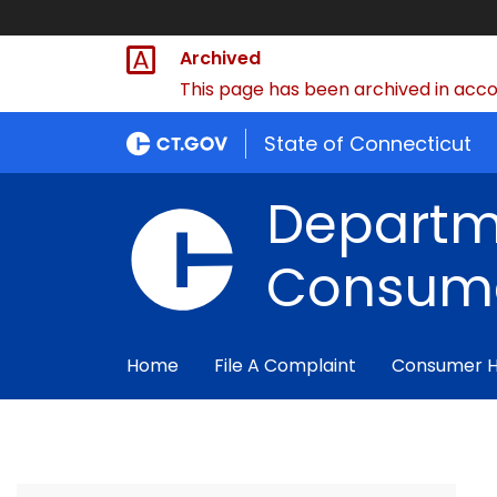
Archived
This page has been archived in accor
State of Connecticut
Departm
Consume
Home
File A Complaint
Consumer 