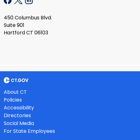
450 Columbus Blvd.
Suite 901
Hartford CT 06103
About CT
Policies
Accessibility
Directories
Social Media
For State Employees