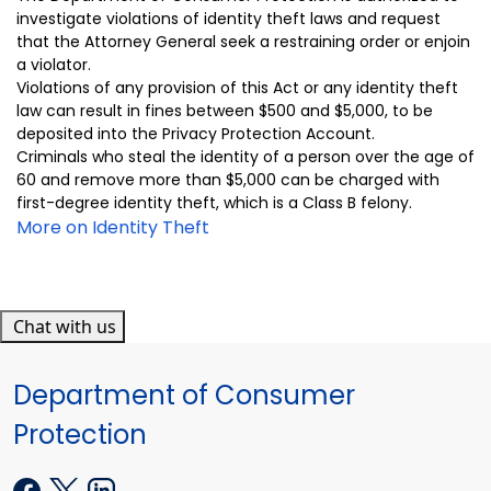
investigate violations of identity theft laws and request
that the Attorney General seek a restraining order or enjoin
a violator.
Violations of
any provision of this
Act
or
any i
dentity theft
law can result in fine
s
between $500 and $5,000, to be
deposited into the Privacy Protection Account.
Criminals who steal the identity of a person over the age of
60 and remove more than $5,000 can be charged with
first-degree identity theft, which is a Class B felony.
More on Identity Theft
Chat with us
Department of Consumer
Protection