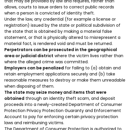
that may be provided by law and requires, rather than
allows, courts to issue orders to correct public records
when a person is convicted of identity theft.
Under the law, any credential (for example a license or
registration) issued by the state or political subdivision of
the state that is obtained by making a material false
statement, or that is physically altered to misrepresent a
material fact
,
is rendered void
and must be returned.
Perpetrators can be prosecuted in the geographical
area or judicial district
where the victim lives rather than
where the alleged crime was committed.
Employers can be penalized
for failing to (a) obtain and
retain employment applications securely and (b) take
reasonable measures to destroy or make them unreadable
when disposing of them.
T
he state
may
seize money
and items
that
were
obtained
through an identity theft scam,
and
deposit
proceeds
into a newly-created Department of Consumer
Protection Privacy Protection Guaranty and Enforcement
Account to pay for enforcing certain privacy protection
laws and reimbursing victims.
The Department of Consumer Protection is authorized to