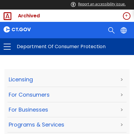
Report an accessibility issue.
Archived
Department Of Consumer Protection
Licensing
>
For Consumers
>
For Businesses
>
Programs & Services
>