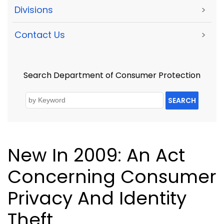
Divisions
>
Contact Us
>
Search Department of Consumer Protection
SEARCH
New In 2009: An Act
Concerning Consumer
Privacy And Identity
Theft