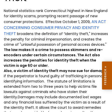
National statistics rank Connecticut highest in New England
for identity scams, prompting
recent passage
of new
AN ACT
consumer protections. E
ffect
ive
October 1, 2009,
CONCERNING CONSUMER PRIVACY AND IDENTITY
THEFT
broadens the definition of “identity theft," increases
the penalty for criminal impersonation, and creates the
crime of "unlawful possession of personal access devices."
The law makes it a crime to possess skimmers and re-
encoders under certain circumstances. The Act also
increases the penalties for identity theft when the
victim is age 60 or older.
Also, a victim of identity theft may now sue for damages
if the perpetrator is found guilty of trafficking in personal
identifying information.
The statute of limitations
is
extended
from two
to three years to help victims file
lawsuits against criminals who have stolen their
identity.
Damages may
include documented lost wages
and any financial loss suffered by the victim as a result of
the identity theft. It allows the court to award remedies