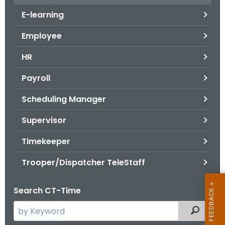
.
E-learning
g
o
Employee
v
HR
Payroll
Scheduling Manager
Supervisor
Timekeeper
Trooper/Dispatcher TeleStaff
Search CT-Time
S
Filtered
e