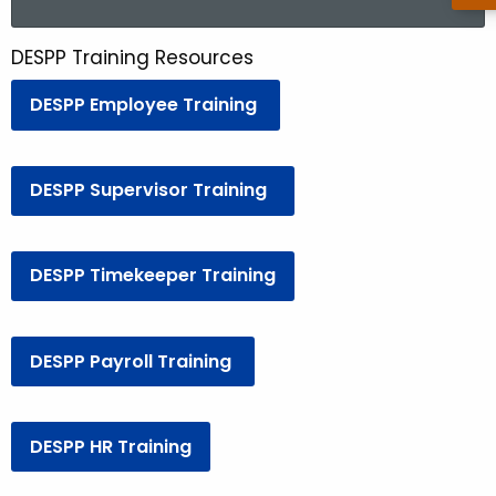
a
r
DESPP Training Resources
D
c
E
h
DESPP Employee Training
t
S
h
P
e
DESPP Supervisor Training
P
c
u
T
r
DESPP Timekeeper Training
r
r
a
e
n
i
DESPP Payroll Training
t
n
A
i
g
DESPP HR Training
n
e
n