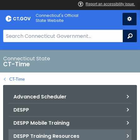
Skip
Connecticut's Official
to
State Website
Content
S
Se
e
a
r
Connecticut State
CT-Time
c
h
CT-Time
B
a
Advanced Scheduler
r
f
DESPP
o
r
DESPP Mobile Training
C
T
DESPP Training Resources