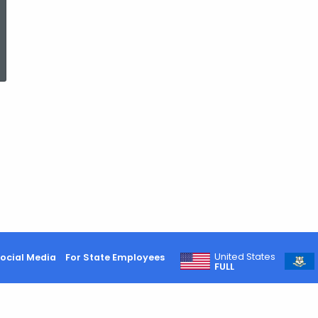
ed Topic Search
United States
ocial Media
For State Employees
FULL