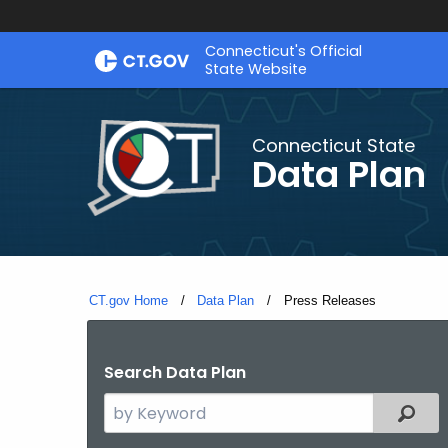
Skip
Connecticut's Official
to
State Website
Content
Connecticut State
Data Plan
CT.gov Home
Data Plan
Current:
Press Releases
Search Data Plan
Search
Filter
the