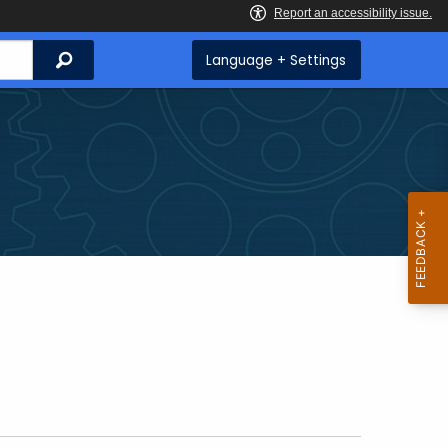
Search
Language + Settings