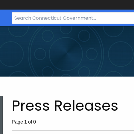
Search
Bar
for
CT.gov
Press Releases
ed Topic Search
Page 1 of 0