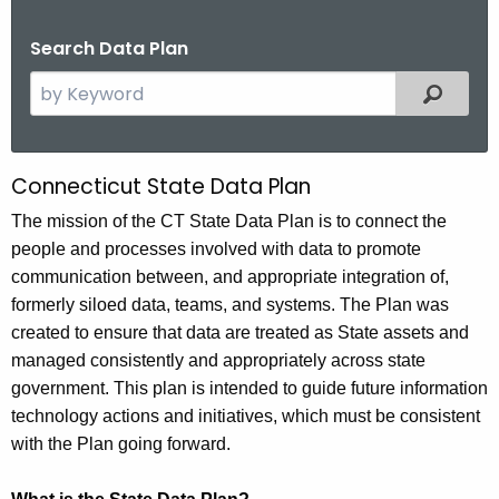
.
g
Search Data Plan
o
S
Filtered
v
e
a
r
Connecticut State Data Plan
C
c
o
The mission of the CT State Data Plan is to connect the
h
people and processes involved with data to promote
t
n
communication between, and appropriate integration of,
h
n
formerly siloed data, teams, and systems. The Plan was
e
e
created to ensure that data are treated as State assets and
c
managed consistently and appropriately across state
u
c
government. This plan is intended to guide future information
r
t
technology actions and initiatives, which must be consistent
r
i
with the Plan going forward.
e
n
c