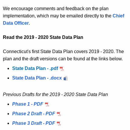
We encourage comments and feedback on the plan
implementation, which may be emailed directly to the
Chief
Data Officer
.
Read the 2019 - 2020 State Data Plan
Connecticut's first State Data Plan covers 2019 - 2020. The
plan and the draft versions can be found at the links below.
State Data Plan - .pdf
State Data Plan - .docx
Previous Drafts for the 2019 - 2020 State Data Plan
Phase 1 - PDF
Phase 2 Draft - PDF
Phase 3 Draft - PDF