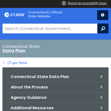
Skip
Connecticut's Official
to
State Website
Content
S
Se
e
a
r
Connecticut State
Data Plan
c
h
CT.gov Home
B
a
Connecticut State Data Plan
r
f
About the Process
o
r
Agency Guidance
C
T
Additional Resources