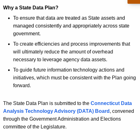
a
Why a State Data Plan?
n
To ensure that data are treated as State assets and
managed consistently and appropriately across state
government.
To create efficiencies and process improvements that
will ultimately reduce the amount of overhead
necessary to leverage agency data assets.
To guide future information technology actions and
initiatives, which must be consistent with the Plan going
forward.
The State Data Plan is submitted to the
Connecticut Data
Analysis Technology Advisory (DATA) Board
, convened
through the Government Administration and Elections
committee of the Legislature.