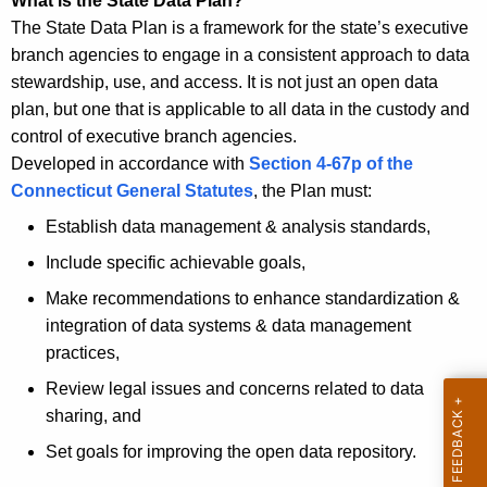
What is the State Data Plan?
t
u
The State Data Plan is a framework for the state’s executive
T
t
branch agencies to engage in a consistent approach to data
o
stewardship, use, and access.
It is not just an open data
p
S
plan, but one that is applicable to all data in the custody and
i
t
control of executive branch agencies.
c
a
Developed in accordance with
Section 4-67p of the
w
Connecticut General Statutes
, the Plan must:
i
t
t
Establish data management & analysis standards,
e
h
Include specific achievable goals,
D
a
Make recommendations to enhance standardization &
a
K
integration of data systems & data management
e
t
practices,
y
a
w
Review legal issues and concerns related to data
P
o
sharing, and
r
l
Set goals for improving the open data repository.
d