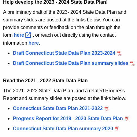
Help develop the 2023 - 2024 State Data Plan!
A preliminary draft of the 2023- 2024 State Data Plan and
summary slides are posted at the links below. You can
provide comments or feedback on the plan through the
form
here 
, or reach out directly using the contact
information
here
.
Draft Connecticut State Data Plan 2023-2024
Draft Connecticut State Data Plan summary slides
Read the 2021 - 2022 State Data Plan
The 2021- 2022 State Data Plan, and a related Progress
Report and summary slides are posted at the links below.
Connecticut State Data Plan 2021-2022
Progress Report for 2019 - 2020 State Data Plan
Connecticut State Data Plan summary 2020